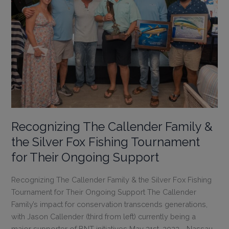
Recognizing The Callender Family &
the Silver Fox Fishing Tournament
for Their Ongoing Support
Recognizing The Callender Family & the Silver Fox Fishing
Tournament for Their Ongoing Support The Callender
Family’s impact for conservation transcends generations,
with Jason Callender (third from left) currently being a
major supporter of BNT initiatives May 31st, 2023 - Nassau,