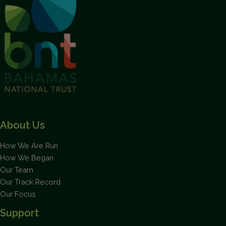
Flamingos
About Us
How We Are Run
How We Began
Our Team
Our Track Record
Our Focus
Support