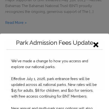
Bahamas The Bahamas National Trust (BNT) proudly
recognizes the ongoing, generous support of The [...]
Recognizing
Read More »
The
Callender
Family
Park Admission Fees Update
&
the
Silver
We've made a change to how you access and
Fox
explore our national parks.
Fishing
Tournament
Effective July 1, 2026, park entrance fees will be
for
updated across all national parks. New rates will be
Their
$15 for adults, $8 for children, and $10 for seniors,
Ongoing
with free access continuing for BNT Members.
Support
Soaring with Science: A
Collaborative Approach to Protect
New annual and multi-park pass options will also