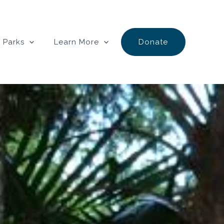
 Parks
Learn More
Donate