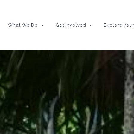
What We Do
Get Involved
Explore Your