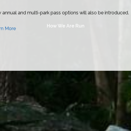
How We Are Run