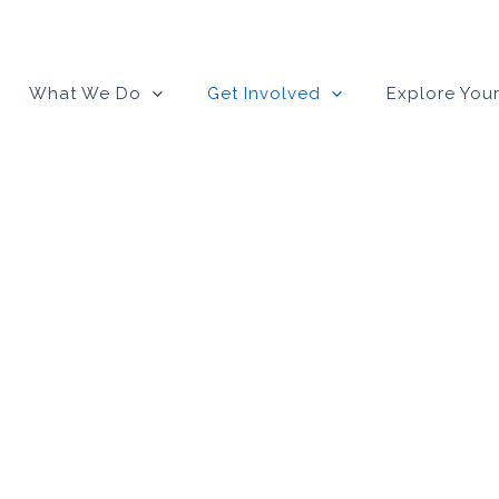
What We Do
Get Involved
Explore Your