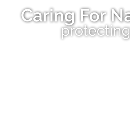
Caring For Na
protecting