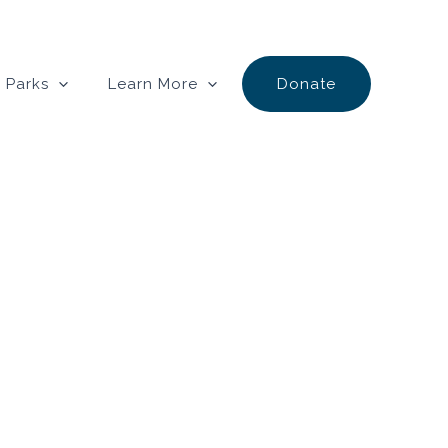
 Parks
Learn More
Donate