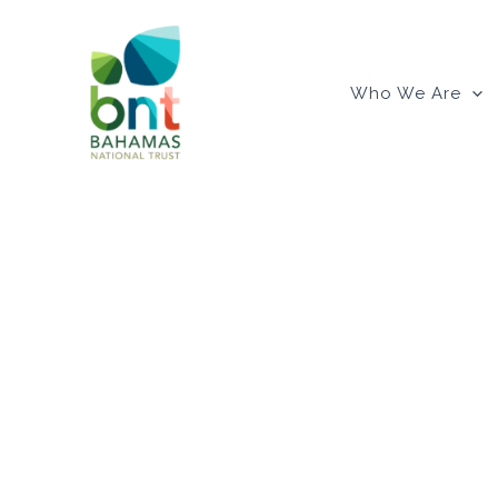
Skip
to
content
Who We Are