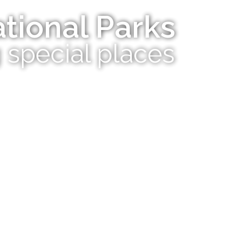
tional Parks
 special places