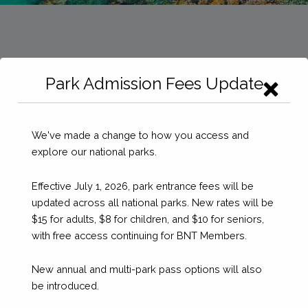
Park Admission Fees Update
We've made a change to how you access and
explore our national parks.
Effective July 1, 2026, park entrance fees will be
updated across all national parks. New rates will be
$15 for adults, $8 for children, and $10 for seniors,
with free access continuing for BNT Members.
New annual and multi-park pass options will also
be introduced.