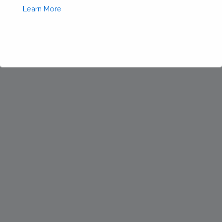
Learn More
This will close in
1
seconds