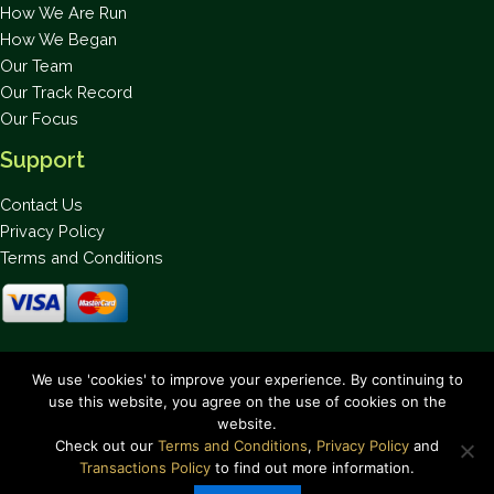
How We Are Run
How We Began
Our Team
Our Track Record
Our Focus
Support
Contact Us
Privacy Policy
Terms and Conditions
Stay up to date on the latest news.
We use 'cookies' to improve your experience. By continuing to
use this website, you agree on the use of cookies on the
website.
Check out our
Terms and Conditions
,
Privacy Policy
and
Transactions Policy
to find out more information.
Copyright © 2026 Bahamas National Trust. All Rights Reserved.