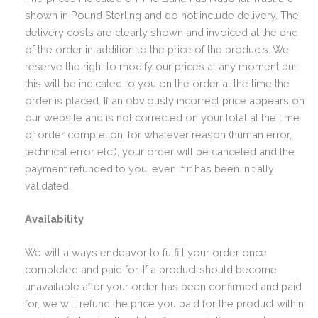
shown in Pound Sterling and do not include delivery. The
delivery costs are clearly shown and invoiced at the end
of the order in addition to the price of the products. We
reserve the right to modify our prices at any moment but
this will be indicated to you on the order at the time the
order is placed. If an obviously incorrect price appears on
our website and is not corrected on your total at the time
of order completion, for whatever reason (human error,
technical error etc.), your order will be canceled and the
payment refunded to you, even if it has been initially
validated.
Availability
We will always endeavor to fulfill your order once
completed and paid for. If a product should become
unavailable after your order has been confirmed and paid
for, we will refund the price you paid for the product within