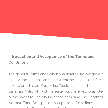
Introduction and Acceptance of the Terms and
Conditions
The general Terms and Conditions detailed below govern
the contractual relationship between the ‘User’ (hereafter
also referred to as ‘You’ or the ‘Customer’) and ‘The
Bahamas National Trust’ (hereafter also referred to as ‘We’
or the ‘Website’), belonging to the company The Bahamas
National Trust, Both parties accept these Conditions