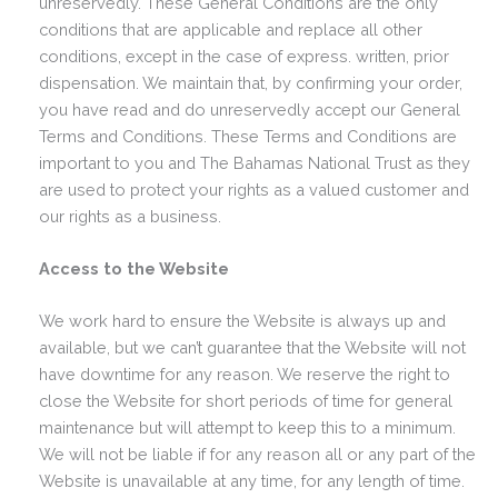
unreservedly. These General Conditions are the only
conditions that are applicable and replace all other
conditions, except in the case of express. written, prior
dispensation. We maintain that, by confirming your order,
you have read and do unreservedly accept our General
Terms and Conditions. These Terms and Conditions are
important to you and The Bahamas National Trust as they
are used to protect your rights as a valued customer and
our rights as a business.
Access to the Website
We work hard to ensure the Website is always up and
available, but we can’t guarantee that the Website will not
have downtime for any reason. We reserve the right to
close the Website for short periods of time for general
maintenance but will attempt to keep this to a minimum.
We will not be liable if for any reason all or any part of the
Website is unavailable at any time, for any length of time.