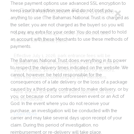
These payment options use advanced SSL encryption to
keep your transaction secure and do not cost you
anything to use (The Bahamas National Trust is charged as
the seller, you are not charged as the buyer) so you will
not pay any extra for your order. You do not need to hold
an account with these Merchants to use these methods of
payments.
The Bahamas National Trust does everything in its power
to respect the delivery times indicated on the website. We
cannot, however, be held responsible for the
consequences of a late delivery or the loss of a package
caused by a third-party contracted to make delivery, or by
you, or because of some unforeseen event or an Act of
God. In the event where you do not receive your
purchase, an investigation will be conducted with the
carrier and may take several days upon receipt of your
claim. During this period of investigation, no
reimbursement or re-delivery will take place.