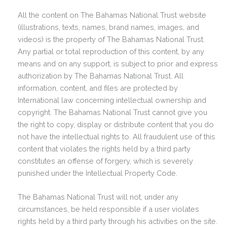
All the content on The Bahamas National Trust website
(illustrations, texts, names, brand names, images, and
videos) is the property of The Bahamas National Trust.
Any partial or total reproduction of this content, by any
means and on any support, is subject to prior and express
authorization by The Bahamas National Trust. All
information, content, and files are protected by
International law concerning intellectual ownership and
copyright. The Bahamas National Trust cannot give you
the right to copy, display or distribute content that you do
not have the intellectual rights to. All fraudulent use of this
content that violates the rights held by a third party
constitutes an offense of forgery, which is severely
punished under the Intellectual Property Code.
The Bahamas National Trust will not, under any
circumstances, be held responsible if a user violates
rights held by a third party through his activities on the site.