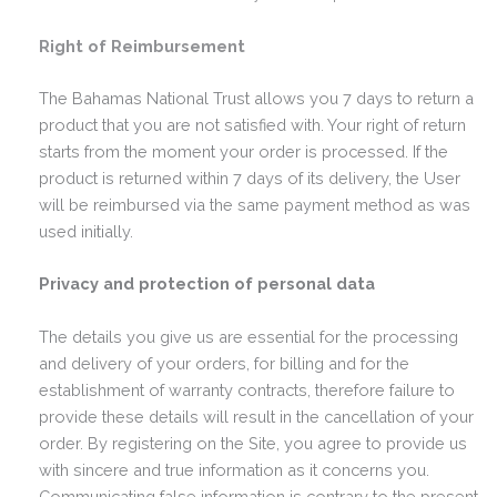
Right of Reimbursement
The Bahamas National Trust allows you 7 days to return a
product that you are not satisfied with. Your right of return
starts from the moment your order is processed. If the
product is returned within 7 days of its delivery, the User
will be reimbursed via the same payment method as was
used initially.
Privacy and protection of personal data
The details you give us are essential for the processing
and delivery of your orders, for billing and for the
establishment of warranty contracts, therefore failure to
provide these details will result in the cancellation of your
order. By registering on the Site, you agree to provide us
with sincere and true information as it concerns you.
Communicating false information is contrary to the present