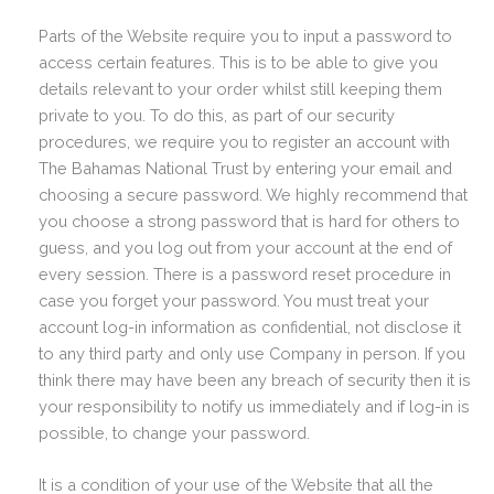
Parts of the Website require you to input a password to
access certain features. This is to be able to give you
details relevant to your order whilst still keeping them
private to you. To do this, as part of our security
procedures, we require you to register an account with
The Bahamas National Trust by entering your email and
choosing a secure password. We highly recommend that
you choose a strong password that is hard for others to
guess, and you log out from your account at the end of
every session. There is a password reset procedure in
case you forget your password. You must treat your
account log-in information as confidential, not disclose it
to any third party and only use Company in person. If you
think there may have been any breach of security then it is
your responsibility to notify us immediately and if log-in is
possible, to change your password.
It is a condition of your use of the Website that all the