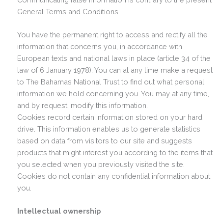
General Terms and Conditions.
You have the permanent right to access and rectify all the
information that concerns you, in accordance with
European texts and national laws in place (article 34 of the
law of 6 January 1978). You can at any time make a request
to The Bahamas National Trust to find out what personal
information we hold concerning you. You may at any time,
and by request, modify this information.
Cookies record certain information stored on your hard
drive. This information enables us to generate statistics
based on data from visitors to our site and suggests
products that might interest you according to the items that
you selected when you previously visited the site.
Cookies do not contain any confidential information about
you.
Intellectual ownership