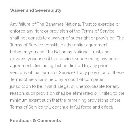
Waiver and Severability
Any failure of The Bahamas National Trust to exercise or
enforce any right or provision of the Terms of Service
shall not constitute a waiver of such right or provision. The
Terms of Service constitutes the entire agreement
between you and The Bahamas National Trust, and
governs your use of the service, superseding any prior
agreements (including, but not limited to, any prior
versions of the Terms of Service). If any provision of these
Terms of Service is held by a court of competent
jurisdiction to be invalid, illegal or unenforceable for any
reason, such provision shall be eliminated or limited to the
minimum extent such that the remaining provisions of the
Terms of Service will continue in full force and effect.
Feedback & Comments