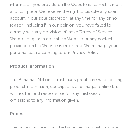
information you provide on the Website is correct, current
and complete. We reserve the right to disable any user
account in our sole discretion, at any time for any or no
reason, including if, in our opinion, you have failed to
comply with any provision of these Terms of Service.
We do not guarantee that the Website or any content
provided on the Website is error-free. We manage your
personal data according to our Privacy Policy.
Product information
The Bahamas National Trust takes great care when putting
product information, descriptions and images online but
will not be held responsible for any mistakes or
omissions to any information given.
Prices
The prices indicated on The Bahamas National Trust are