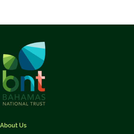
About Us