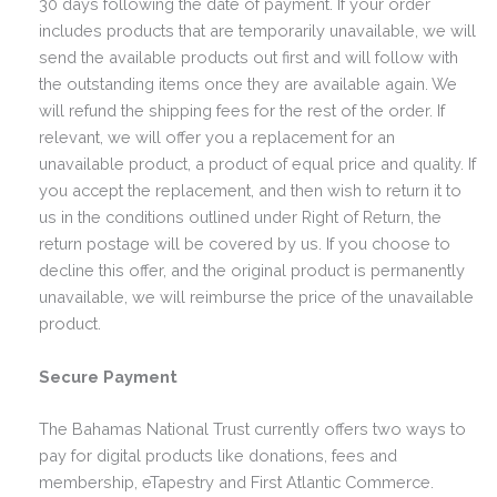
30 days following the date of payment. If your order
includes products that are temporarily unavailable, we will
send the available products out first and will follow with
the outstanding items once they are available again. We
will refund the shipping fees for the rest of the order. If
relevant, we will offer you a replacement for an
unavailable product, a product of equal price and quality. If
you accept the replacement, and then wish to return it to
us in the conditions outlined under Right of Return, the
return postage will be covered by us. If you choose to
decline this offer, and the original product is permanently
unavailable, we will reimburse the price of the unavailable
product.
Secure Payment
The Bahamas National Trust currently offers two ways to
pay for digital products like donations, fees and
membership, eTapestry and First Atlantic Commerce.