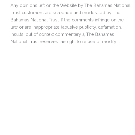
Any opinions left on the Website by The Bahamas National
Trust customers are screened and moderated by The
Bahamas National Trust. If the comments infringe on the
law or are inappropriate (abusive publicity, defamation,
insults, out of context commentary…), The Bahamas
National Trust reserves the right to refuse or modify it.