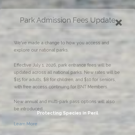
Protecting Species in Peril