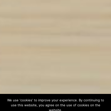
We use 'cookies' to improve your experience. By continuing to
use this website, you agree on the use of cookies on the
website.