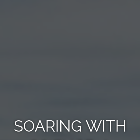
SOARING WITH