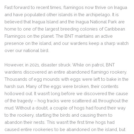
Fast forward to recent times, flamingos now thrive on Inagua
and have populated other islands in the archipelago. It is
believed that Inagua Island and the Inagua National Park are
home to one of the largest breeding colonies of Caribbean
Flamingos on the planet. The BNT maintains an active
presence on the island, and our wardens keep a sharp watch
over our national bird.
However, in 2021, disaster struck. While on patrol, BNT
wardens discovered an entire abandoned flamingo rookery.
Thousands of egg mounds with eggs were left to bake in the
harsh sun. Many of the eggs were broken, their contents
hollowed out. It wasn’t long before we discovered the cause
of the tragedy – hog tracks were scattered all throughout the
mud. Without a doubt, a couple of hogs had found their way
to the rookery, startling the birds and causing them to
abandon their nests. This wasn’t the first time hogs had
caused entire rookeries to be abandoned on the island, but