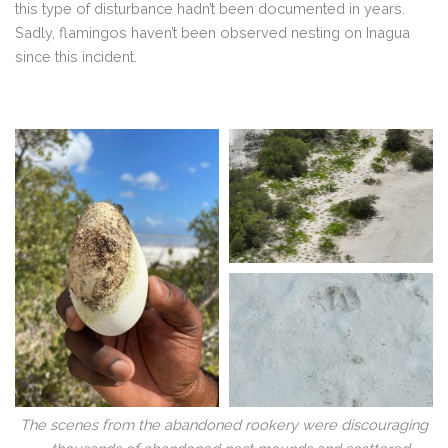
this type of disturbance hadn’t been documented in years.
Sadly, flamingos haven’t been observed nesting on Inagua
since this incident.
The scenes from the abandoned rookery were discouraging