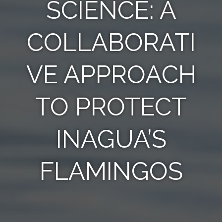
SCIENCE: A
COLLABORATI
VE APPROACH
TO PROTECT
INAGUA’S
FLAMINGOS