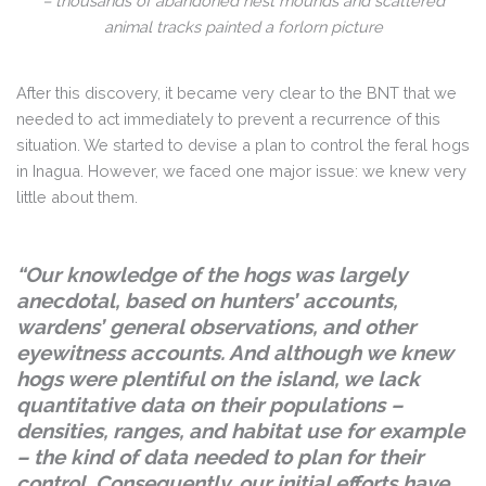
– thousands of abandoned nest mounds and scattered
animal tracks painted a forlorn picture
After this discovery, it became very clear to the BNT that we
needed to act immediately to prevent a recurrence of this
situation. We started to devise a plan to control the feral hogs
in Inagua. However, we faced one major issue: we knew very
little about them.
“Our knowledge of the hogs was largely
anecdotal, based on hunters’ accounts,
wardens’ general observations, and other
eyewitness accounts. And although we knew
hogs were plentiful on the island, we lack
quantitative data on their populations –
densities, ranges, and habitat use for example
– the kind of data needed to plan for their
control. Consequently, our initial efforts have