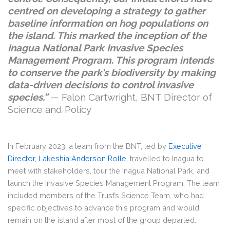
centred on developing a strategy to gather
baseline information on hog populations on
the island. This marked the inception of the
Inagua National Park Invasive Species
Management Program. This program intends
to conserve the park’s biodiversity by making
data-driven decisions to control invasive
species.”
— Falon Cartwright, BNT Director of
Science and Policy
In February 2023, a team from the BNT, led by
Executive
Director, Lakeshia Anderson Rolle
, travelled to Inagua to
meet with stakeholders, tour the Inagua National Park, and
launch the Invasive Species Management Program. The team
included members of the Trust’s Science Team, who had
specific objectives to advance this program and would
remain on the island after most of the group departed.