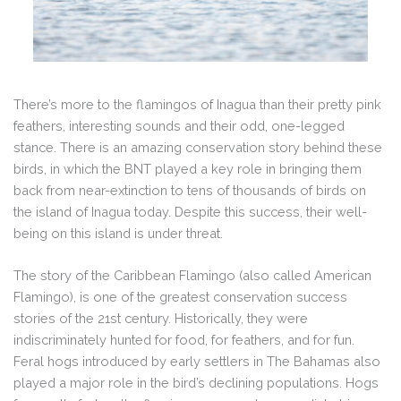
There’s more to the flamingos of Inagua than their pretty pink
feathers, interesting sounds and their odd, one-legged
stance. There is an amazing conservation story behind these
birds, in which the BNT played a key role in bringing them
back from near-extinction to tens of thousands of birds on
the island of Inagua today. Despite this success, their well-
being on this island is under threat.
The story of the Caribbean Flamingo (also called American
Flamingo), is one of the greatest conservation success
stories of the 21st century. Historically, they were
indiscriminately hunted for food, for feathers, and for fun.
Feral hogs introduced by early settlers in The Bahamas also
played a major role in the bird’s declining populations. Hogs