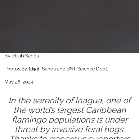
By:
Elijah Sands
Photos By:
Elijah Sands and BNT Science Dept.
May 26, 2023
In the serenity of Inagua, one of
the world’s largest Caribbean
flamingo populations is under
threat by invasive feral hogs.
Thanks to generous supporters