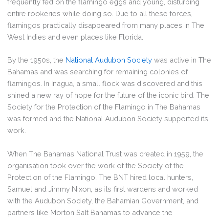
frequently fed on the flamingo eggs and young, disturbing
entire rookeries while doing so. Due to all these forces,
flamingos practically disappeared from many places in The
West Indies and even places like Florida.
By the 1950s, the
National Audubon Society
was active in The
Bahamas and was searching for remaining colonies of
flamingos. In Inagua, a small flock was discovered and this
shined a new ray of hope for the future of the iconic bird. The
Society for the Protection of the Flamingo in The Bahamas
was formed and the National Audubon Society supported its
work.
When The Bahamas National Trust was created in 1959, the
organisation took over the work of the Society of the
Protection of the Flamingo. The BNT hired local hunters,
Samuel and Jimmy Nixon, as its first wardens and worked
with the Audubon Society, the Bahamian Government, and
partners like Morton Salt Bahamas to advance the