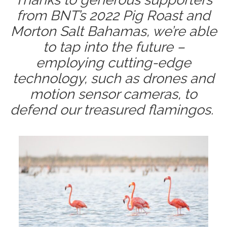
from BNT’s 2022 Pig Roast and
Morton Salt Bahamas, we’re able
to tap into the future –
employing cutting-edge
technology, such as drones and
motion sensor cameras, to
defend our treasured flamingos.