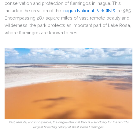
conservation and protection of flamingos in Inagua. This
included the creation of the
Inagua National Park (INP)
in 1965.
Encompassing 287 square miles of vast, remote beauty and
wilderness, the park protects an important part of Lake Rosa,
where flamingos are known to nest.
Vast, remote, and inhospitable, the Inagua National Park is a sanctuary for the world's
largest breeding colony of West Indian Flamingos.