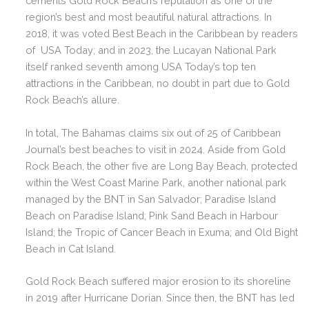
cements Gold Rock Beach’s reputation as one of the
region’s best and most beautiful natural attractions. In
2018, it was voted Best Beach in the Caribbean by readers
of USA Today; and in 2023, the Lucayan National Park
itself ranked seventh among USA Today’s top ten
attractions in the Caribbean, no doubt in part due to Gold
Rock Beach’s allure.
In total, The Bahamas claims six out of 25 of Caribbean
Journal’s best beaches to visit in 2024. Aside from Gold
Rock Beach, the other five are Long Bay Beach, protected
within the West Coast Marine Park, another national park
managed by the BNT in San Salvador; Paradise Island
Beach on Paradise Island; Pink Sand Beach in Harbour
Island; the Tropic of Cancer Beach in Exuma; and Old Bight
Beach in Cat Island.
Gold Rock Beach suffered major erosion to its shoreline
in 2019 after Hurricane Dorian. Since then, the BNT has led