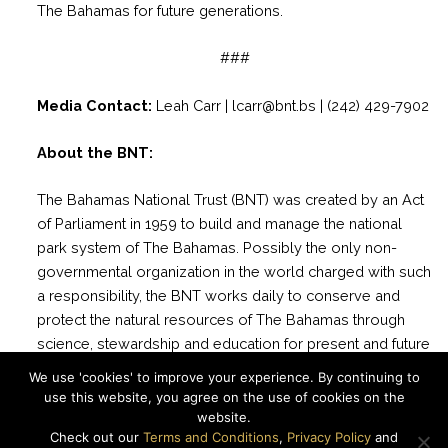
The Bahamas for future generations.
###
Media Contact:
Leah Carr | lcarr@bnt.bs | (242) 429-7902
About the BNT:
The Bahamas National Trust (BNT) was created by an Act
of Parliament in 1959 to build and manage the national
park system of The Bahamas. Possibly the only non-
governmental organization in the world charged with such
a responsibility, the BNT works daily to conserve and
protect the natural resources of The Bahamas through
science, stewardship and education for present and future
generations. There are currently 33 National Parks
We use 'cookies' to improve your experience. By continuing to
managed by the BNT with more than 2 million acres of
use this website, you agree on the use of cookies on the
marine and terrestrial areas protected.
website.
Check out our
Terms and Conditions
,
Privacy Policy
and