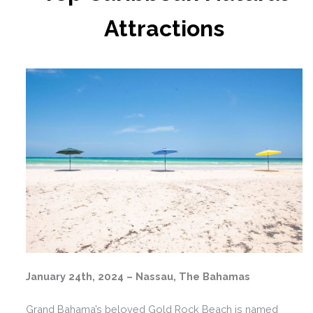
Attractions
January 24th, 2024 – Nassau, The Bahamas
Grand Bahama’s beloved Gold Rock Beach is named