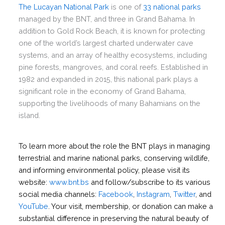
The Lucayan National Park
is one of
33 national parks
managed by the BNT, and three in Grand Bahama. In
addition to Gold Rock Beach, it is known for protecting
one of the world’s largest charted underwater cave
systems, and an array of healthy ecosystems, including
pine forests, mangroves, and coral reefs. Established in
1982 and expanded in 2015, this national park plays a
significant role in the economy of Grand Bahama,
supporting the livelihoods of many Bahamians on the
island.
To learn more about the role the BNT plays in managing
terrestrial and marine national parks, conserving wildlife,
and informing environmental policy, please visit its
website:
www.bnt.bs
and follow/subscribe to its various
social media channels:
Facebook
,
Instagram
,
Twitter
, and
YouTube
. Your visit, membership, or donation can make a
substantial difference in preserving the natural beauty of