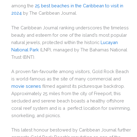
among the
25 best beaches in the Caribbean to visit in
2024
by The Caribbean Journal.
The Caribbean Journal ranking underscores the timeless
beauty and esteem for one of the island’s most popular
natural jewels, protected within the historic
Lucayan
National Park
(LNP), managed by The Bahamas National
Trust (BNT).
A proven fan-favourite among visitors, Gold Rock Beach
is world-famous as the site of many commercial and
movie scenes
filmed against its picturesque backdrop.
Approximately 25 miles from the city of Freeport, this
secluded and serene beach boasts a healthy offshore
coral reef system and is a perfect location for swimming,
snorkelling, and picnics.
This latest honour bestowed by Caribbean Journal further