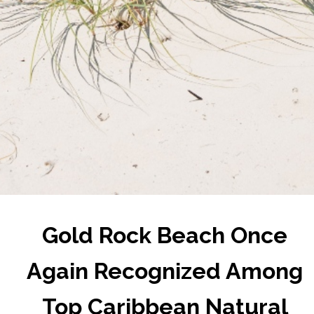
Gold Rock Beach Once
Again Recognized Among
Top Caribbean Natural