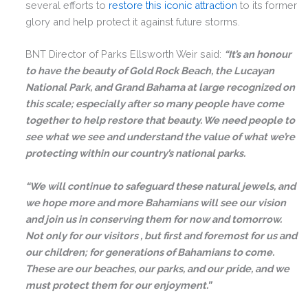
several efforts to
restore this iconic attraction
to its former
glory and help protect it against future storms.
BNT Director of Parks Ellsworth Weir said:
“It’s an honour
to have the beauty of Gold Rock Beach, the Lucayan
National Park, and Grand Bahama at large recognized on
this scale; especially after so many people have come
together to help restore that beauty. We need people to
see what we see and understand the value of what we’re
protecting within our country’s national parks.
“We will continue to safeguard these natural jewels, and
we hope more and more Bahamians will see our vision
and join us in conserving them for now and tomorrow.
Not only for our visitors , but first and foremost for us and
our children; for generations of Bahamians to come.
These are our beaches, our parks, and our pride, and we
must protect them for our enjoyment.”