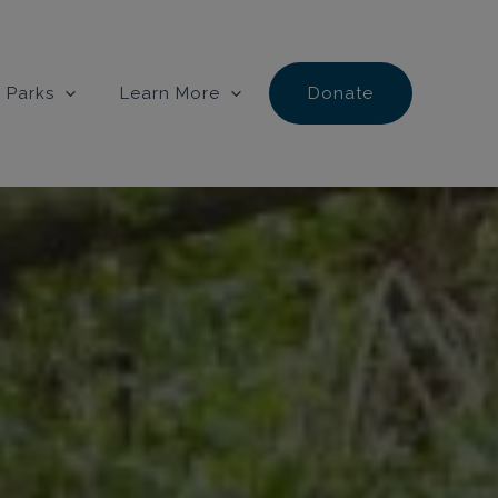
 Parks
Learn More
Donate