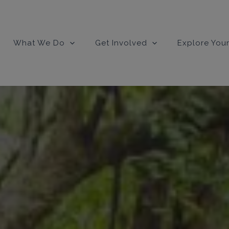
What We Do
Get Involved
Explore Your