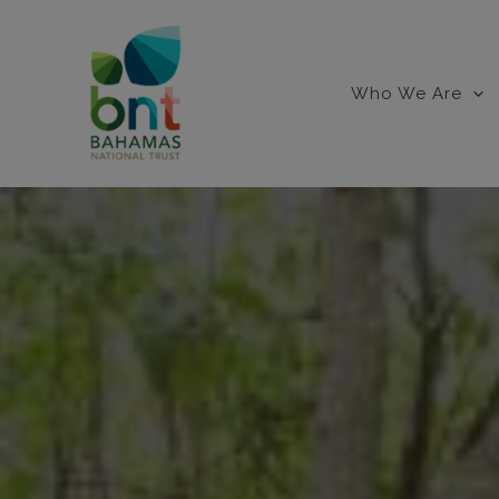
Skip
to
content
Who We Are