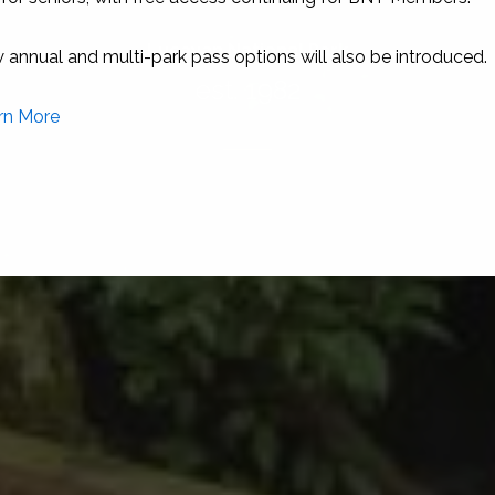
Lucayan National Park
est. 1982