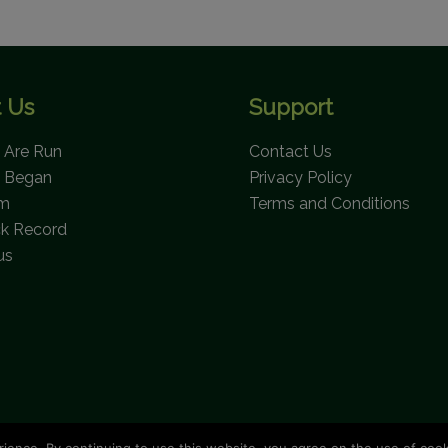
 Us
Support
Are Run
Contact Us
 Began
Privacy Policy
am
Terms and Conditions
ck Record
us