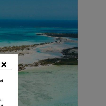
al
ll