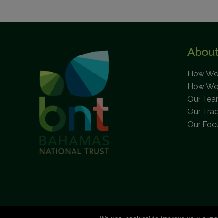
FUND
SUPPORTS
NATIONAL
AND
About
LOCAL
ORGANIZATIONS
How We 
IN
How We
EFFORTS
Our Te
TO
Our Tra
PRESERVE
Our Foc
THE
BEAUTIFUL
SEASCAPES
OF
ELIZABETH
HARBOUR
AND