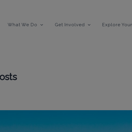
modal-check
What We Do
Get Involved
Explore Your
osts