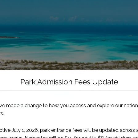
Park Admission Fees Update
ve made a change to how you access and explore our nation
s.
ctive July 1, 2026, park entrance fees will be updated across a