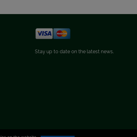
Stay up to date on the latest news.