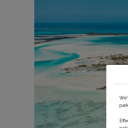
We'
park
Effe