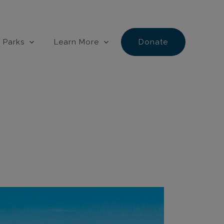
 Parks
Learn More
Donate