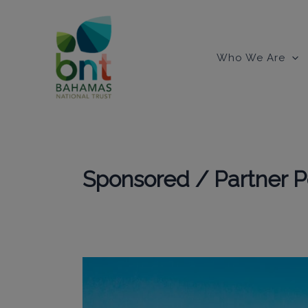
Skip
to
content
Who We Are
Sponsored / Partner P