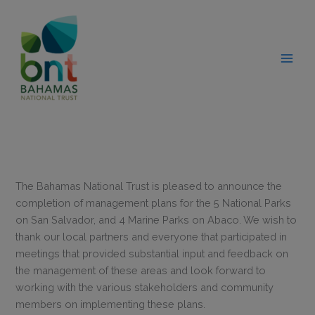
Skip
modal-check
to
content
The Bahamas National Trust is pleased to announce the
completion of management plans for the 5 National Parks
on San Salvador, and 4 Marine Parks on Abaco. We wish to
thank our local partners and everyone that participated in
meetings that provided substantial input and feedback on
the management of these areas and look forward to
working with the various stakeholders and community
members on implementing these plans.