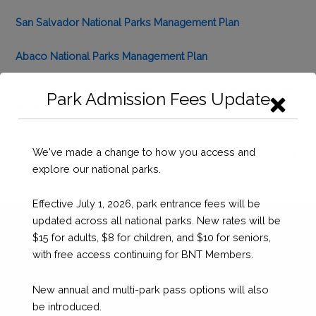
San Salvador National Parks Management Plan
Abaco National Parks Management Plan
For more information, please contact the Parks Department
Park Admission Fees Update
at
parks@bnt.bs
We've made a change to how you access and
←
Previous Post
Next Post
→
explore our national parks.
Effective July 1, 2026, park entrance fees will be
updated across all national parks. New rates will be
$15 for adults, $8 for children, and $10 for seniors,
with free access continuing for BNT Members.
New annual and multi-park pass options will also
be introduced.