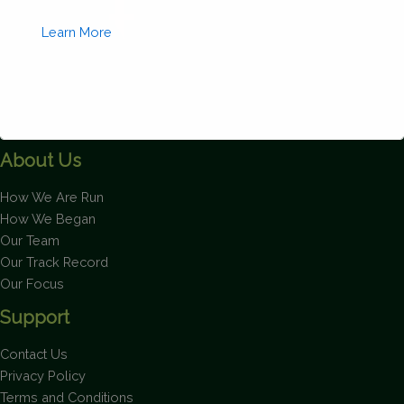
Learn More
About Us
This will close in
1
seconds
How We Are Run
How We Began
Our Team
Our Track Record
Our Focus
Support
Contact Us
Privacy Policy
Terms and Conditions