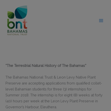
Skip
modal-check
to
content
“The Terrestrial Natural History of The Bahamas”
The Bahamas National Trust & Leon Levy Native Plant
Preserve are accepting applications from qualified collet-
level Bahamian students for three (3) internships for
Summer 2018. The internship is for eight (8) weeks at forty
(40) hours per week at the Leon Levy Plant Preserve in
Governor’s Harbour, Eleuthera.