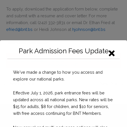
To apply, download the application form below, complete
and submit with a resume and cover letter. For more
information, call (242) 332-3831 or email Dr. Ethan Fried at
efried@bnt.bs
or Heidi Johnson at
hjohnson@bnt.bs
Download Application
Park Admission Fees Update
Missing PDF "https://bnt.bs/wp-
content/uploads/2018/02/LLNPP-2018-Internship-
Application.pdf".
We've made a change to how you access and
explore our national parks.
←
Previous Post
Next Post
→
Effective July 1, 2026, park entrance fees will be
updated across all national parks. New rates will be
$15 for adults, $8 for children, and $10 for seniors,
with free access continuing for BNT Members.