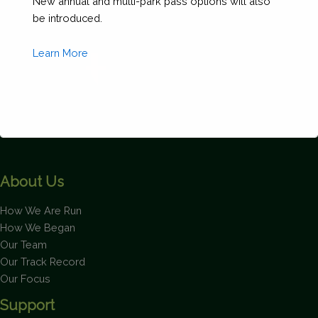
New annual and multi-park pass options will also
be introduced.
Learn More
This will close in
1
seconds
About Us
How We Are Run
How We Began
Our Team
Our Track Record
Our Focus
Support