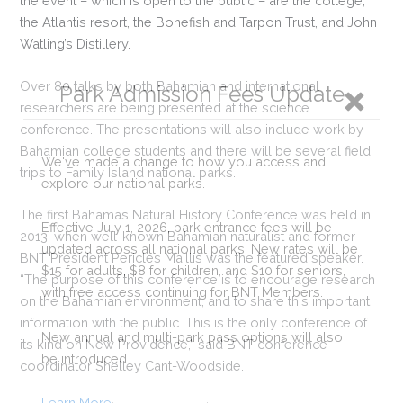
the event – which is open to the public – are the college,
the Atlantis resort, the Bonefish and Tarpon Trust, and John
Watling’s Distillery.
Over 80 talks by both Bahamian and international
Park Admission Fees Update
researchers are being presented at the science
conference. The presentations will also include work by
Bahamian college students and there will be several field
We've made a change to how you access and
trips to Family Island national parks.
explore our national parks.
The first Bahamas Natural History Conference was held in
Effective July 1, 2026, park entrance fees will be
2013, when well-known Bahamian naturalist and former
updated across all national parks. New rates will be
BNT President Pericles Maillis was the featured speaker.
$15 for adults, $8 for children, and $10 for seniors,
“The purpose of this conference is to encourage research
with free access continuing for BNT Members.
on the Bahamian environment, and to share this important
information with the public. This is the only conference of
New annual and multi-park pass options will also
its kind on New Providence,” said BNT conference
be introduced.
coordinator Shelley Cant-Woodside.
Learn More