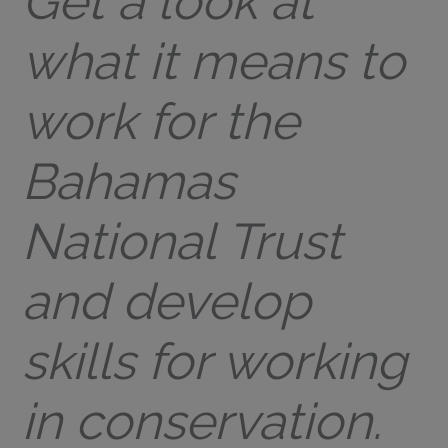
Get a look at
what it means to
work for the
Bahamas
National Trust
and develop
skills for working
in conservation.