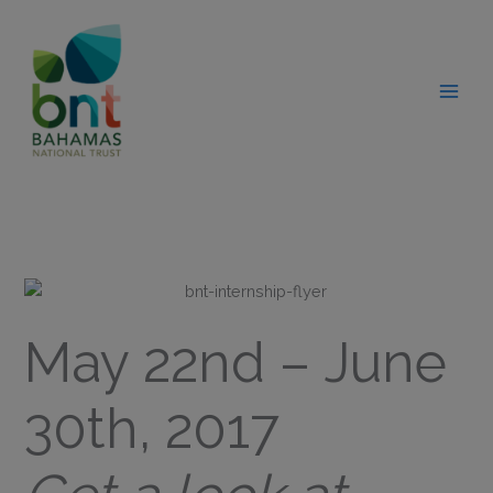
Skip
modal-check
to
content
May 22nd – June
30th, 2017