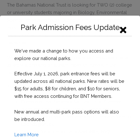
The Bahamas National Trust is looking for TWO (2) college
or university students majoring in Biology, Environmental
Science, or related fields. During this internship, selected
Park Admission Fees Update
individuals will be given a chance to experience various
aspects of working in the area of natural sciences in The
Bahamas.
We've made a change to how you access and
We are looking for students who are self-motivated, able
explore our national parks.
to work alone and on a team, have an interest in the
Bahamian environment.
Effective July 1, 2026, park entrance fees will be
updated across all national parks. New rates will be
If you are interested in applying, please:
$15 for adults, $8 for children, and $10 for seniors,
with free access continuing for BNT Members.
Complete
The Bahamas National Trust Summer
Intern 2017 Application Form
(attached here)
New annual and multi-park pass options will also
Send a copy of your Resume and Complete form to
be introduced.
science@bnt.bs
Deadline for submission is
April
28th, 2017
Learn More