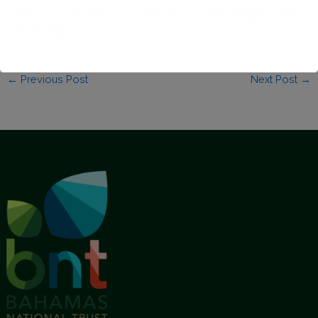
For more information call 393-1317 or email
info@bnt.bs
for
more details.
←
Previous Post
Next Post
→
This will close in
1
seconds