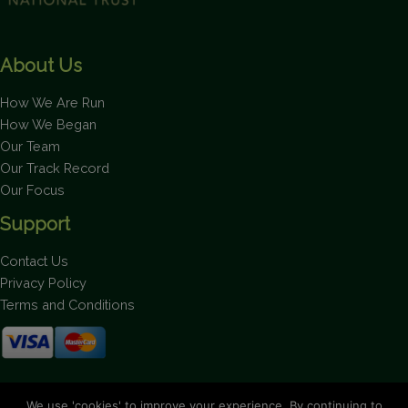
About Us
How We Are Run
How We Began
Our Team
Our Track Record
Our Focus
Support
Contact Us
Privacy Policy
Terms and Conditions
Stay up to date on the latest news.
We use 'cookies' to improve your experience. By continuing to