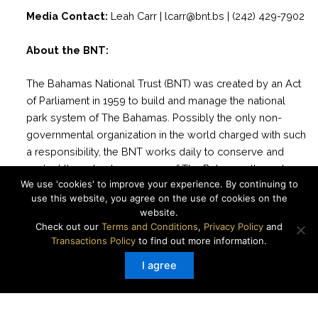
Media Contact:
Leah Carr | lcarr@bnt.bs | (242) 429-7902
About the BNT:
The Bahamas National Trust (BNT) was created by an Act
of Parliament in 1959 to build and manage the national
park system of The Bahamas. Possibly the only non-
governmental organization in the world charged with such
a responsibility, the BNT works daily to conserve and
protect the natural resources of The Bahamas through
We use 'cookies' to improve your experience. By continuing to
science, stewardship and education for present and future
use this website, you agree on the use of cookies on the
generations. There are currently 33 National Parks
website.
managed by the BNT with more than 2 million acres of
Check out our
Terms and Conditions
,
Privacy Policy
and
marine and terrestrial areas protected.
Transactions Policy
to find out more information.
I agree
Website
|
Facebook
|
Instagram
|
Twitter
|
YouTube