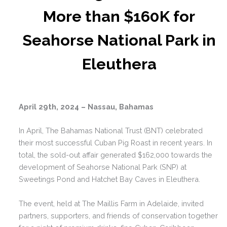
More than $160K for
Seahorse National Park in
Eleuthera
April 29th, 2024 – Nassau, Bahamas
In April, The Bahamas National Trust (BNT) celebrated
their most successful Cuban Pig Roast in recent years. In
total, the sold-out affair generated $162,000 towards the
development of Seahorse National Park (SNP) at
Sweetings Pond and Hatchet Bay Caves in Eleuthera.
The event, held at The Maillis Farm in Adelaide, invited
partners, supporters, and friends of conservation together