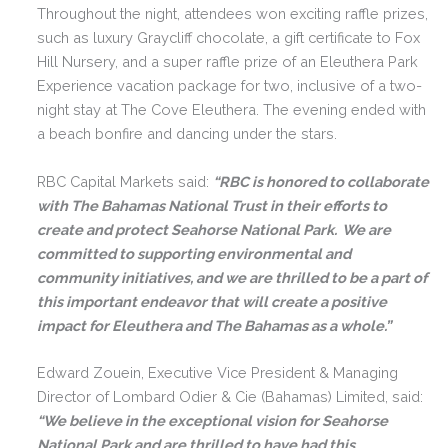
Throughout the night, attendees won exciting raffle prizes,
such as luxury Graycliff chocolate, a gift certificate to Fox
Hill Nursery, and a super raffle prize of an Eleuthera Park
Experience vacation package for two, inclusive of a two-
night stay at The Cove Eleuthera. The evening ended with
a beach bonfire and dancing under the stars.
RBC Capital Markets said:
“RBC is honored to collaborate
with The Bahamas National Trust in their efforts to
create and protect Seahorse National Park. We are
committed to supporting environmental and
community initiatives, and we are thrilled to be a part of
this important endeavor that will create a positive
impact for Eleuthera and The Bahamas as a whole.”
Edward Zouein, Executive Vice President & Managing
Director of Lombard Odier & Cie (Bahamas) Limited, said:
“We believe in the exceptional vision for Seahorse
National Park and are thrilled to have had this