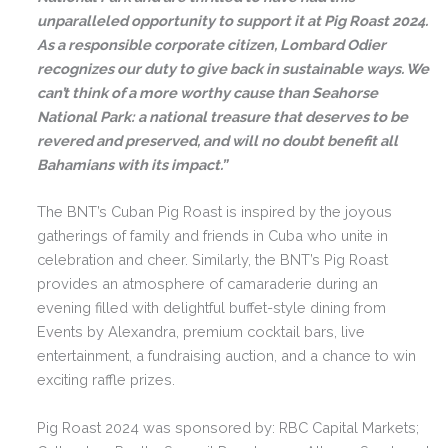
unparalleled opportunity to support it at Pig Roast 2024.
As a responsible corporate citizen, Lombard Odier
recognizes our duty to give back in sustainable ways. We
can’t think of a more worthy cause than Seahorse
National Park: a national treasure that deserves to be
revered and preserved, and will no doubt benefit all
Bahamians with its impact.”
The BNT’s Cuban Pig Roast is inspired by the joyous
gatherings of family and friends in Cuba who unite in
celebration and cheer. Similarly, the BNT’s Pig Roast
provides an atmosphere of camaraderie during an
evening filled with delightful buffet-style dining from
Events by Alexandra, premium cocktail bars, live
entertainment, a fundraising auction, and a chance to win
exciting raffle prizes.
Pig Roast 2024 was sponsored by: RBC Capital Markets;