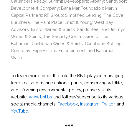
Callenders Realty; Summit Developers; Albany; Sandyport
Development Company; Baha Mar Foundation; Marlin
Capital Partners; RF Group; Simplified Lending; The Cove
Eleuthera; The Paint Place; Ernst & Young; West Bay
Advisors; Bristol Wines & Spirits; Sands Beer and Jimmy’s
Wines & Spirits; The Security Commission of The
Bahamas; Caribbean Wines & Spirits; Caribbean Bottling
Company; Expressions Entertainment; and Bahamas
Waste.
To learn more about the role the BNT plays in managing
terrestrial and marine national parks, conserving wildlife,
and informing environmental policy, please visit its
website:
www.bnt.bs
and follow/subscribe to its various
social media channels:
Facebook
,
Instagram
,
Twitter
, and
YouTube
.
###