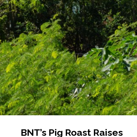
BNT’s Pig Roast Raises