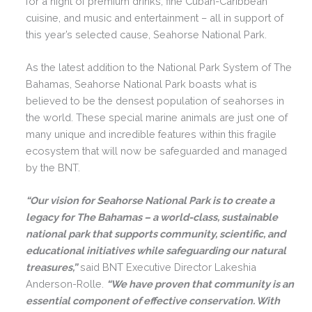
for a night of premium drinks, fine Cuban-Caribbean
cuisine, and music and entertainment – all in support of
this year’s selected cause, Seahorse National Park.
As the latest addition to the National Park System of The
Bahamas, Seahorse National Park boasts what is
believed to be the densest population of seahorses in
the world. These special marine animals are just one of
many unique and incredible features within this fragile
ecosystem that will now be safeguarded and managed
by the BNT.
“Our vision for Seahorse National Park is to create a
legacy for The Bahamas – a world-class, sustainable
national park that supports community, scientific, and
educational initiatives while safeguarding our natural
treasures,”
said BNT Executive Director Lakeshia
Anderson-Rolle.
“We have proven that community is an
essential component of effective conservation. With