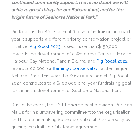
continued community support, I have no doubt we will
achieve great things for our Bahamaland, and for the
bright future of Seahorse National Park.”
Pig Roast is the BNT’s annual flagship fundraiser, and each
year it supports a different priority conservation project or
initiative.
Pig Roast 2023
raised more than $150,000
towards the development of a Welcome Centre at Moriah
Harbour Cay National Park in Exuma; and
Pig Roast 2022
raised $100,000 for
flamingo conservation
at the Inagua
National Park. This year, the $162,000 raised at Pig Roast
2024 contributes to a $500,000 one-year fundraising goal
for the initial development of Seahorse National Park.
During the event, the BNT honored past president Pericles
Maillis for his unwavering commitment to the organisation
and his role in making Seahorse National Park a reality by
guiding the drafting of its lease agreement.