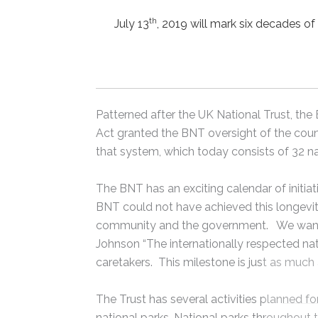
th
July 13
, 2019 will mark six decades of
Patterned after the UK National Trust, t
Act granted the BNT oversight of the cou
that system, which today consists of 32 na
The BNT has an exciting calendar of initiat
BNT could not have achieved this longevity
community and the government. We want t
Johnson “The internationally respected n
caretakers. This milestone is just as muc
The Trust has several activities planned fo
national parks. National parks throughout t