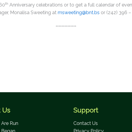
This will close in
0
seconds
th
 60
Anniversary celebrations or to get a full calendar of e
ger, Monalisa Sweeting at
msweeting@bnt.bs
or (242) 396 –
**************
 Us
Support
Are Run
Contact Us
 Began
Privacy Policy