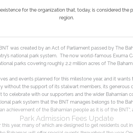
 existence for the organization that, today, is considered the 
region.
he BNT was created by an Act of Parliament passed by The B
ntry’s national park system. The now world-famous Exuma Cay
tional parks covering roughly 2.2 million acres of The Baham
ives and events planned for this milestone year, and it wants 
 without the support of its stalwart members, its generous do
o celebrate with our supporters and the wider Bahamian co
ational park system that the BNT manages belongs to the Ba
h an achievement of the Bahamian people as it is of the BNT”
Park Admission Fees Update
r this year, many of which are designed to get residents out i
he Bahamas will offer special events throughout the year. One 