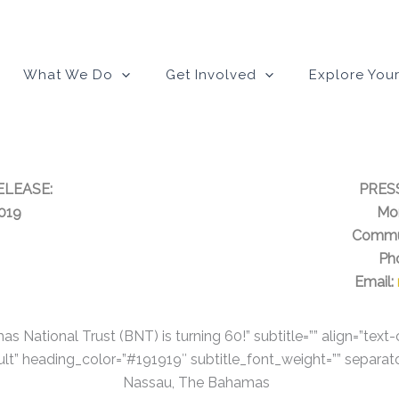
modal-check
What We Do
Get Involved
Explore Your
ELEASE:
PRES
2019
Mon
Commu
Ph
Email:
s National Trust (BNT) is turning 60!” subtitle=”” align=”text
lt” heading_color=”#191919″ subtitle_font_weight=”” separat
Nassau, The Bahamas