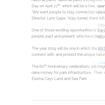
th
Day on April 27
, which will be a free, op
We'
“We want people to stay connected with the
park
Director, Lynn Gape, “stay-tuned, there will 
Effe
One of those exciting opportunities is th
nati
people, past and present, who have dedic
$10 
The year 2019 will be one in which the BN
New 
connect with, and protect the unique natur
Lea
th
The 60
Anniversary celebrations will beg
raise money for park infrastructure. Then,
Exuma Cays Land and Sea Park.