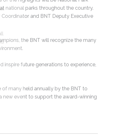
s at national parks throughout the country.
al
 Coordinator and BNT Deputy Executive
ll
hampions, the BNT will recognize the many
nd
vironment.
inspire future generations to experience,
ne of many held annually by the BNT to
e a new event to support the award-winning