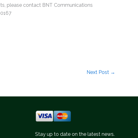
vents, please contact BNT Communications
 0167
Next Post
→
Stay up to date on the latest news.