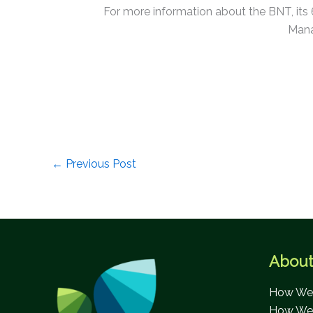
For more information about the BNT, its
Mana
←
Previous Post
About
How We 
How We