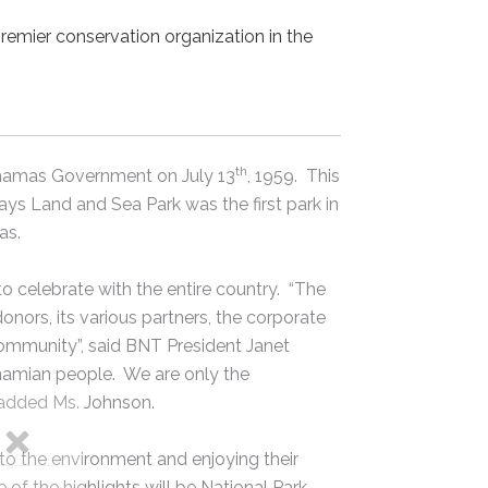
premier conservation organization in the
th
ahamas Government on July 13
, 1959. This
s Land and Sea Park was the first park in
as.
to celebrate with the entire country. “The
nors, its various partners, the corporate
mmunity”, said BNT President Janet
hamian people. We are only the
, added Ms. Johnson.
nto the environment and enjoying their
of the highlights will be National Park