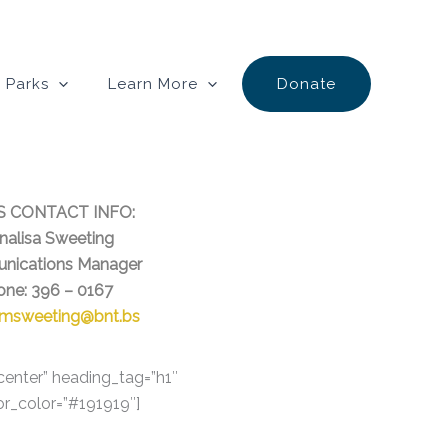
 Parks
Learn More
Donate
S CONTACT INFO:
alisa Sweeting
nications Manager
one: 396 – 0167
msweeting@bnt.bs
-center” heading_tag=”h1″
or_color=”#191919″]