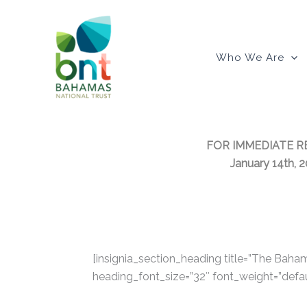
Skip
to
content
Who We Are
FOR IMMEDIATE R
January 14th, 
[insignia_section_heading title=”The Bahama
heading_font_size=”32″ font_weight=”defau