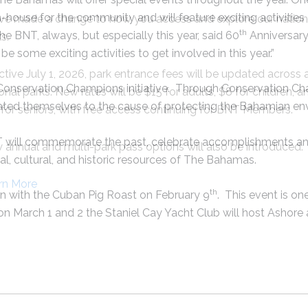
en-house for the community and will feature exciting activitie
ve made a change to how you access and explore our nation
th
 BNT, always, but especially this year, said 60
Anniversary
s.
be some exciting activities to get involved in this year.”
ctive July 1, 2026, park entrance fees will be updated across a
e Conservation Champions initiative. Through Conservation C
onal parks. New rates will be $15 for adults, $8 for children, a
ated themselves to the cause of protecting the Bahamian en
for seniors, with free access continuing for BNT Members.
T will commemorate the past, celebrate accomplishments and 
annual and multi-park pass options will also be introduced.
al, cultural, and historic resources of The Bahamas.
rn More
th
in with the Cuban Pig Roast on February 9
. This event is o
 on March 1 and 2 the Staniel Cay Yacht Club will host Ashor