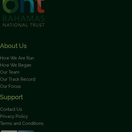
About Us
How We Are Run
How We Began
Our Team
Our Track Record
Our Focus
Support
Contact Us
Privacy Policy
Terms and Conditions