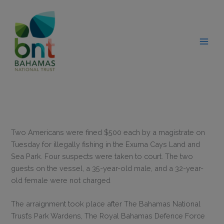
Skip
modal-check
to
content
Two Americans were fined $500 each by a magistrate on
Tuesday for illegally fishing in the Exuma Cays Land and
Sea Park. Four suspects were taken to court. The two
guests on the vessel, a 35-year-old male, and a 32-year-
old female were not charged
The arraignment took place after The Bahamas National
Trust’s Park Wardens, The Royal Bahamas Defence Force