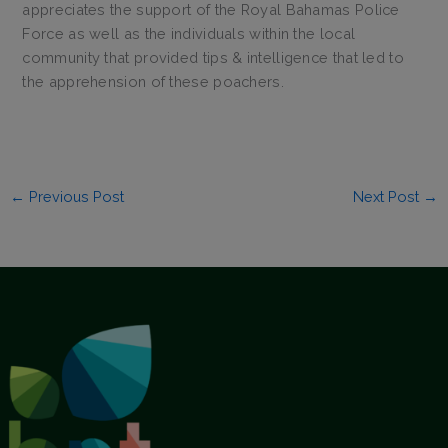
appreciates the support of the Royal Bahamas Police
Force as well as the individuals within the local
community that provided tips & intelligence that led to
the apprehension of these poachers.
←
Previous Post
Next Post
→