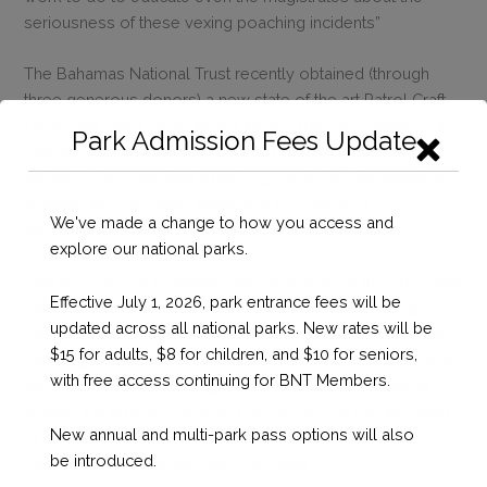
seriousness of these vexing poaching incidents”
The Bahamas National Trust recently obtained (through
three generous donors) a new state of the art Patrol Craft.
Using new tools, such as this 28’ enforcement vessel, Park
Park Admission Fees Update
Staff are able to effectively monitor the park and respond
efficiently to suspected poaching incidents. The vessel is
outfitted with the latest safety and enforcement
We've made a change to how you access and
technologies.
explore our national parks.
“We attribute this successful apprehension to both our new
Effective July 1, 2026, park entrance fees will be
patrol vessel, and the local community. Having the right
updated across all national parks. New rates will be
tools for the job is a key part of ensuring we can enforce
$15 for adults, $8 for children, and $10 for seniors,
park regulations. We would definitely like to thank the local
with free access continuing for BNT Members.
community member that gave us the tip on the suspect
vessel. It is community relationships like this that we need
New annual and multi-park pass options will also
to develop and strengthen to better help us protect our
be introduced.
park.” said, Park Warden Brent Burrows II.