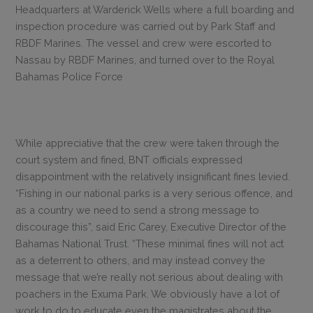
Headquarters at Warderick Wells where a full boarding and
inspection procedure was carried out by Park Staff and
RBDF Marines. The vessel and crew were escorted to
Nassau by RBDF Marines, and turned over to the Royal
Bahamas Police Force
While appreciative that the crew were taken through the
court system and fined, BNT officials expressed
disappointment with the relatively insignificant fines levied.
“Fishing in our national parks is a very serious offence, and
as a country we need to send a strong message to
discourage this”, said Eric Carey, Executive Director of the
Bahamas National Trust. “These minimal fines will not act
as a deterrent to others, and may instead convey the
message that we’re really not serious about dealing with
poachers in the Exuma Park. We obviously have a lot of
work to do to educate even the magistrates about the