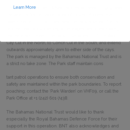
Learn More
The Exuma Cays Land & Sea Park, established in 1959, was
the world’s first protected area of its kind. A complete no
take zone on both land and sea; the Park is known for its
pristine beauty, outstanding anchorages, and breathtaking
marine environment. The park boundaries run from Wax
Cay Cut in the North, to Conch Cut in the South, and extend
outwards approximately 4nm to either side of the cays.
This will close in
1
seconds
The park is managed by the Bahamas National Trust and is
a strict no take zone. The Park staff maintain cons
tant patrol operations to ensure both conservation and
safety are maintained within the park boundaries. To report
poaching; contact the ‘Park Warden’ on VHF09, or call the
Park Office at +1 (242) 601-7438.
The Bahamas National Trust would like to thank
especially the Royal Bahamas Defence Force for their
support in this operation. BNT also acknowledges and