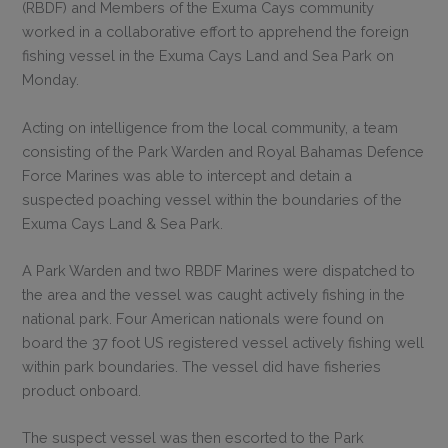
(RBDF) and Members of the Exuma Cays community
worked in a collaborative effort to apprehend the foreign
fishing vessel in the Exuma Cays Land and Sea Park on
Monday.
Acting on intelligence from the local community, a team
consisting of the Park Warden and Royal Bahamas Defence
Force Marines was able to intercept and detain a
suspected poaching vessel within the boundaries of the
Exuma Cays Land & Sea Park.
A Park Warden and two RBDF Marines were dispatched to
the area and the vessel was caught actively fishing in the
national park. Four American nationals were found on
board the 37 foot US registered vessel actively fishing well
within park boundaries. The vessel did have fisheries
product onboard.
The suspect vessel was then escorted to the Park