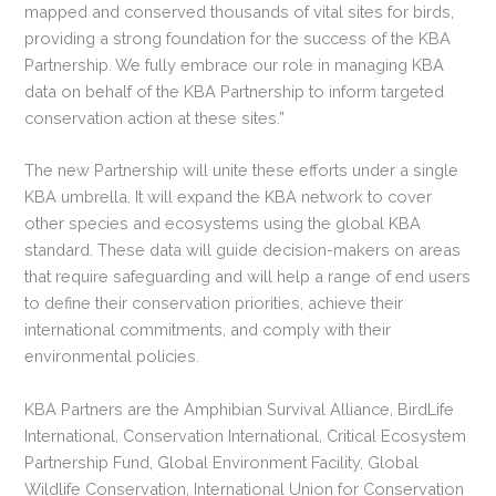
mapped and conserved thousands of vital sites for birds,
providing a strong foundation for the success of the KBA
Partnership. We fully embrace our role in managing KBA
data on behalf of the KBA Partnership to inform targeted
conservation action at these sites.”
The new Partnership will unite these efforts under a single
KBA umbrella. It will expand the KBA network to cover
other species and ecosystems using the global KBA
standard. These data will guide decision-makers on areas
that require safeguarding and will help a range of end users
to define their conservation priorities, achieve their
international commitments, and comply with their
environmental policies.
KBA Partners are the Amphibian Survival Alliance, BirdLife
International, Conservation International, Critical Ecosystem
Partnership Fund, Global Environment Facility, Global
Wildlife Conservation, International Union for Conservation