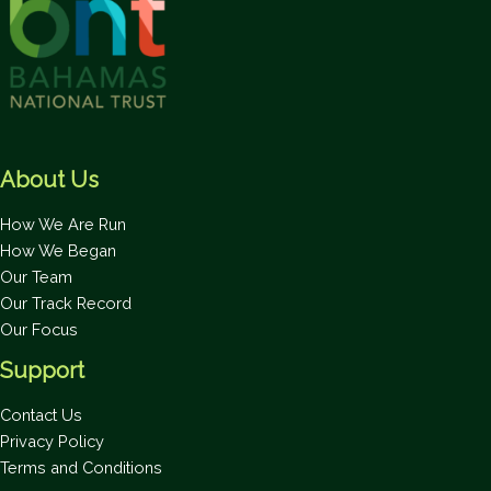
About Us
How We Are Run
How We Began
Our Team
Our Track Record
Our Focus
Support
Contact Us
Privacy Policy
Terms and Conditions