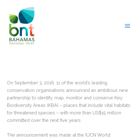
Skip
to
content
On September 3, 2016, 11 of the world’s leading
conservation organisations announced an ambitious new
partnership to identify, map, monitor and conserve Key
Biodiversity Areas (KBA) – places that include vital habitats
for threatened species – with more than US$15 million
committed over the next five years.
The announcement was made at the IUCN World