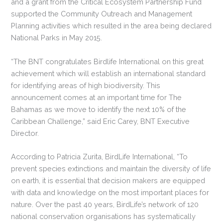
and a grant from the Critical Ecosystem Partnership Fund
supported the Community Outreach and Management
Planning activities which resulted in the area being declared
National Parks in May 2015.
“The BNT congratulates Birdlife International on this great
achievement which will establish an international standard
for identifying areas of high biodiversity. This
announcement comes at an important time for The
Bahamas as we move to identify the next 10% of the
Caribbean Challenge,” said Eric Carey, BNT Executive
Director.
According to Patricia Zurita, BirdLife International, “To
prevent species extinctions and maintain the diversity of life
on earth, it is essential that decision makers are equipped
with data and knowledge on the most important places for
nature. Over the past 40 years, BirdLife’s network of 120
national conservation organisations has systematically