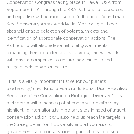
Conservation Congress taking place in Hawaii, USA from
September 1 -10. Through the KBA Partnership, resources
and expertise will be mobilised to further identify and map
Key Biodiversity Areas worldwide. Monitoring of these
sites will enable detection of potential threats and
identification of appropriate conservation actions. The
Partnership will also advise national governments in
expanding their protected areas network, and will work
with private companies to ensure they minimize and
mitigate their impact on nature.
“This is a vitally important initiative for our planet’s
biodiversity,” says Braulio Ferreira de Souza Dias, Executive
Secretary of the Convention on Biological Diversity. “This
partnership will enhance global conservation efforts by
highlighting internationally important sites in need of urgent
conservation action. It will also help us reach the targets in
the Strategic Plan for Biodiversity and allow national
governments and conservation organisations to ensure