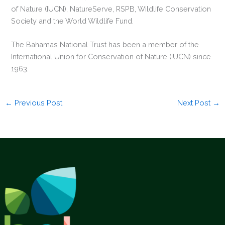
of Nature (IUCN), NatureServe, RSPB, Wildlife Conservation
Society and the World Wildlife Fund.
The Bahamas National Trust has been a member of the
International Union for Conservation of Nature (IUCN) since
1963.
←
Previous Post
Next Post
→