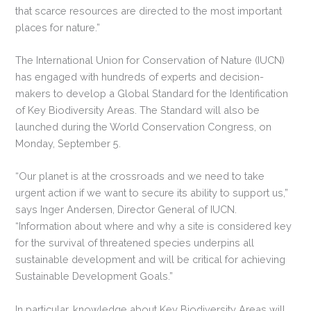
that scarce resources are directed to the most important
places for nature.”
The International Union for Conservation of Nature (IUCN)
has engaged with hundreds of experts and decision-
makers to develop a Global Standard for the Identification
of Key Biodiversity Areas. The Standard will also be
launched during the World Conservation Congress, on
Monday, September 5.
“Our planet is at the crossroads and we need to take
urgent action if we want to secure its ability to support us,”
says Inger Andersen, Director General of IUCN.
“Information about where and why a site is considered key
for the survival of threatened species underpins all
sustainable development and will be critical for achieving
Sustainable Development Goals.”
In particular, knowledge about Key Biodiversity Areas will