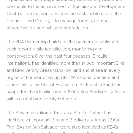
contribute to the achievement of Sustainable Development
Goal 14 – on the conservation and sustainable use of the
oceans – and Goal 15 – to manage forests, combat
desertification, and halt land degradation.
The KBA Partnership builds on the partners’ established
track record in site identification, monitoring and
conservation. Over the past four decades, BirdLife
International has identified more than 13,000 Important Bird
and Biodiversity Areas (IBAs) on land and at sea in every
region of the world through its 120 national partners and
others, while the Critical Ecosystem Partnership Fund has
supported the identification of 6,000 Key Biodiversity Areas
within global biodiversity hotspots.
The Bahamas National Trust as a Birdlife Partner has
identified 41 Important Bird and Biodiversity Areas (IBA’s).
The IBA’s on San Salvador were also identified as KBA’s