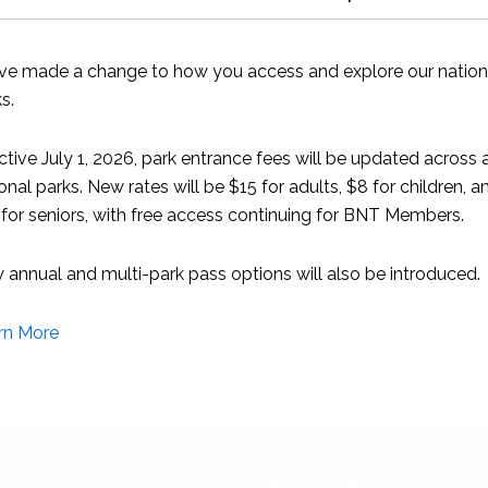
sea turtle hospital in Juno Beach, Florida that hosts more tha
ve made a change to how you access and explore our nation
s.
at a special reception in September at the PGA National Reso
ctive July 1, 2026, park entrance fees will be updated across a
onal parks. New rates will be $15 for adults, $8 for children, a
 membership organisation working to protect Bahamian natura
for seniors, with free access continuing for BNT Members.
 stewardship
annual and multi-park pass options will also be introduced.
rn More