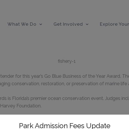
modal-check
What We Do
Get Involved
Explore Your
tender for this year’s Go Blue Business of the Year Award. T
ing conservation, restoration, or preservation of marine lif
ds is Florida’s premier ocean conservation event. Judges inc
 Harvey Foundation.
ze individuals and groups that support Loggerhead Marineli
Park Admission Fees Update
ered sea turtles.