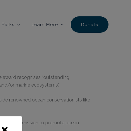
 Parks
Learn More
Donate
he award recognises “outstanding
e and/or marine ecosystems.”
lude renowned ocean conservationists like
fe Center’s mission to promote ocean