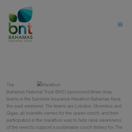
Skip
modal-check
to
content
The
Bahamas National Trust (BNT) sponsored three relay
teams in the Sunshine Insurance Marathon Bahamas Race
this past weekend. The teams are Lobatus, Strombus and
Gigas, all scientific names for the queen conch, and their
participation in the marathon was to help raise awareness
of the need to support a sustainable conch fishery for The