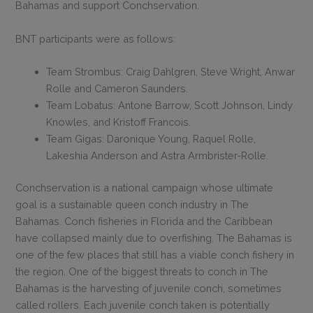
Bahamas and support Conchservation.
BNT participants were as follows:
Team Strombus: Craig Dahlgren, Steve Wright, Anwar
Rolle and Cameron Saunders.
Team Lobatus: Antone Barrow, Scott Johnson, Lindy
Knowles, and Kristoff Francois.
Team Gigas: Daronique Young, Raquel Rolle,
Lakeshia Anderson and Astra Armbrister-Rolle.
Conchservation is a national campaign whose ultimate
goal is a sustainable queen conch industry in The
Bahamas. Conch fisheries in Florida and the Caribbean
have collapsed mainly due to overfishing. The Bahamas is
one of the few places that still has a viable conch fishery in
the region. One of the biggest threats to conch in The
Bahamas is the harvesting of juvenile conch, sometimes
called rollers. Each juvenile conch taken is potentially