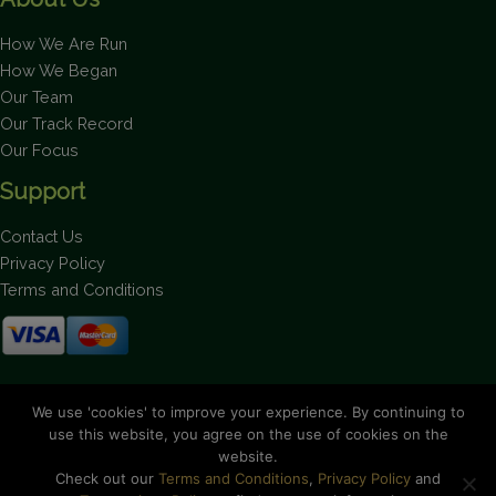
How We Are Run
How We Began
Our Team
Our Track Record
Our Focus
Support
Contact Us
Privacy Policy
Terms and Conditions
Stay up to date on the latest news.
We use 'cookies' to improve your experience. By continuing to
use this website, you agree on the use of cookies on the
website.
Check out our
Terms and Conditions
,
Privacy Policy
and