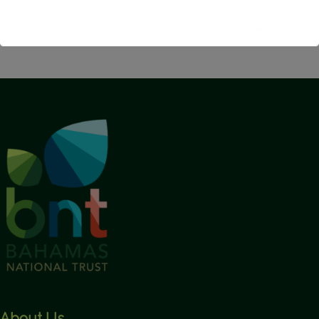
←
Previous Post
Next Post
→
This will close in
1
seconds
About Us