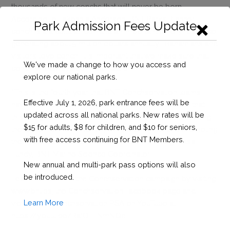
thousands of new conchs that will never be born.
According to Lakeshia Anderson, BNT Parks Planner,
Park Admission Fees Update
conch is a a cultural icon and an important fishery resource
generating about 5 million dollars annually. “Bahamians and
visitors love conch. It is important that we make sure that
We've made a change to how you access and
conch will always be in our future”.
explore our national parks.
“This is the fourth year that BNT Conchservation teams
Effective July 1, 2026, park entrance fees will be
have participated in the Bahamas Marathon. We feel that
updated across all national parks. New rates will be
this is a great way to raise awareness of the issues facing
$15 for adults, $8 for children, and $10 for seniors,
the Bahamian conch fishery while having fun and promoting
with free access continuing for BNT Members.
the preservation of our conch industry”,said Agnessa
Lundy, BNT Marine Science Coordinator.
New annual and multi-park pass options will also
be introduced.
Learn more about the Conchservation campaign by visiting
www.bnt.bs, the Conchservation Facebook page and
Learn More
viewing the Conchservation PSA on YouTube at
https://youtu.be/RafO-HNmNQc.