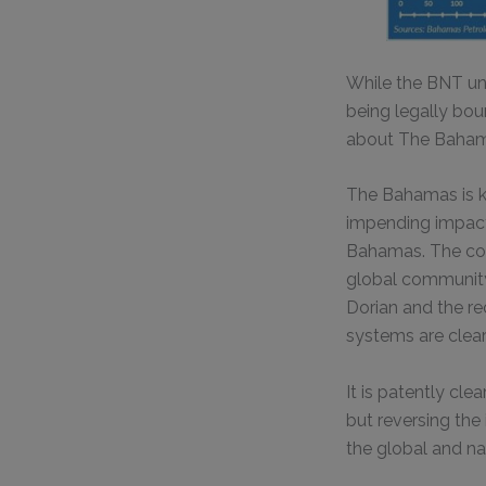
While the BNT un
being legally bou
about The Bahamas
The Bahamas is k
impending impacts
Bahamas. The count
global community 
Dorian and the r
systems are clear
It is patently cl
but reversing the
the global and na