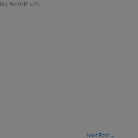
d by the BNT with
Next Post
→