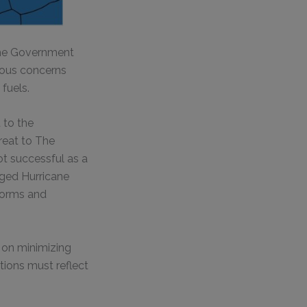
the Government
ious concerns
fuels.
 to the
reat to The
ot successful as a
rged Hurricane
torms and
y on minimizing
tions must reflect