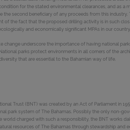
 condition for the stated environmental clearances, and as a m
 the second beneficiary of any proceeds from this industry.
ght of the fact that the proposed drilling activity is in such clo
cologically and economically significant MPAs in our country
ate change underscore the importance of having national par
National parks protect environments in all corners of the ar
iversity that are essential to the Bahamian way of life.
onal Trust (BNT) was created by an Act of Parliament in 195
nal park system of The Bahamas. Possibly the only non-go
he world charged with such a responsibility, the BNT works da
natural resources of The Bahamas through stewardship and e