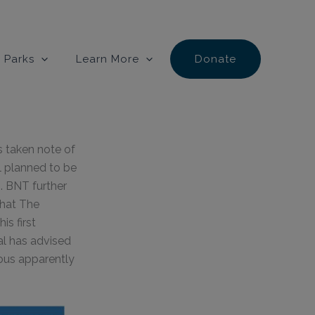
 Parks
Learn More
Donate
 taken note of
l planned to be
. BNT further
that The
s first
ral has advised
ous apparently