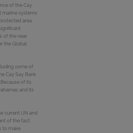
ance of the Cay
nt marine systems
 protected area
ignificant
 of the near
er the Global
ncluding some of
the Cay Say Bank
 Because of its
 Bahamas and its
he current UN and
nt of the fact
s to make