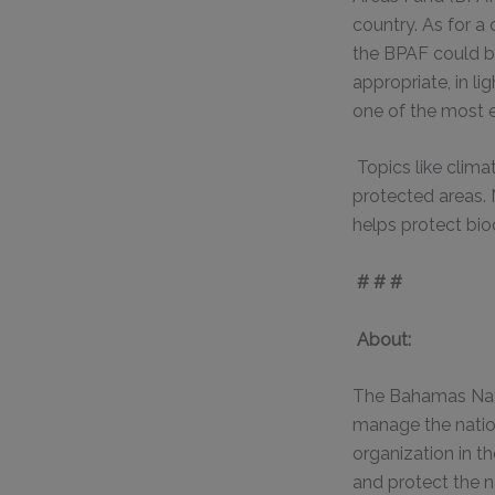
country. As for a
the BPAF could be
appropriate, in li
one of the most e
Topics like clim
protected areas. 
helps protect biod
# # #
About:
The Bahamas Nati
manage the natio
organization in t
and protect the 