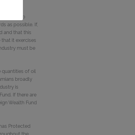
 it is to go
s as possible. If,
d and that this
that it exercises
industry must be
quantities of oil
hamians broadly
dustry is
und. If there are
reign Wealth Fund
mas Protected
hroughout the