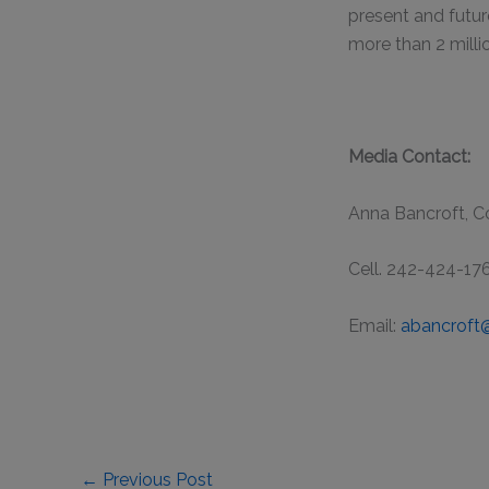
present and futur
more than 2 milli
Media Contact:
Anna Bancroft, 
Cell. 242-424-17
Email:
abancroft
←
Previous Post