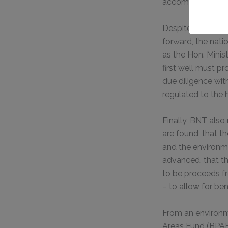
accomplish.
Despite the many v
forward, the nati
as the Hon. Minis
first well must p
due diligence wit
regulated to the 
Finally, BNT also
are found, that 
and the environmen
advanced, that th
to be proceeds fr
– to allow for ben
From an environm
Areas Fund (BPAF