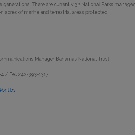
e generations. There are currently 32 National Parks manage
on acres of marine and terrestrial areas protected.
Communications Manager, Bahamas National Trust
64 / Tel. 242-393-1317
@bnt.bs