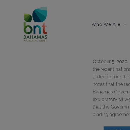
Skip
to
content
Who We Are
October 5, 202
the recent nation
drilled before t
notes that the re
Bahamas Governmen
exploratory oil w
that the Governm
binding agreement