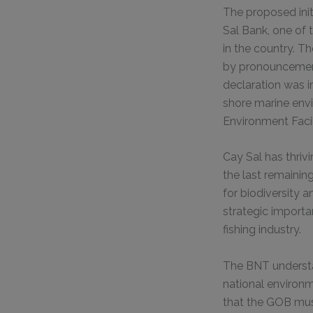
The proposed ini
Sal Bank, one of
in the country. 
by pronouncement
declaration was 
shore marine envi
Environment Facil
Cay Sal has thriv
the last remainin
for biodiversity 
strategic importa
fishing industry.
The BNT understa
national environm
that the GOB mus