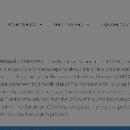
modal-check
What We Do
Get Involved
Explore Your
0, NASSAU, BAHAMAS
– The Bahamas National Trust (BNT) has
al discussion, and media reports about the oil exploration wel
he end of this year by The Bahamas Petroleum Company (BPC)
cent statement by the Minister of Environment and Housing, 
t has issued all necessary environmental clearances for thi
ell. The Minister advised that the Office of the Attorney Gene
ent of The Bahamas (GOB) was obligated, by virtue of previ
s, to allow this well to proceed.