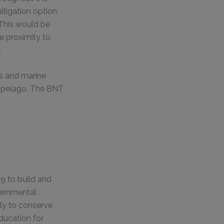
itigation option,
 This would be
se proximity to
.
ks and marine
chipelago. The BNT
9 to build and
vernmental
ily to conserve
ducation for