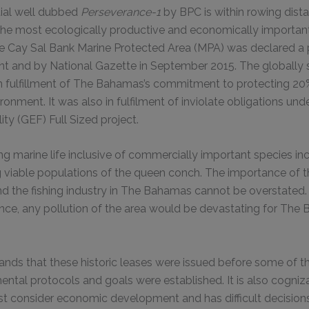
tial well dubbed
Perseverance-1
by BPC is within rowing dist
 the most ecologically productive and economically importa
The Cay Sal Bank Marine Protected Area (MPA) was declared a
 and by National Gazette in September 2015. The globally s
in fulfillment of The Bahamas’s commitment to protecting 20%
ronment. It was also in fulfilment of inviolate obligations und
ity (GEF) Full Sized project.
ing marine life inclusive of commercially important species i
g viable populations of the queen conch. The importance of 
and the fishing industry in The Bahamas cannot be overstated.
nce, any pollution of the area would be devastating for The
nds that these historic leases were issued before some of t
ental protocols and goals were established. It is also cogniza
t consider economic development and has difficult decision