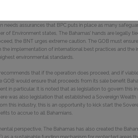
oices that are speaking out against the exploratory oil well, if
on needs assurances that BPC puts in place as many safeguard
This will close in
0
seconds
ter of Environment states, The Bahamas’ hands are legally tie
roceed, the BNT urges extreme caution. The GOB must ensure 
h the implementation of international best practices and the 
highest environmental standards.
 recommends that if the operation does proceed, and if viable 
the GOB would ensure that proceeds from its sale benefit Ba
t in particular. It is noted that as legislation to govern this in
ere was also legislation that established a Sovereign Wealth F
om this industry, this is an opportunity to kick start the Sove
efits to accrue to all Bahamians.
ental perspective, The Bahamas has also created the Baha
) as a sustainable funding mechanism for protected areas t