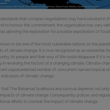
derstands that complex negotiations may have resulted in 
nd to honour this commitment, the organization has very ser
 allowing the exploration for possible exploitation of fossil 
nown to be one of the most vulnerable nations on the planet
 of climate change. It is now recognized as an existential th
ry, its people and their way of life could disappear if it is n
in reversing the factors of a changing climate. Climate-cha
ecent unprecedented number of concurrent named tropical s
 indicators of climatic change.
ear that The Bahamas’ livelihood and survival depends not onl
 impacts of climate change. Consequently, polices and regula
tional efforts to combat the impact of climate change.