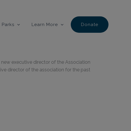
 Parks
Learn More
Donate
new executive director of the Association
e director of the association for the past