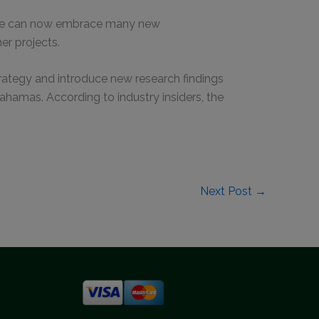
re we can now embrace many new
er projects.
strategy and introduce new research findings
amas. According to industry insiders, the
Next Post
→