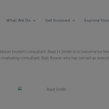
modal-check
What We Do
Get Involved
Explore Your
ran tourism consultant, Basil H. Smith is to become be the 
marketing consultant, Bob Bower, who has served as executiv