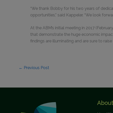
“We thank Bobby for his two years of dedic
opportunities,” said Kappeler. “We look forw
At the ABM’s initial meeting in 2017 (Februar
that demonstrate the huge economic impact 
findings are illuminating and are sure to rai
←
Previous Post
About