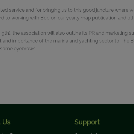
This will close in
0
seconds
ated service and for bringing us to this good juncture whe
ard to working with Bob on our yearly map publication and oth
y 9th), the association will also outline its PR and marketing 
and importance of the marina and yachting sector to The Bah
se some eyebrows.
 Us
Support