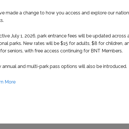
 of the Bahamas News Bureau. In Jamaica he was director of to
ve made a change to how you access and explore our nation
s.
ommittee said the association has “known for a long time tha
, bringing in hundreds of millions of dollars and supporting
ctive July 1, 2026, park entrance fees will be updated across a
e of our sector has not been fully appreciated. Foremost in M
onal parks. New rates will be $15 for adults, $8 for children, a
tor achieve its fullest potential.”
for seniors, with free access continuing for BNT Members.
tive role in helping the current and past executive teams to
annual and multi-park pass options will also be introduced.
 our website. ABM now offers more tangible membership valu
th among marinas and the allied members that depend on our 
rn More
orward. Our new membership categories are more flexible an
ity, and have expanded our fundraising capabilities, the scop
 full time position. During Bob’s -year term, we forged relatio
e our profile. We are now ready to move to an increased level