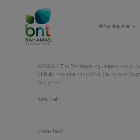
Skip
to
content
Who We Are
NASSAU, The Bahamas, 23 January, 2017—Vete
of Bahamas Marinas (ABM), taking over from 
two years.
[one_half]
[/one_half]