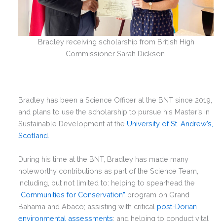
Bradley receiving scholarship from British High
Commissioner Sarah Dickson
Bradley has been a Science Officer at the BNT since 2019,
and plans to use the scholarship to pursue his Master’s in
Sustainable Development at the
University of St. Andrew’s,
Scotland.
During his time at the BNT, Bradley has made many
noteworthy contributions as part of the Science Team,
including, but not limited to: helping to spearhead the
“Communities for Conservation”
program on Grand
Bahama and Abaco; assisting with critical
post-Dorian
environmental assessments
; and helping to conduct vital