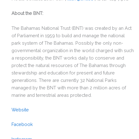
About the BNT:
The Bahamas National Trust (BNT) was created by an Act
of Parliament in 1959 to build and manage the national
park system of The Bahamas. Possibly the only non-
governmental organization in the world charged with such
a responsibility, the BNT works daily to conserve and
protect the natural resources of The Bahamas through
stewardship and education for present and future
generations. There are currently 32 National Parks
managed by the BNT with more than 2 million acres of
marine and terrestrial areas protected.
Website
Facebook