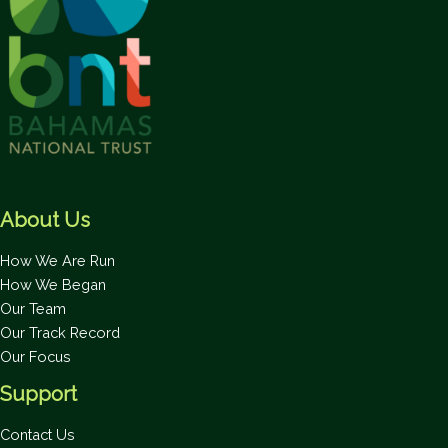
About Us
How We Are Run
How We Began
Our Team
Our Track Record
Our Focus
Support
Contact Us