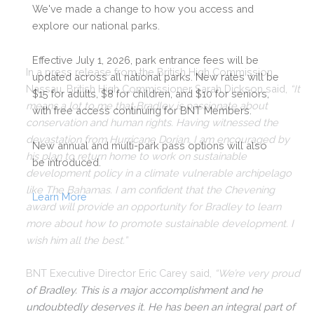
We've made a change to how you access and
explore our national parks.
Effective July 1, 2026, park entrance fees will be
In a press release from the British High Commission
updated across all national parks. New rates will be
Nassau, British High Commissioner Sarah Dickson said,
“It
$15 for adults, $8 for children, and $10 for seniors,
means a lot to me that Bradley is passionate about
with free access continuing for BNT Members.
conservation and human rights. Having witnessed the
devastation from Hurricane Dorian, I am encouraged by
New annual and multi-park pass options will also
his plan to return home to work on sustainable
be introduced.
development policy in a climate vulnerable archipelago
like The Bahamas. I am confident that the Chevening
Learn More
award will provide an opportunity for Bradley to learn
more about how to promote sustainable development. I
wish him all the best.”
BNT Executive Director Eric Carey said,
“We’re very proud
of Bradley. This is a major accomplishment and he
undoubtedly deserves it. He has been an integral part of