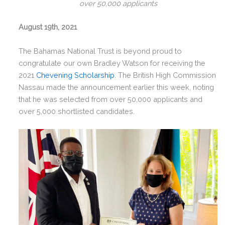
over 50,000 applicants
August 19th, 2021
The Bahamas National Trust is beyond proud to
congratulate our own Bradley Watson for receiving the
2021
Chevening Scholarship
. The
British High Commission
Nassau made the announcement
earlier this week, noting
that he was selected from over 50,000 applicants and
over 5,000 shortlisted candidates.