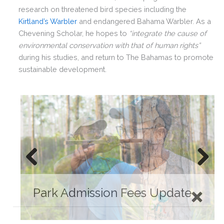
research on threatened bird species including the
Kirtland’s Warbler
and endangered Bahama Warbler. As a
Chevening Scholar, he hopes to
“integrate the cause of
environmental conservation with that of human rights”
during his studies, and return to The Bahamas to promote
sustainable development.
Previ
Next
ous
Park Admission Fees Update