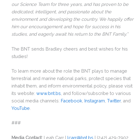
This will close in
0
seconds
our Science Team for three years, and has proven to be
dedicated, intelligent, and passionate about the
environment and developing the country. We happily offer
him our encouragement and hope for success in his
studies, and eagerly await his return to the BNT Family.”
The BNT sends Bradley cheers and best wishes for his
studies!
To learn more about the role the BNT plays to manage
terrestrial and marine national parks, protect species that
inhabit them, and inform environmental policy, please visit
its website:
www.bnt.bs
, and follow/subscribe to various
social media channels:
Facebook
,
Instagram
,
Twitter
, and
YouTube
.
###
Media Contact:
Leah Carr |
lcarr@bnt.bs
| (242) 429-7902