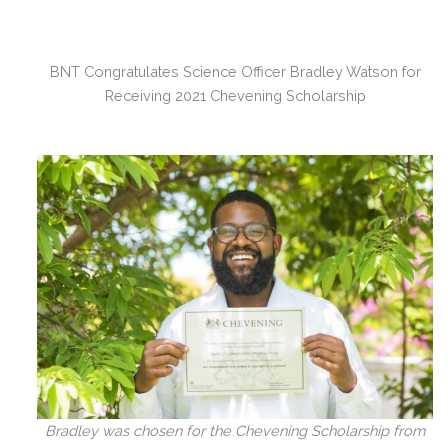
BNT Congratulates Science Officer Bradley Watson for
Receiving 2021 Chevening Scholarship
Bradley was chosen for the Chevening Scholarship from