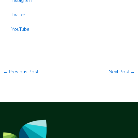
Instagram
Twitter
YouTube
←
Previous Post
Next Post
→