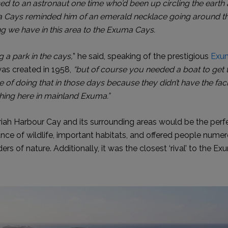
ced to an astronaut one time who’d been up circling the ear
 Cays reminded him of an emerald necklace going around th
ing we have in this area to the Exuma Cays.
g a park in the cays,
” he said, speaking of the prestigious
Exum
as created in 1958,
“but of course you needed a boat to get t
 of doing that in those days because they didn’t have the facil
ing here in mainland Exuma.”
iah Harbour Cay and its surrounding areas would be the perfect
ce of wildlife, important habitats, and offered people nume
rs of nature. Additionally, it was the closest ‘rival’ to the 