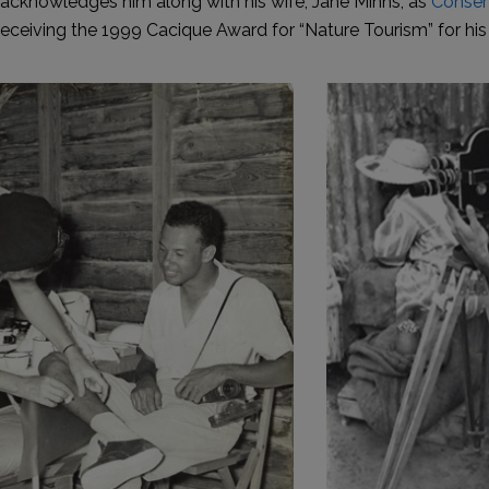
acknowledges him along with his wife, Jane Minns, as
Conser
receiving the 1999 Cacique Award for “Nature Tourism” for his 