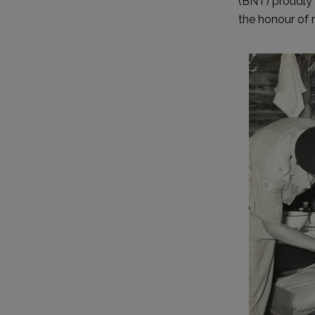
(BNT) proudly 
the honour of 