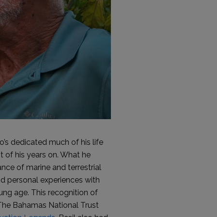
’s dedicated much of his life
t of his years on. What he
nce of marine and terrestrial
and personal experiences with
ung age. This recognition of
ch The Bahamas National Trust