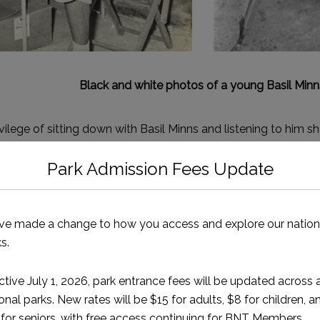
Black and white photos of a young Basil Minn
ilege of sitting down with Basil Minns and listening to him sh
ourism in The Bahamas in the early days, witnessing the declin
o the growth of the conservation movement in The Bahamas 
 incredible people behind the work of the BNT and the nation
 led groundbreaking research to save at-risk species to th
f significant natural importance; Basil Minns is certainly one 
ry can’t go without sharing.
 endeavours, one of Basil’s greatest legacies is that of being
ational Park (MHCNP)
: a national park in Great Exuma that 