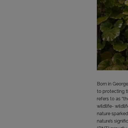
Born in George
to protecting 
refers to as “
wildlife- wildl
nature sparked 
nature’s signif