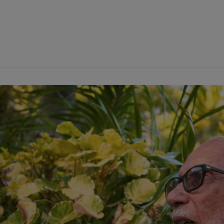
on_heading title=”Basil Minns: “Father of the Moriah Harbour Ca
ft” separator=”disable” heading_tag=”h1″ heading_font_size=”
olor=”#0a0a0a” subtitle_font_weight=””][insignia_section_head
itle=”” align=”text-left” separator=”disable” heading_tag=”h6″
ont-weight-400″ heading_color=”#0a0a0a” subtitle_font_weig