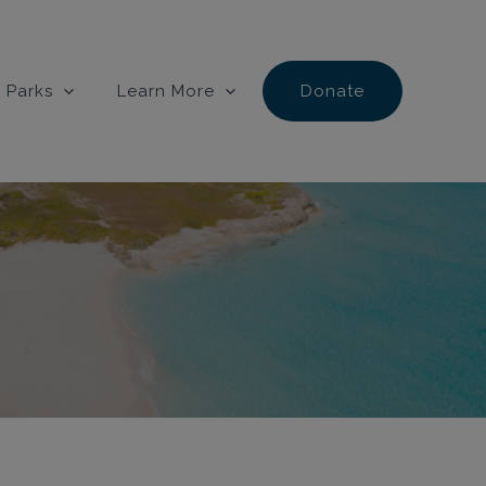
 Parks
Learn More
Donate