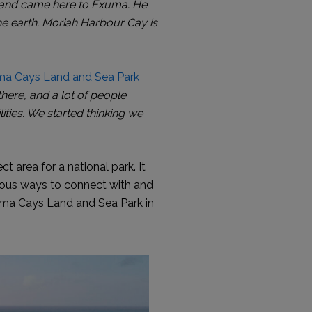
th and came here to Exuma. He
e earth. Moriah Harbour Cay is
a Cays Land and Sea Park
here, and a lot of people
ities. We started thinking we
 area for a national park. It
rous ways to connect with and
Exuma Cays Land and Sea Park in