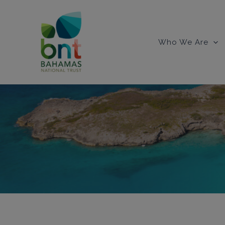
Skip
to
content
Who We Are