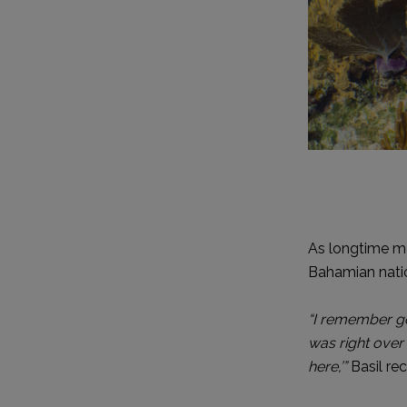
As longtime m
Bahamian nati
“I remember go
was right over
here,’”
Basil rec