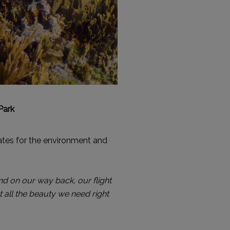
Park
tes for the environment and
nd on our way back, our flight
 all the beauty we need right