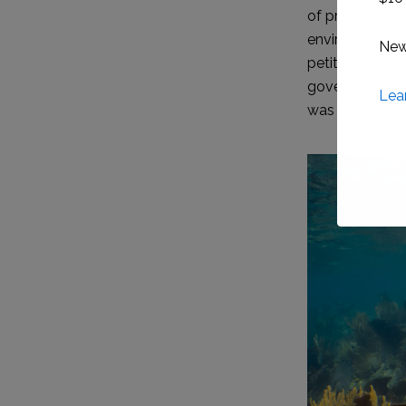
of pristine be
environments pr
petitioning by
government in 
was led by Bas