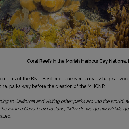
Coral Reefs in the Moriah Harbour Cay National 
embers of the BNT, Basil and Jane were already huge advoca
onal parks way before the creation of the MHCNP.
ing to California and visiting other parks around the world, a
 the Exuma Cays. I said to Jane, ‘Why do we go away? We got
alled.