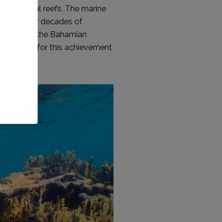
, and coral reefs. The marine
lands. After decades of
nal park by the Bahamian
he legwork for this achievement