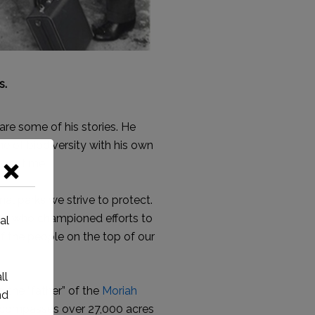
s.
are some of his stories. He
e of biodiversity with his own
over time.
al parks we strive to protect.
ose who championed efforts to
of the people on the top of our
 the “father” of the
Moriah
encompasses over 27,000 acres