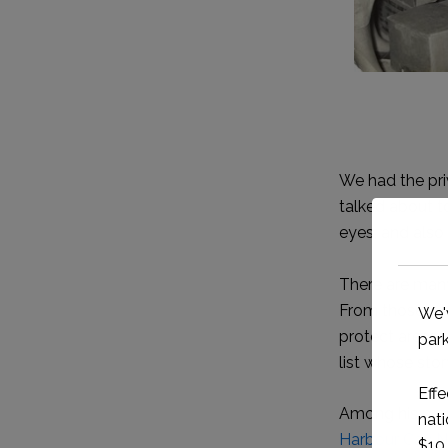
We had the priv
talked about t
eyes, and als
There are many
From those who
protect areas o
list whose sto
Among his many
Harbour Cay N