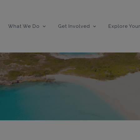
What We Do
Get Involved
Explore Your