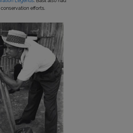
vation Legends
. Basil also had
conservation efforts.