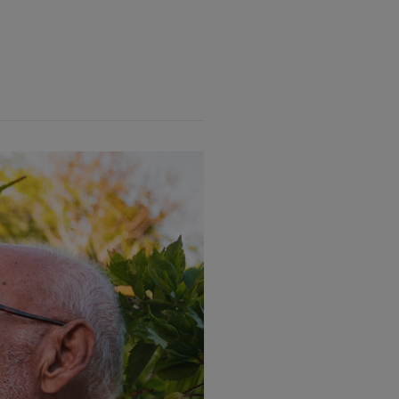
y National Park”” subtitle=””
40″ font_weight=”font-weight-
ing title=”By: Elijah Sands,
 heading_font_size=”15″
ht=””]