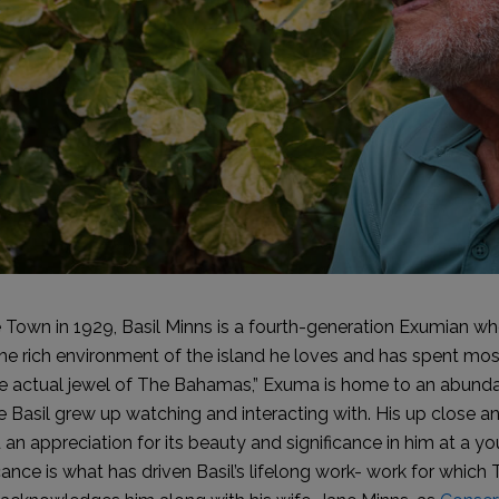
 Town in 1929, Basil Minns is a fourth-generation Exumian who
the rich environment of the island he loves and has spent mos
the actual jewel of The Bahamas,” Exuma is home to an abunda
ife Basil grew up watching and interacting with. His up close 
an appreciation for its beauty and significance in him at a yo
icance is what has driven Basil’s lifelong work- work for whi