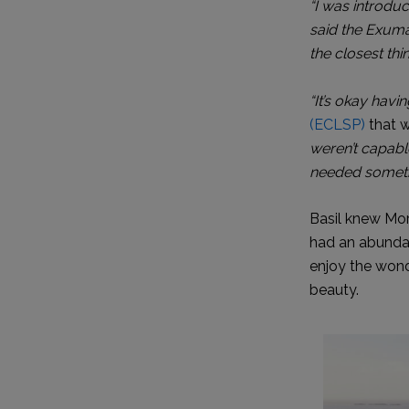
“I was introdu
said the Exuma
the closest th
“It’s okay havin
(ECLSP)
that w
weren’t capable
needed someth
Basil knew Mor
had an abundan
enjoy the wonde
beauty.