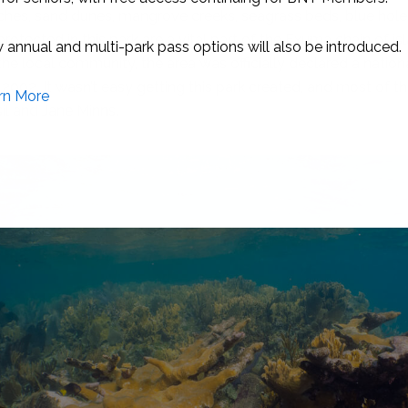
aches, sand dunes, mangrove creeks, seagrass beds, blue holes
otected in this park are a vital part of the Exuma chain of is
 the local community, the area was officially declared a natio
2002. It wasn’t easy getting this park created, and most of t
il and Jane Minns.