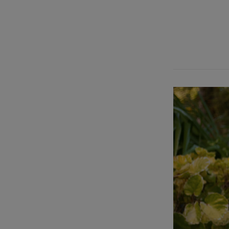
[insignia_secti
align=”text-le
400″ heading_c
Leah Carr” subt
font_weight=”f