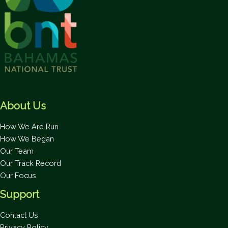
About Us
How We Are Run
How We Began
Our Team
Our Track Record
Our Focus
Support
Contact Us
Privacy Policy