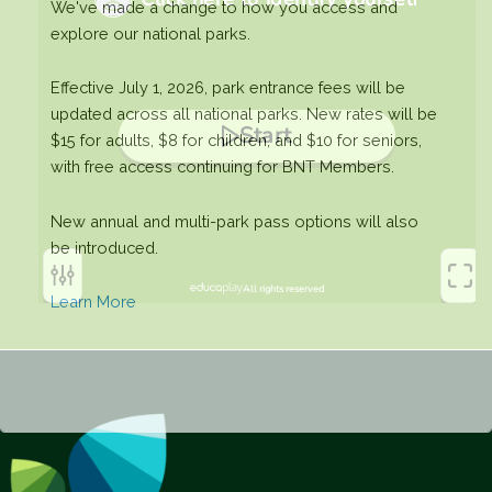
We've made a change to how you access and
explore our national parks.
Effective July 1, 2026, park entrance fees will be
updated across all national parks. New rates will be
$15 for adults, $8 for children, and $10 for seniors,
with free access continuing for BNT Members.
New annual and multi-park pass options will also
be introduced.
Learn More
This will close in
0
seconds