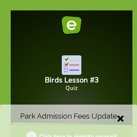
Park Admission Fees Update