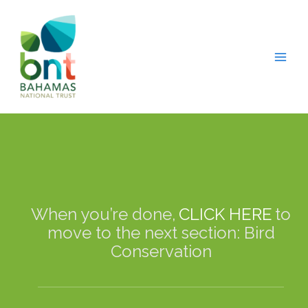
Skip
modal-check
to
content
When you’re done,
CLICK HERE
to
move to the next section: Bird
Conservation