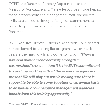
(DEPP); the Bahamas Forestry Department; and the
Ministry of Agriculture and Marine Resources. Together, all
these enforcement and management staff learned vital
skills to aid in collectively fulfilling our commitment to
protecting the invaluable natural resources of The
Bahamas.
BNT Executive Director Lakeshia Anderson-Rolle shared
her excitement for seeing the program – which has been
years in the making – finally come to fruition.
“
There is
power in numbers and certainly strength in
partnerships,”
she said.
“And it is the BNT’s commitment
to continue working with all the respective agencies
present. We will play our part in making sure there is
support to be able to come together on an annual basis
to ensure all of our resource management agencies
benefit from this training opportunity.”
For the BNT’s Park Wardens, this most recent training