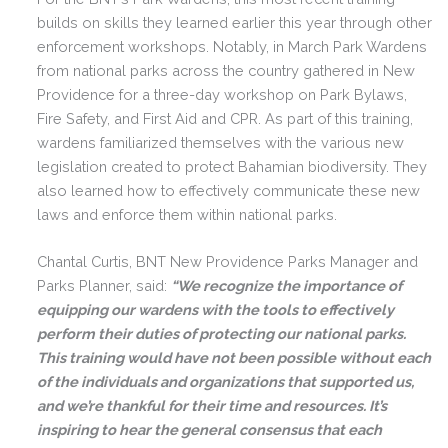
builds on skills they learned earlier this year through other
enforcement workshops. Notably, in March Park Wardens
from national parks across the country gathered in New
Providence for a three-day workshop on Park Bylaws,
Fire Safety, and First Aid and CPR. As part of this training,
wardens familiarized themselves with the various new
legislation created to protect Bahamian biodiversity. They
also learned how to effectively communicate these new
laws and enforce them within national parks.
Chantal Curtis, BNT New Providence Parks Manager and
Parks Planner, said:
“We recognize the importance of
equipping our wardens with the tools to effectively
perform their duties of protecting our national parks.
This training would have not been possible without each
of the individuals and organizations that supported us,
and we’re thankful for their time and resources. It’s
inspiring to hear the general consensus that each