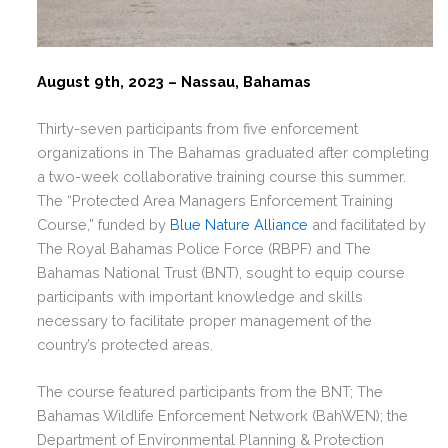
August 9th, 2023 – Nassau, Bahamas
Thirty-seven participants from five enforcement
organizations in The Bahamas graduated after completing
a two-week collaborative training course this summer.
The “Protected Area Managers Enforcement Training
Course,” funded by
Blue Nature Alliance
and facilitated by
The Royal Bahamas Police Force (RBPF) and The
Bahamas National Trust (BNT), sought to equip course
participants with important knowledge and skills
necessary to facilitate proper management of the
country’s protected areas.
The course featured participants from the BNT; The
Bahamas Wildlife Enforcement Network (BahWEN); the
Department of Environmental Planning & Protection