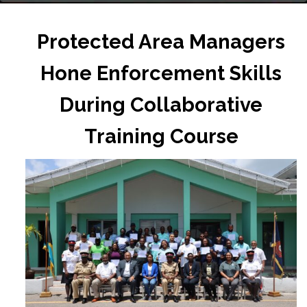
Protected Area Managers
Hone Enforcement Skills
During Collaborative
Training Course