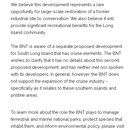
We believe this development represents a rare
opportunity for large-scale restoration of a former
industrial site to conservation. We also believe it will
provide significant recreational benefits for the Long
Island community.
The BNT is aware of a separate proposed development
for South Long Island that has cruise elements. The BNT
wishes to clarify that it has no details about this second
proposed development, and has neither met nor spoken
with its developers. In general, however, the BNT does
not support the expansion of the cruise industry –
specifically as it relates to these southern islands and
pristine areas.
To learn more about the role the BNT plays to manage
terrestrial and marine national parks, protect species that
inhabit them, and inform environmental policy, please visit