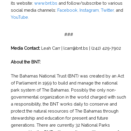
its website:
www.bnt.bs
and follow/subscribe to various
social media channels:
Facebook
,
Instagram
,
Twitter
,
and
YouTube
.
###
Media Contact:
Leah Carr | lcarr@bnt.bs | (242) 429-7902
About the BNT:
The Bahamas National Trust (BNT) was created by an Act
of Parliament in 1959 to build and manage the national
park system of The Bahamas. Possibly the only non-
governmental organization in the world charged with such
a responsibility, the BNT works daily to conserve and
protect the natural resources of The Bahamas through
stewardship and education for present and future
generations. There are currently 32 National Parks