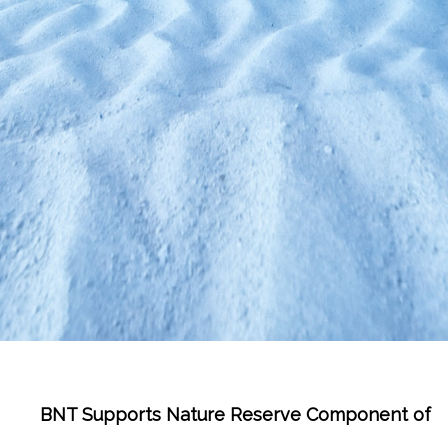
BNT Supports Nature Reserve Component of