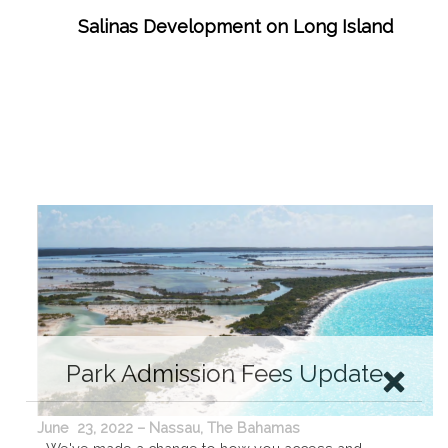
Salinas Development on Long Island
Park Admission Fees Update
June 23, 2022 – Nassau, The Bahamas