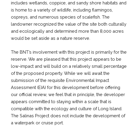
includes wetlands, coppice, and sandy shore habitats and
is home to a variety of wildlife, including flamingos,
ospreys, and numerous species of scalefish. The
landowner recognized the value of the site both culturally
and ecologically and determined more than 8,000 acres
would be set aside as a nature reserve.
The BNT’s involvement with this project is primarily for the
reserve. We are pleased that this project appears to be
low-impact and will build on a relatively small percentage
of the proposed property. While we will await the
submission of the requisite Environmental Impact
Assessment (EIA) for this development before offering
our official review, we feel that in principle, the developer
appears committed to staying within a scale that is
compatible with the ecology and culture of Long Island.
The Salinas Project does not include the development of
a waterpark or cruise port.