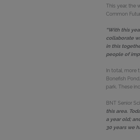
This year, the
Common Futur
“With this yea
collaborate wi
in this toget
people of impa
In total, more
Bonefish Pond
park. These in
BNT Senior Sci
this area. To
a year old; an
30 years we ha