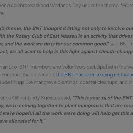
 world celebrated World Wetlands Day under the theme, “Prot
e.”
r’s theme, the BNT thought it fitting not only to involve o
th the Rotary Club of East Nassau in an activity that drives
her, and the work we do is for our common good,”
said BNT P
ct, we all want to help in this fight against climate chang
 than 140 BNT members and volunteers participated in the wee
. For more than a decade,
the BNT has been leading restoratio
clude things like mangrove plantings, coastal cleanups, and i
ence Officer Lindy Knowles said,
“This is year 15 of the BNT
day, we’re coming together to plant mangroves that are ro
d we’re hopeful all the work we’re doing will help get this 
ve allocated for it.”