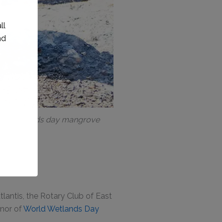
ring wetlands day mangrove
lantis, the Rotary Club of East
onor of
World Wetlands Day