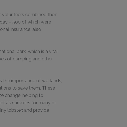
r volunteers combined their
day – 500 of which were
onal Insurance, also
tional park, which is a vital
ikes of dumping and other
s the importance of wetlands,
utions to save them. These
ate change, helping to
act as nurseries for many of
iny lobster; and provide