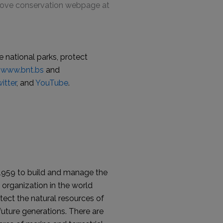
grove conservation webpage at
 national parks, protect
www.bnt.bs
and
itter
, and
YouTube
.
1959 to build and manage the
organization in the world
tect the natural resources of
uture generations. There are