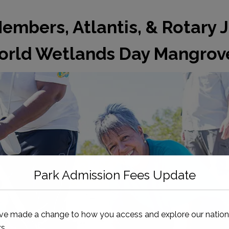
mbers, Atlantis, & Rotary J
rld Wetlands Day Mangrove