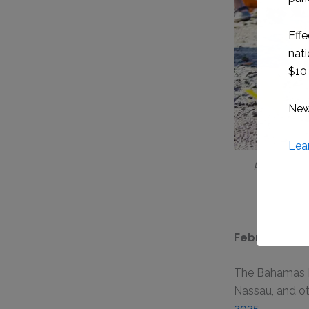
Photo Capt
February 5th
The Bahamas Na
Nassau, and ot
2025
.