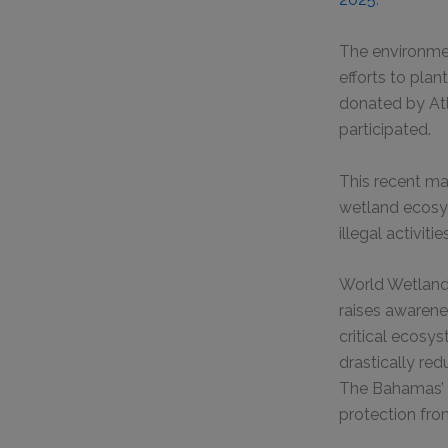
The environmen
efforts to pla
donated by Atl
participated.
This recent man
wetland ecosys
illegal activitie
World Wetlands
raises awarene
critical ecosys
drastically red
The Bahamas’ e
protection fro