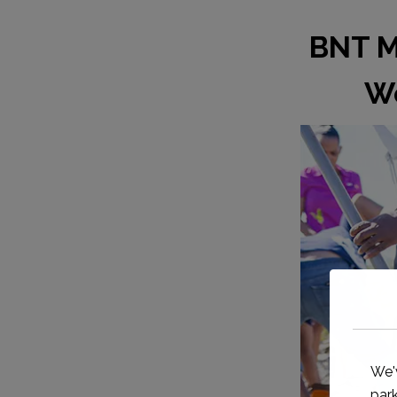
BNT Me
Wo