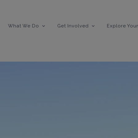
What We Do
Get Involved
Explore Your