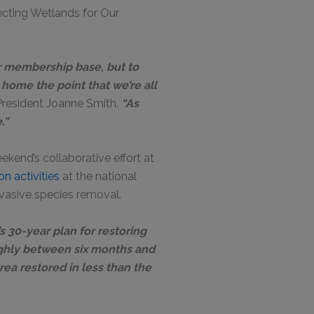
ecting Wetlands for Our
ur membership base, but to
 home the point that we’re all
resident Joanne Smith.
“As
e.”
kend’s collaborative effort at
n activities
at the national
nvasive species removal.
’s 30-year plan for restoring
ughly between six months and
area restored in less than the