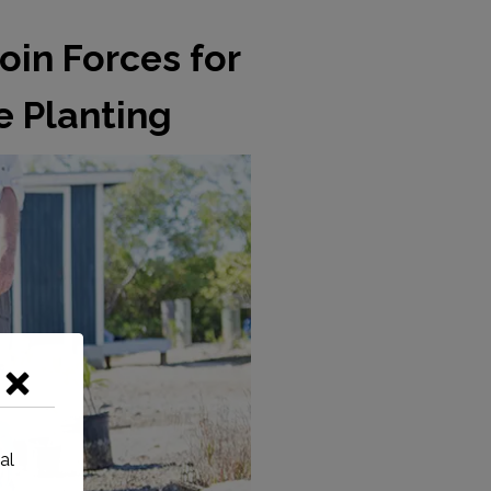
oin Forces for
 Planting