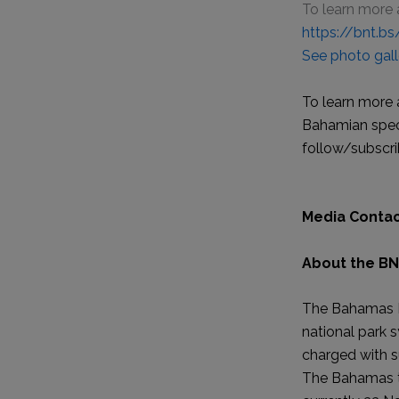
To learn more 
https://bnt.b
See photo gall
To learn more 
Bahamian speci
follow/subscri
Media Contac
About the BN
The Bahamas Na
national park 
charged with s
The Bahamas th