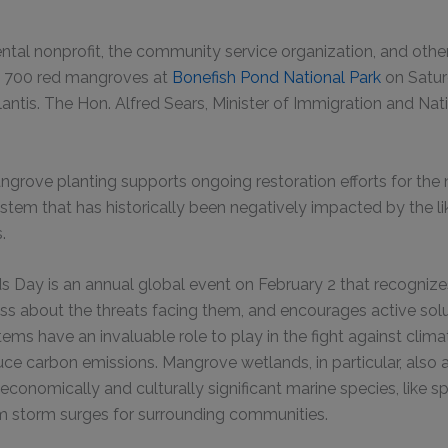
tal nonprofit, the community service organization, and othe
nt 700 red mangroves at
Bonefish Pond National Park
on Satur
antis. The Hon. Alfred Sears, Minister of Immigration and Nati
grove planting supports ongoing restoration efforts for the na
tem that has historically been negatively impacted by the l
s.
 Day is an annual global event on February 2 that recognize
ss about the threats facing them, and encourages active sol
tems have an invaluable role to play in the fight against clim
uce carbon emissions. Mangrove wetlands, in particular, also 
conomically and culturally significant marine species, like sp
m storm surges for surrounding communities.