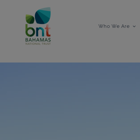
Skip
to
content
Who We Are