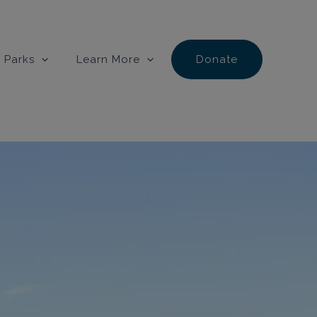
 Parks
Learn More
Donate