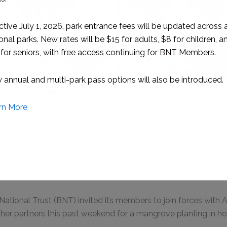
ion: BNT President Joanne Smith plants a red mangrove du
planting
, 2025 – Nassau, Bahamas
tional Trust (BNT) invited its members to join forces with At
her partners this past weekend for a mangrove planting in h