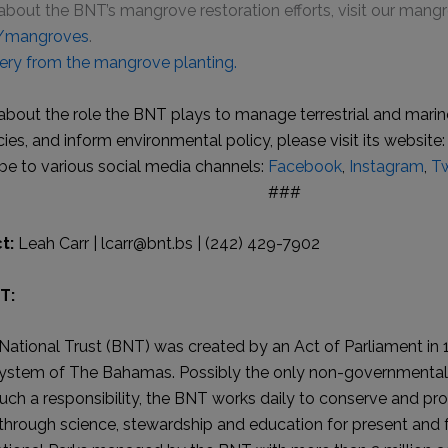
about the BNT’s mangrove restoration efforts, visit our man
s/mangroves
.
ery from the mangrove planting.
about the role the BNT plays to manage terrestrial and marine
es, and inform environmental policy, please visit its website:
be to various social media channels:
Facebook
,
Instagram
,
Tw
###
t:
Leah Carr | lcarr@bnt.bs | (242) 429-7902
T:
tional Trust (BNT) was created by an Act of Parliament in 
system of The Bahamas. Possibly the only non-governmental 
uch a responsibility, the BNT works daily to conserve and pro
rough science, stewardship and education for present and f