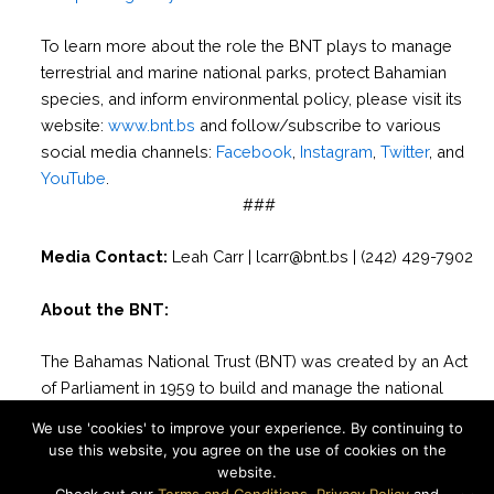
To learn more about the role the BNT plays to manage
terrestrial and marine national parks, protect Bahamian
species, and inform environmental policy, please visit its
website:
www.bnt.bs
and follow/subscribe to various
social media channels:
Facebook
,
Instagram
,
Twitter
, and
YouTube
.
###
Media Contact:
Leah Carr | lcarr@bnt.bs | (242) 429-7902
About the BNT:
The Bahamas National Trust (BNT) was created by an Act
of Parliament in 1959 to build and manage the national
park system of The Bahamas. Possibly the only non-
We use 'cookies' to improve your experience. By continuing to
governmental organization in the world charged with such
use this website, you agree on the use of cookies on the
a responsibility, the BNT works daily to conserve and
website.
protect the natural resources of The Bahamas through