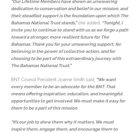
“Our Lifetime Members have shown an unwavering
dedication to conservation and belief in our mission, and
their steadfast support is the foundation upon which The
Bahamas National Trust stands,”
she added.
“Tonight, I
invite you to continue to stand with us as we forge a path
toward a stronger, more resilient future for The
Bahamas. Thank you for your unwavering support; for
believing in the power of collective action; and for
choosing to be part of this extraordinary journey with
The Bahamas National Trust.”
BNT Council President Joanne Smith said,
“
We want
every member to be an advocate for the BNT. That
means offering inspiration, education, and meaningful
opportunities to get involved. We must make it easy for
them to be a part of this mission.
“It’s our job to show them why it matters. We must
inspire them, engage them, and encourage them to