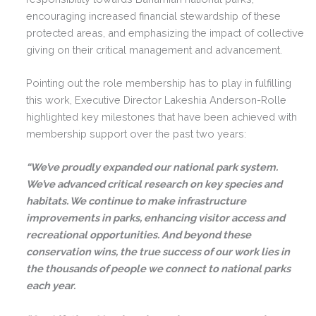
encouraging increased financial stewardship of these
protected areas, and emphasizing the impact of collective
giving on their critical management and advancement.
Pointing out the role membership has to play in fulfilling
this work, Executive Director Lakeshia Anderson-Rolle
highlighted key milestones that have been achieved with
membership support over the past two years:
“We’ve proudly expanded our national park system.
We’ve advanced critical research on key species and
habitats. We continue to make infrastructure
improvements in parks, enhancing visitor access and
recreational opportunities. And beyond these
conservation wins, the true success of our work lies in
the thousands of people we connect to national parks
each year.