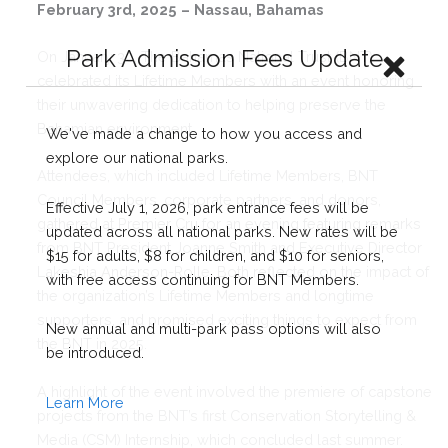
February 3rd, 2025 – Nassau, Bahamas
On January 30, The Bahamas National Trust (BNT)
celebrated its Lifetime Members with an event honoring
their unwavering dedication to helping preserve the
Bahamian environment.
Attendees, which included Lifetime Members, BNT
Council Members, corporate partners, and donors,
gathered at Premier Cru for an evening featuring remarks
from BNT President Joanne Smith and Executive Director
Lakeshia Anderson-Rolle. Both reflected on the impact of
the organization’s Lifetime Members and longtime
supporters, and promised exciting things to expect from
the BNT in 2025.
A highlight of the event involved the premiere of capstone
projects from the BNT’s first Conservation Storytelling &
Media (CSM) Internship, which concluded last summer.