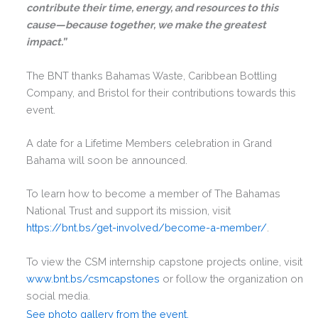
contribute their time, energy, and resources to this
cause—because together, we make the greatest
impact.”
The BNT thanks Bahamas Waste, Caribbean Bottling
Company, and Bristol for their contributions towards this
event.
A date for a Lifetime Members celebration in Grand
Bahama will soon be announced.
To learn how to become a member of The Bahamas
National Trust and support its mission, visit
https://bnt.bs/get-involved/become-a-member/
.
To view the CSM internship capstone projects online, visit
www.bnt.bs/csmcapstones
or follow the organization on
social media.
See photo gallery from the event.