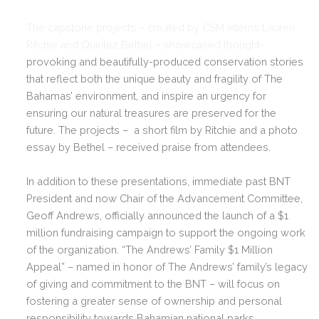
The capstone projects – created by CSM interns Lauren
Ritchie and Quintez Bethel – showcased thought-
provoking and beautifully-produced conservation stories
that reflect both the unique beauty and fragility of The
Bahamas’ environment, and inspire an urgency for
ensuring our natural treasures are preserved for the
future. The projects – a short film by Ritchie and a photo
essay by Bethel – received praise from attendees.
In addition to these presentations, immediate past BNT
President and now Chair of the Advancement Committee,
Geoff Andrews, officially announced the launch of a $1
million fundraising campaign to support the ongoing work
of the organization. “The Andrews’ Family $1 Million
Appeal” – named in honor of The Andrews’ family’s legacy
of giving and commitment to the BNT – will focus on
fostering a greater sense of ownership and personal
responsibility towards Bahamian national parks,