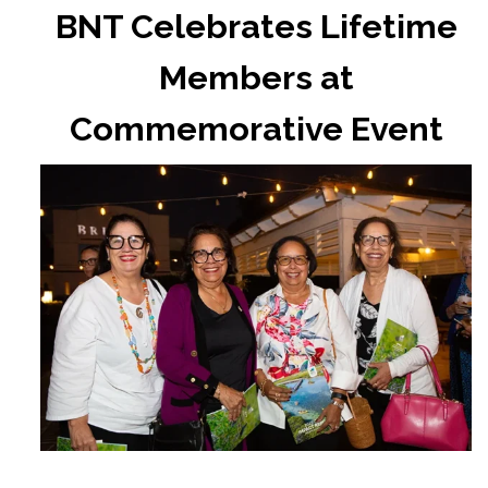
BNT Celebrates Lifetime
Members at
Commemorative Event