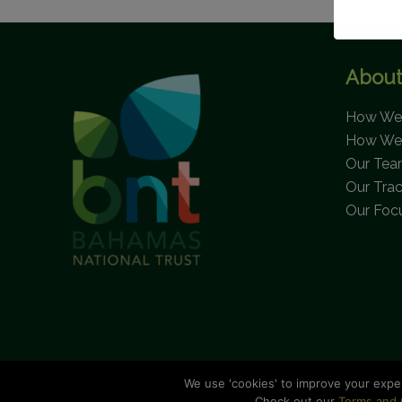
About
How We 
How We
Our Te
Our Tra
Our Foc
We use 'cookies' to improve your expe
C
Check out our
Terms and 