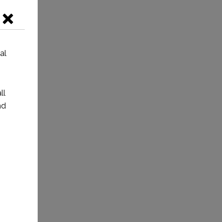
al
ll
nd