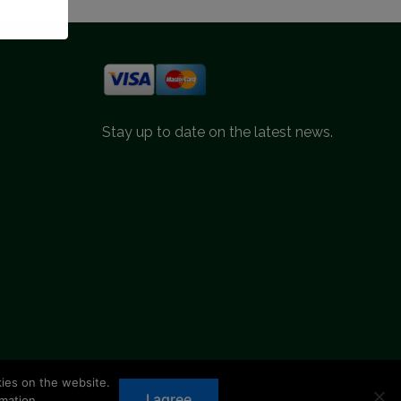
Stay up to date on the latest news.
kies on the website.
d.
I agree
mation.