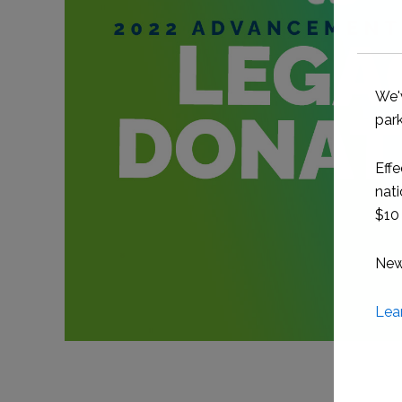
We'
park
Effe
nati
$10 
New 
Lea