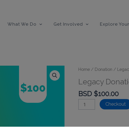
modal-check
What We Do
Get Involved
Explore Your
Home
/
Donation
/
Legac
Legacy Donati
BSD $
100.00
Legacy
Checkout
Donation
-
$100