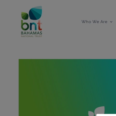
Skip
to
content
Who We Are