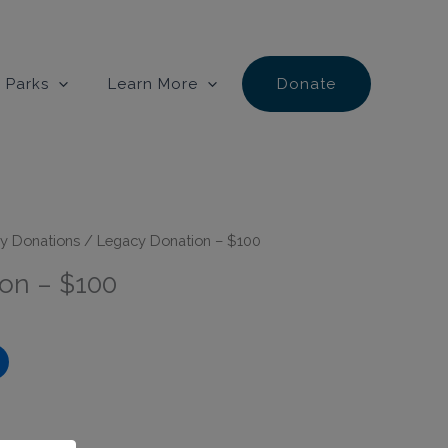
 Parks
Learn More
Donate
y Donations
/ Legacy Donation – $100
on – $100