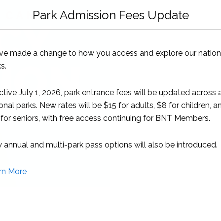
quantity
Park Admission Fees Update
ve made a change to how you access and explore our nation
s.
ctive July 1, 2026, park entrance fees will be updated across a
onal parks. New rates will be $15 for adults, $8 for children, a
for seniors, with free access continuing for BNT Members.
annual and multi-park pass options will also be introduced.
rn More