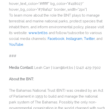
hover_text_color=”#ffffff” bg_color=”#418027″
hover_bg_color=”#78af42″ border_width=”2px”]
To learn more about the role the BNT plays to manage
terrestrial and marine national parks, protect species that
inhabit them, and inform environmental policy, please visit
its website:
www.bnt.bs
and follow/subscribe to various
social media channels:
Facebook
,
Instagram
,
Twitter
, and
YouTube
.
###
Media Contact:
Leah Carr | lcarr@bnt.bs | (242) 429-7902
About the BNT:
The Bahamas National Trust (BNT) was created by an Act
of Parliament in 1959 to build and manage the national
park system of The Bahamas. Possibly the only non-
governmental organization in the world charged with such