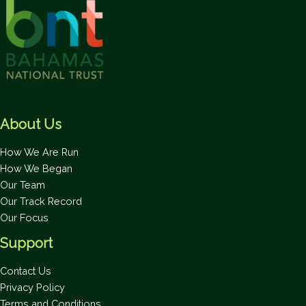
About Us
How We Are Run
How We Began
Our Team
Our Track Record
Our Focus
Support
Contact Us
Privacy Policy
Terms and Conditions