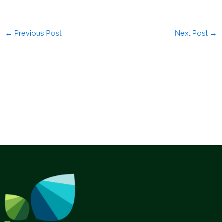
←
Previous Post
Next Post
→