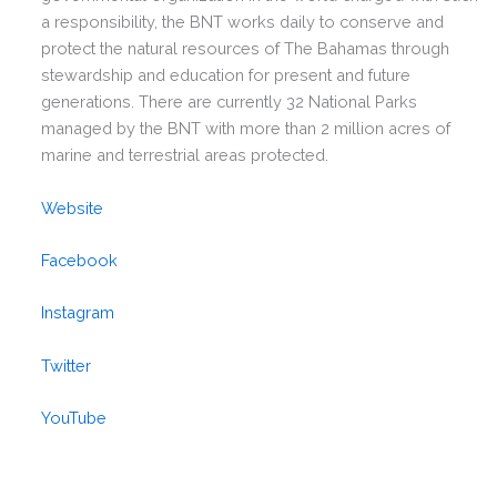
a responsibility, the BNT works daily to conserve and
protect the natural resources of The Bahamas through
stewardship and education for present and future
generations. There are currently 32 National Parks
managed by the BNT with more than 2 million acres of
marine and terrestrial areas protected.
Website
Facebook
Instagram
Twitter
YouTube