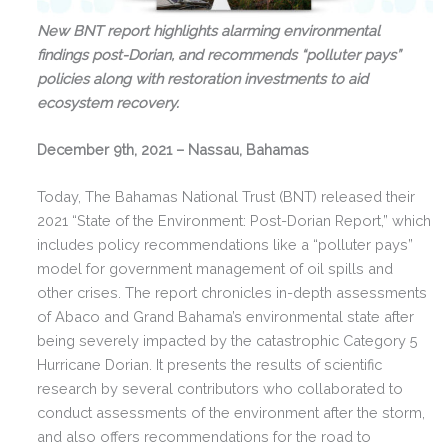
New BNT report highlights alarming environmental
findings post-Dorian, and recommends “polluter pays”
policies along with restoration investments to aid
ecosystem recovery.
December 9th, 2021 – Nassau, Bahamas
Today, The Bahamas National Trust (BNT) released their
2021 “State of the Environment: Post-Dorian Report,” which
includes policy recommendations like a “polluter pays”
model for government management of oil spills and
other crises. The report chronicles in-depth assessments
of Abaco and Grand Bahama’s environmental state after
being severely impacted by the catastrophic Category 5
Hurricane Dorian. It presents the results of scientific
research by several contributors who collaborated to
conduct assessments of the environment after the storm,
and also offers recommendations for the road to