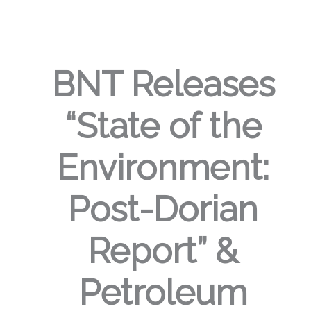
BNT Releases
“State of the
Environment:
Post-Dorian
Report” &
Petroleum