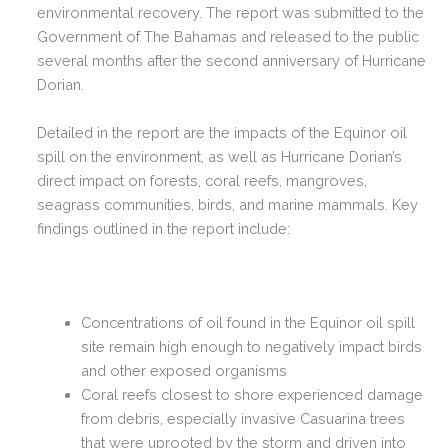
environmental recovery. The report was submitted to the
Government of The Bahamas and released to the public
several months after the second anniversary of Hurricane
Dorian.
Detailed in the report are the impacts of the Equinor oil
spill on the environment, as well as Hurricane Dorian’s
direct impact on forests, coral reefs, mangroves,
seagrass communities, birds, and marine mammals.
Key
findings outlined in the report include:
Concentrations of oil found in the Equinor oil spill
site remain high enough to negatively impact birds
and other exposed organisms
Coral reefs closest to shore experienced damage
from debris, especially invasive Casuarina trees
that were uprooted by the storm and driven into