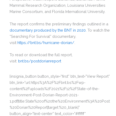
Mammal Research Organization, Louisiana Universities
Marine Consortium, and Florida International University.
The report confirms the preliminary findings outlined in a
documentary produced by the BNT in 2020.
To watch the
“Searching For Survival” documentary,
visit
https://bnt.bs/hurricane-dorian/
.
To read or download the full report,
visit:
bnt.bs/postdorianreport
[insignia_button button_style=”first” btn_text=”View Report”
btn_link=”url:https%3A%2F%2Fbnt.bs%2Fwp-
content%2Fuploads%2F2021%2F12%2FState-of-the-
Environment-Post-Dorian-Report-2021-
1.pdf|title:State%20of%20the%20Environment%3A%20Post
%20Dorian%20Report|target:%20_blank|”
button_align=”text-center” text_color=”#ffffff”