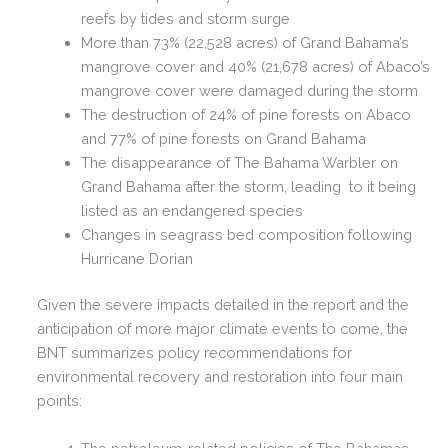
reefs by tides and storm surge
More than 73% (22,528 acres) of Grand Bahama’s
mangrove cover and 40% (21,678 acres) of Abaco’s
mangrove cover were damaged during the storm
The destruction of 24% of pine forests on Abaco
and 77% of pine forests on Grand Bahama
The disappearance of The Bahama Warbler on
Grand Bahama after the storm, leading to it being
listed as an endangered species
Changes in seagrass bed composition following
Hurricane Dorian
Given the severe impacts detailed in the report and the
anticipation of more major climate events to come, the
BNT summarizes policy recommendations for
environmental recovery and restoration into four main
points: