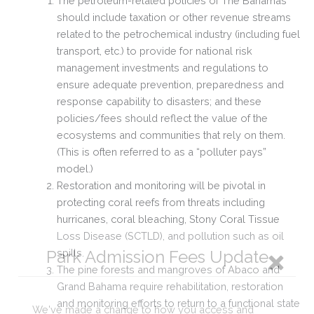
The petroleum-related policies of The Bahamas
should include taxation or other revenue streams
related to the petrochemical industry (including fuel
transport, etc.) to provide for national risk
management investments and regulations to
ensure adequate prevention,
preparedness and
response capability to disasters; and these
policies/fees should reflect the value of the
ecosystems and communities that rely on them.
(This is often referred to as a “polluter pays”
model.)
Restoration and monitoring will be pivotal in
protecting coral reefs from threats including
hurricanes, coral bleaching, Stony Coral Tissue
Loss Disease (SCTLD), and pollution such as oil
spills.
The pine forests and mangroves of Abaco and
Grand Bahama require rehabilitation, restoration
and monitoring efforts to return to a functional state