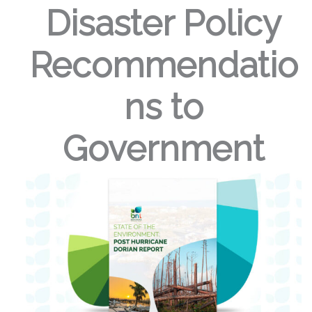
Disaster Policy
Recommendatio
ns to
Government