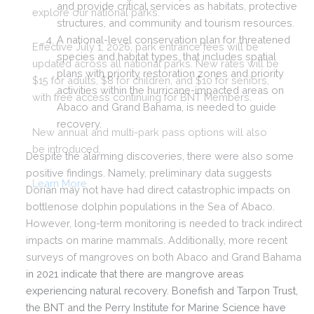
and provide critical services as habitats, protective
structures, and community and tourism resources.
A national-level conservation plan for threatened
species and habitat types, that includes spatial
plans with priority restoration zones and priority
activities within the hurricane-impacted areas on
Abaco and Grand Bahama, is needed to guide
recovery.
Despite the alarming discoveries, there were also some
positive findings. Namely, preliminary data suggests
Dorian may not have had direct catastrophic impacts on
bottlenose dolphin populations in the Sea of Abaco.
However, long-term monitoring is needed to track indirect
impacts on marine mammals. Additionally, more recent
surveys of mangroves on both Abaco and Grand Bahama
in 2021 indicate that there are mangrove areas
experiencing natural recovery. Bonefish and Tarpon Trust,
the BNT and the Perry Institute for Marine Science have