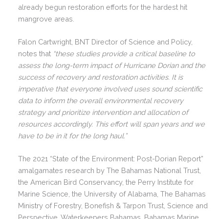
already begun restoration efforts for the hardest hit
mangrove areas.
Falon Cartwright, BNT Director of Science and Policy,
notes that
“these studies provide a critical baseline to
assess the long-term impact of Hurricane Dorian and the
success of recovery and restoration activities. It is
imperative that everyone involved uses sound scientific
data to inform the overall environmental recovery
strategy and prioritize intervention and allocation of
resources accordingly. This effort will span years and we
have to be in it for the long haul.”
The 2021 “State of the Environment: Post-Dorian Report”
amalgamates research by The Bahamas National Trust,
the American Bird Conservancy, the Perry Institute for
Marine Science, the University of Alabama, The Bahamas
Ministry of Forestry, Bonefish & Tarpon Trust, Science and
Perspective, Waterkeepers Bahamas, Bahamas Marine