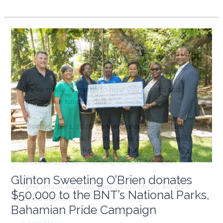
Public
Notice:
Upcoming
Project
at
White
Bay
Cay
in
ECLSP
Glinton Sweeting O’Brien donates
$50,000 to the BNT’s National Parks,
Bahamian Pride Campaign