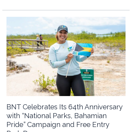
Hands
on
Deck:
Highlighting
the
Volunteer
Efforts
of
M/Y
Alder
in
the
ECLSP
BNT Celebrates Its 64th Anniversary
with “National Parks, Bahamian
Pride” Campaign and Free Entry