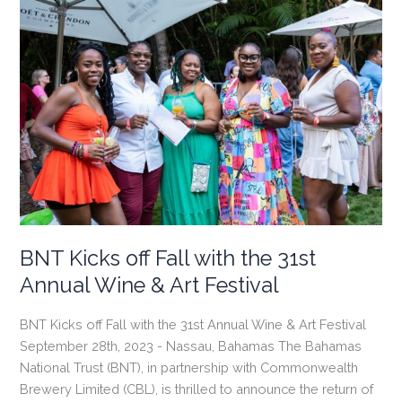
BNT Kicks off Fall with the 31st
Annual Wine & Art Festival
BNT Kicks off Fall with the 31st Annual Wine & Art Festival
September 28th, 2023 - Nassau, Bahamas The Bahamas
National Trust (BNT), in partnership with Commonwealth
Brewery Limited (CBL), is thrilled to announce the return of