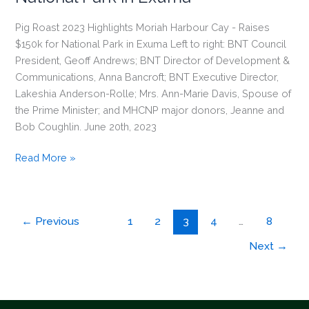
Pig Roast 2023 Highlights Moriah Harbour Cay - Raises
$150k for National Park in Exuma Left to right: BNT Council
President, Geoff Andrews; BNT Director of Development &
Communications, Anna Bancroft; BNT Executive Director,
Lakeshia Anderson-Rolle; Mrs. Ann-Marie Davis, Spouse of
the Prime Minister; and MHCNP major donors, Jeanne and
Bob Coughlin. June 20th, 2023
Pig
Read More »
Roast
2023
Highlights
←
Previous
1
2
3
4
…
8
Moriah
Harbour
Next
→
Cay
–
Raises
$150k