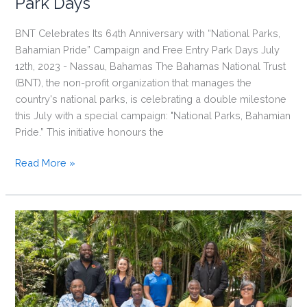
Park Days
BNT Celebrates Its 64th Anniversary with “National Parks,
Bahamian Pride” Campaign and Free Entry Park Days July
12th, 2023 - Nassau, Bahamas The Bahamas National Trust
(BNT), the non-profit organization that manages the
country's national parks, is celebrating a double milestone
this July with a special campaign: "National Parks, Bahamian
Pride.” This initiative honours the
BNT
Read More »
Celebrates
Its
64th
Anniversary
with
“National
Parks,
Bahamian