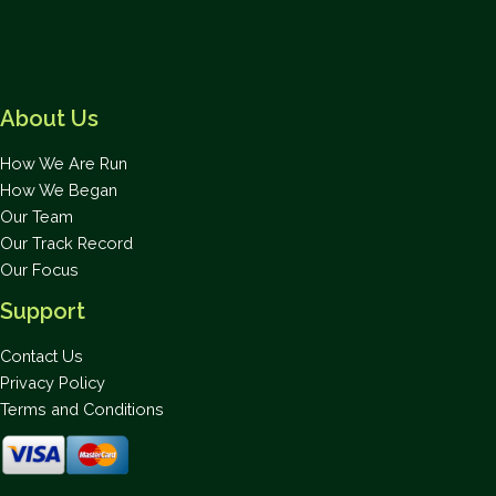
for
National
Park
in
About Us
Exuma
How We Are Run
How We Began
Our Team
Our Track Record
Our Focus
Support
Contact Us
Privacy Policy
Terms and Conditions