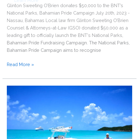
Glinton Sweeting O’Brien donates $50,000 to the BNT’s
National Parks, Bahamian Pride Campaign July 20th, 2023 -
Nassau, Bahamas Local law firm Glinton Sweeting O’Brien
Counsel & Attorneys-at-Law (GSO) donated $50,000 as a
leading gift to officially launch the BNT's National Parks,
Bahamian Pride Fundraising Campaign. The National Parks,
Bahamian Pride Campaign aims to recognise
Glinton
Read More »
Sweeting
O’Brien
donates
$50,000
to
the
BNT’s
National
Parks,
Bahamian