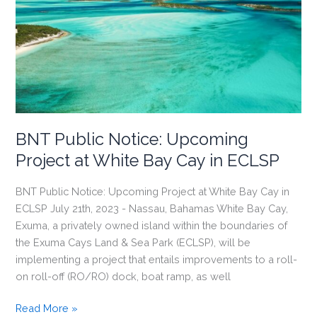
During
Collaborative
Training
Course
BNT Public Notice: Upcoming
Project at White Bay Cay in ECLSP
BNT Public Notice: Upcoming Project at White Bay Cay in
ECLSP July 21th, 2023 - Nassau, Bahamas White Bay Cay,
Exuma, a privately owned island within the boundaries of
the Exuma Cays Land & Sea Park (ECLSP), will be
implementing a project that entails improvements to a roll-
on roll-off (RO/RO) dock, boat ramp, as well
BNT
Read More »