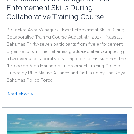
Enforcement Skills During
Collaborative Training Course
Protected Area Managers Hone Enforcement Skills During
Collaborative Training Course August 9th, 2023 - Nassau,
Bahamas Thirty-seven participants from five enforcement
organizations in The Bahamas graduated after completing
a two-week collaborative training course this summer. The
“Protected Area Managers Enforcement Training Course,”
funded by Blue Nature Alliance and facilitated by The Royal
Bahamas Police Force
Protected
Read More »
Area
Managers
Hone
Enforcement
Skills