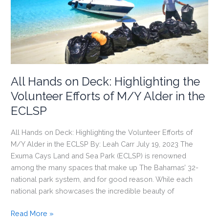
Pride
Campaign
All Hands on Deck: Highlighting the
Volunteer Efforts of M/Y Alder in the
ECLSP
All Hands on Deck: Highlighting the Volunteer Efforts of
M/Y Alder in the ECLSP By: Leah Carr July 19, 2023 The
Exuma Cays Land and Sea Park (ECLSP) is renowned
among the many spaces that make up The Bahamas’ 32-
national park system, and for good reason. While each
national park showcases the incredible beauty of
All
Read More »