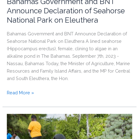
Bahamas Government and BNT
Announce Declaration of Seahorse
National Park on Eleuthera
Bahamas Government and BNT Announce Declaration of
Seahorse National Park on Eleuthera A lined seahorse
(Hippocampus erectus), female, clining to algae in an
alkaline pond in The Bahamas. September 7th, 2023 -
Nassau, Bahamas Today, the Minister of Agriculture, Marine
Resources and Family Island Affairs, and the MP for Central
and South Eleuthera, the Hon.
Bahamas
Read More »
Government
and
BNT
Announce
Declaration
of