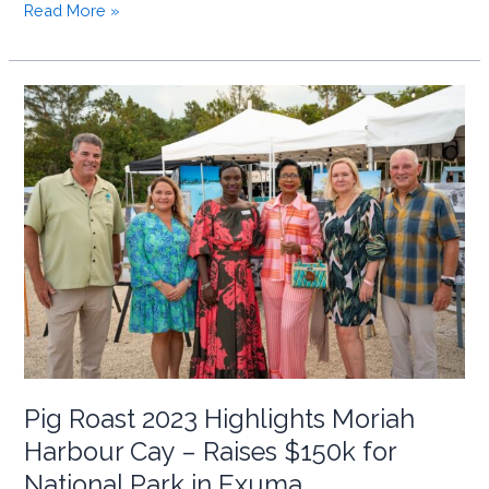
BNT
Read More »
&
Our
News
Sign
MOU
to
Promote
Bahamian
National
Parks
and
Conservation
Pig Roast 2023 Highlights Moriah
Harbour Cay – Raises $150k for
National Park in Exuma