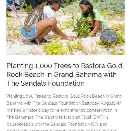
Seahorse
National
Park
on
Eleuthera
Planting 1,000 Trees to Restore Gold
Rock Beach in Grand Bahama with
The Sandals Foundation
Planting 1,000 Trees to Restore Gold Rock Beach in Grand
Bahama with The Sandals Foundation Saturday, August 5th
marked a historic day for environmental conservation in
The Bahamas. The Bahamas National Trust (BNT) in
collaboration with the Sandals Foundation (SF) and