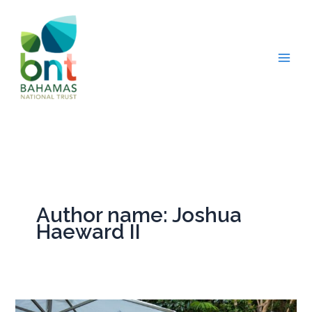
Skip
to
content
Author name: Joshua
Haeward II