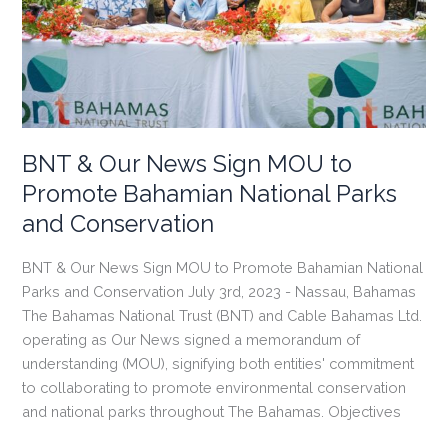
Pride”
Campaign
and
Free
Entry
Park
Days
BNT & Our News Sign MOU to
Promote Bahamian National Parks
and Conservation
BNT & Our News Sign MOU to Promote Bahamian National
Parks and Conservation July 3rd, 2023 - Nassau, Bahamas
The Bahamas National Trust (BNT) and Cable Bahamas Ltd.
operating as Our News signed a memorandum of
understanding (MOU), signifying both entities' commitment
to collaborating to promote environmental conservation
and national parks throughout The Bahamas. Objectives