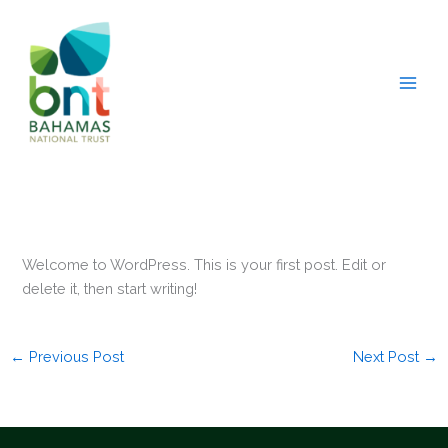
Skip
to
content
Welcome to WordPress. This is your first post. Edit or
delete it, then start writing!
←
Previous Post
Next Post
→