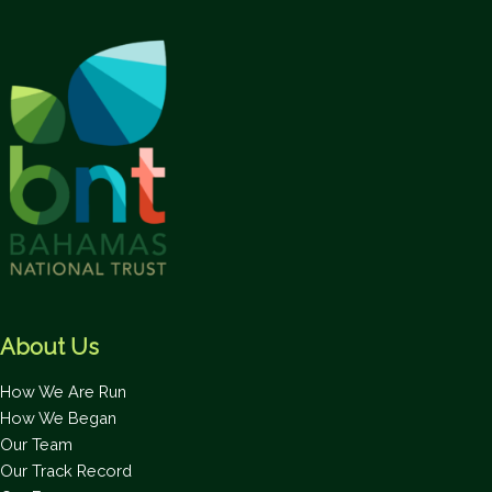
About Us
How We Are Run
How We Began
Our Team
Our Track Record