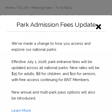
Home
/
ECLSP
/ Mooring Fees – 70’ to 89’11”
Mooring Fees – 70’ to 89’11”
Park Admission Fees Update
BSD $
109.09
(10% VAT added at checkout)
Mooring
Checkout
Fees
We've made a change to how you access and
-
explore our national parks.
70’
to
Effective July 1, 2026, park entrance fees will be
89’11”
updated across all national parks. New rates will be
quantity
$15 for adults, $8 for children, and $10 for seniors,
with free access continuing for BNT Members.
New annual and multi-park pass options will also
be introduced.
Learn More