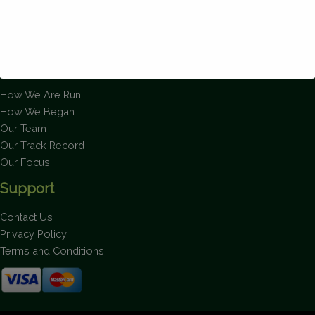
About Us
How We Are Run
How We Began
This will close in
1
seconds
Our Team
Our Track Record
Our Focus
Support
Contact Us
Privacy Policy
Terms and Conditions