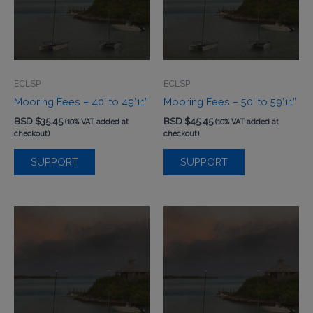
ECLSP
ECLSP
Mooring Fees – 40’ to 49’11”
Mooring Fees – 50’ to 59’11”
BSD $
35.45
BSD $
45.45
(10% VAT added at
(10% VAT added at
checkout)
checkout)
SUPPORT
SUPPORT