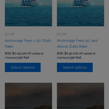
ECLSP
ECLSP
Anchorage Fees < 90’ (Daily
Anchorage Fees 90’ and
Rate)
Above (Daily Rate)
BSD $
0.45
BSD $
0.91
(10% VAT added at
(10% VAT added at
per foot
per foot
checkout)
checkout)
Select options
Select options