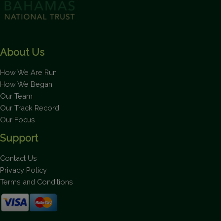
About Us
How We Are Run
How We Began
Our Team
Our Track Record
Our Focus
Support
Contact Us
Privacy Policy
Terms and Conditions