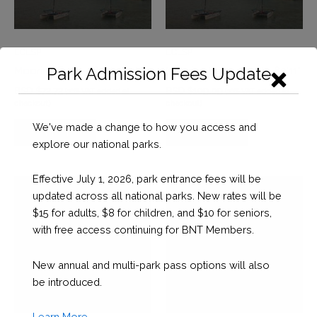
ECLSP
ECLSP
Park Admission Fees Update
Mooring Fees – 60’ to 69’11”
Mooring Fees – 70’ to 89’11”
BSD $
72.73
BSD $
109.09
(10% VAT added at
(10% VAT added at
checkout)
checkout)
We've made a change to how you access and
SUPPORT
SUPPORT
explore our national parks.
Effective July 1, 2026, park entrance fees will be
updated across all national parks. New rates will be
$15 for adults, $8 for children, and $10 for seniors,
with free access continuing for BNT Members.
New annual and multi-park pass options will also
be introduced.
Learn More