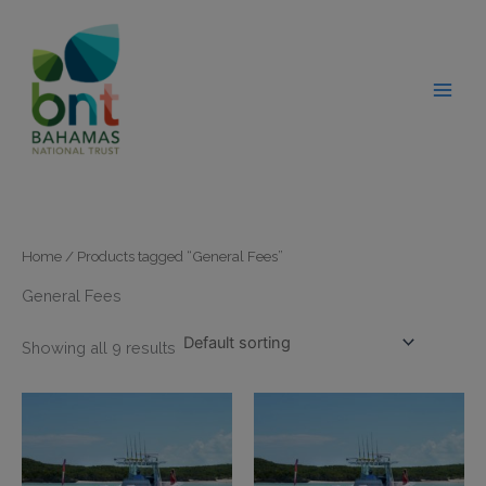
Skip
modal-check
to
content
Home
/ Products tagged “General Fees”
General Fees
Showing all 9 results