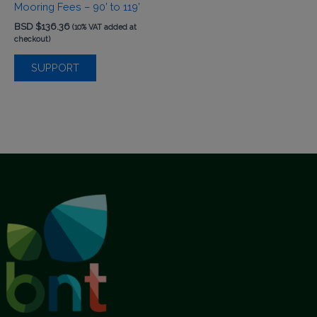
Mooring Fees – 90’ to 119’
BSD $
136.36
(10% VAT added at
checkout)
SUPPORT