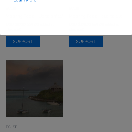
ECLSP
ECLSP
Mooring Fees – Up to 39’ 11”
Mooring Fees – 120′ to 150′
BSD $
27.27
BSD $
172.73
(10% VAT added at
(10% VAT added at
checkout)
checkout)
SUPPORT
SUPPORT
This will close in
0
seconds
ECLSP