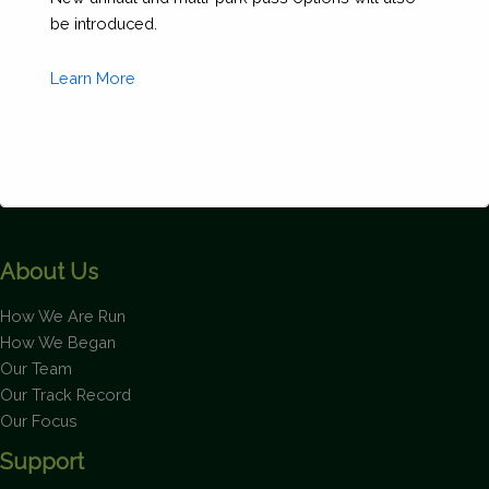
be introduced.
Learn More
This will close in
1
seconds
About Us
How We Are Run
How We Began
Our Team
Our Track Record
Our Focus
Support