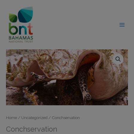
Skip
modal-check
to
content
Home
/
Uncategorized
/ Conchservation
Conchservation