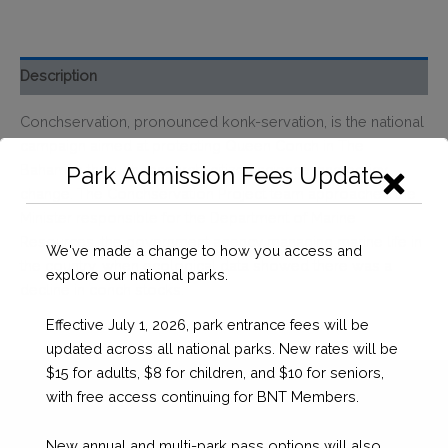
Description
Conchservation, pronounced konk-servation, is the national
campaign aimed at protecting Queen Conch in The
Bahamas through research, citizen science, and policy
Park Admission Fees Update
change. The Conchservation Project team approached the
Minister responsible for the Department of Marine
Resources, the government agency managing marine life in
We've made a change to how you access and
the country, when ecological data showed there was a
explore our national parks.
decline in conch stocks.
Effective July 1, 2026, park entrance fees will be
updated across all national parks. New rates will be
$15 for adults, $8 for children, and $10 for seniors,
with free access continuing for BNT Members.
New annual and multi-park pass options will also