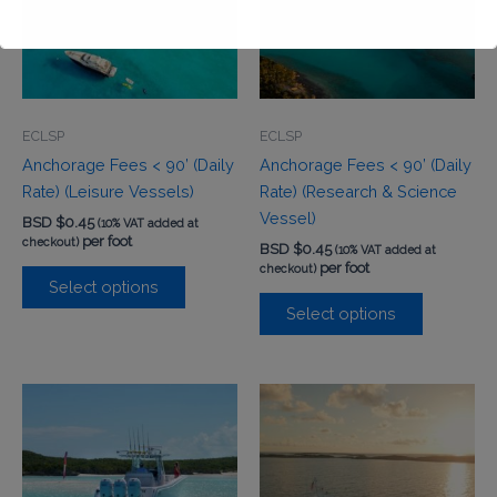
This will close in
0
seconds
ECLSP
ECLSP
Anchorage Fees < 90’ (Daily
Anchorage Fees < 90’ (Daily
Rate) (Leisure Vessels)
Rate) (Research & Science
Vessel)
BSD $
0.45
(10% VAT added at
per foot
checkout)
BSD $
0.45
(10% VAT added at
per foot
checkout)
Select options
Select options