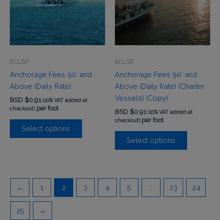
ECLSP
ECLSP
Anchorage Fees 90’ and
Anchorage Fees 90’ and
Above (Daily Rate)
Above (Daily Rate) (Charter
Vessels) (Copy)
BSD $
0.91
(10% VAT added at
per foot
checkout)
BSD $
0.91
(10% VAT added at
per foot
checkout)
Select options
Select options
←
1
2
3
4
5
…
23
24
25
→