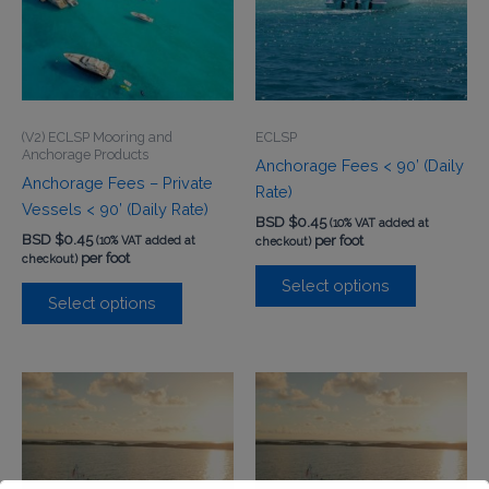
(V2) ECLSP Mooring and
ECLSP
Anchorage Products
Anchorage Fees < 90’ (Daily
Anchorage Fees – Private
Rate)
Vessels < 90’ (Daily Rate)
BSD $
0.45
(10% VAT added at
BSD $
0.45
per foot
(10% VAT added at
checkout)
per foot
checkout)
Select options
Select options