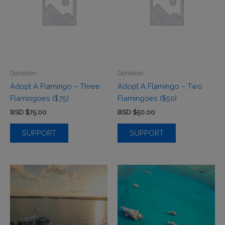
Donation
Donation
Adopt A Flamingo – Three
Adopt A Flamingo – Two
Flamingoes ($75)
Flamingoes ($50)
BSD $
75.00
BSD $
50.00
SUPPORT
SUPPORT