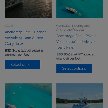
ECLSP
(V2) ECLSP Mooring and
Anchorage Products
Anchorage Fee – Charter
Anchorage Fee – Private
Vessels 90’ and Above
Vessels 90’ and Above
(Daily Rate)
(Daily Rate)
BSD $
0.91
(10% VAT added at
BSD $
0.91
per foot
(10% VAT added at
checkout)
per foot
checkout)
Select options
Select options