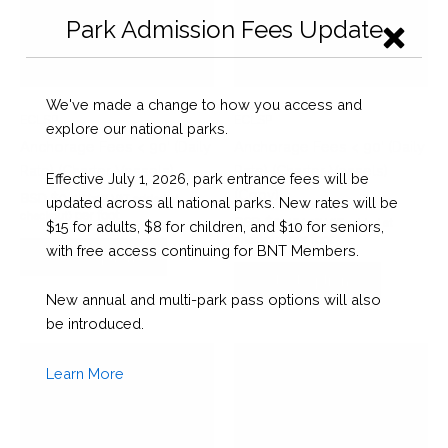
Park Admission Fees Update
We've made a change to how you access and
ECLSP
ECLSP
explore our national parks.
Anchorage Fees < 90’ (Daily
Anchorage Fees < 90’ (Daily
Rate) (Charter Vessels)
Rate) (Charter Vessels)
Effective July 1, 2026, park entrance fees will be
(Copy)
BSD $
0.45
(10% VAT added at
updated across all national parks. New rates will be
per foot
checkout)
BSD $
0.45
(10% VAT added at
$15 for adults, $8 for children, and $10 for seniors,
per foot
checkout)
with free access continuing for BNT Members.
Select options
Select options
New annual and multi-park pass options will also
be introduced.
Learn More