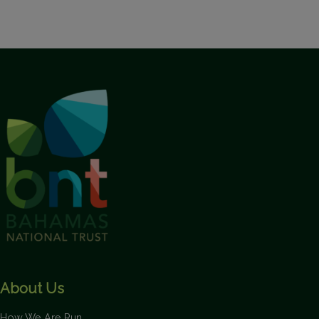
About Us
How We Are Run