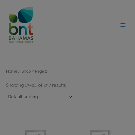
Skip
modal-check
to
content
Home
/
Shop
/ Page 2
Showing 13–24 of 297 results