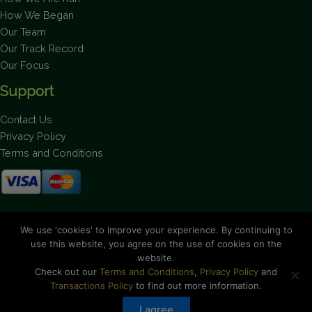
How We Began
Our Team
Our Track Record
Our Focus
Support
Contact Us
Privacy Policy
Terms and Conditions
Stay up to date on the latest news.
We use 'cookies' to improve your experience. By continuing to
use this website, you agree on the use of cookies on the
website.
Check out our
Terms and Conditions
,
Privacy Policy
and
Transactions Policy
to find out more information.
Copyright © 2026 Bahamas National Trust. All Rights Reserved.
I agree