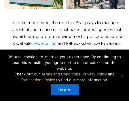
To learn more about the role the BNT plays to manage
terrestrial and marine national parks, protect species that
inhabit them, and inform environmental policy, please visit
its website:
www.bnt.bs
and follow/subscribe to various
social media channels:
Facebook
,
Instagram
,
Twitter
,
and
We use 'cookies' to improve your experience. By continuing to
YouTube
.
use this website, you agree on the use of cookies on the
website.
Check out our
Terms and Conditions
,
Privacy Policy
and
###
Transactions Policy
to find out more information.
Media Contact:
Leah Carr | lcarr@bnt.bs | (242) 429-
I agree
7902
About the BNT:
The Bahamas National Trust (BNT) was created by an