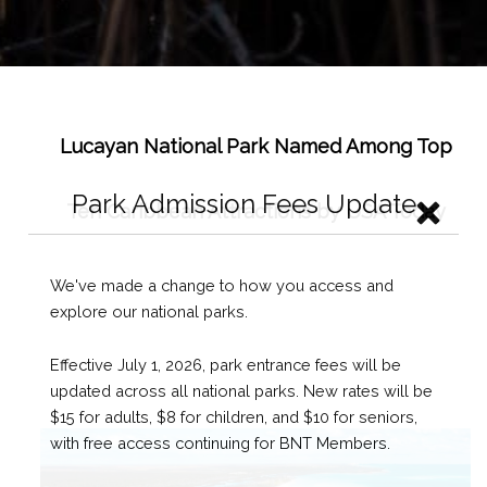
Lucayan National Park Named Among Top
Ten Caribbean Attractions by USA Today