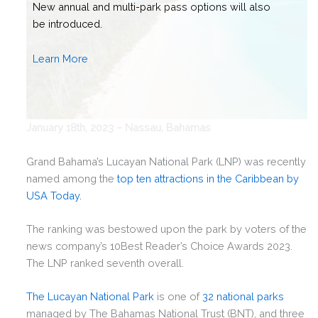
January 18th, 2023 – Nassau, Bahamas
Grand Bahama’s Lucayan National Park (LNP) was recently
named among the
top ten attractions in the Caribbean by
USA Today.
The ranking was bestowed upon the park by voters of the
news company’s 10Best Reader’s Choice Awards 2023.
The LNP ranked seventh overall.
The Lucayan National Park
is one of
32 national parks
managed by The Bahamas National Trust (BNT), and three