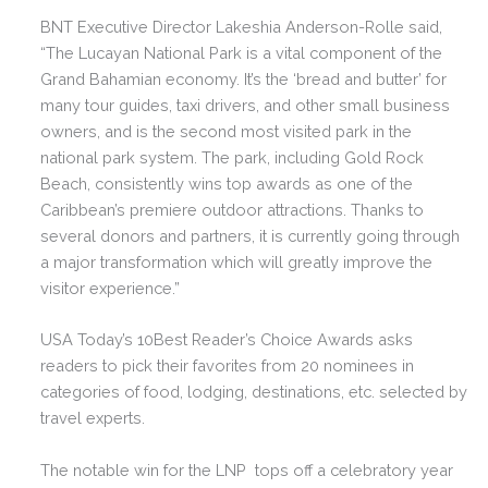
BNT Executive Director Lakeshia Anderson-Rolle said,
“The Lucayan National Park is a vital component of the
Grand Bahamian economy. It’s the ‘bread and butter’ for
many tour guides, taxi drivers, and other small business
owners, and is the second most visited park in the
national park system. The park, including Gold Rock
Beach, consistently wins top awards as one of the
Caribbean’s premiere outdoor attractions. Thanks to
several donors and partners, it is currently going through
a major transformation which will greatly improve the
visitor experience.”
USA Today’s 10Best Reader’s Choice Awards asks
readers to pick their favorites from 20 nominees in
categories of food, lodging, destinations, etc. selected by
travel experts.
The notable win for the LNP tops off a celebratory year