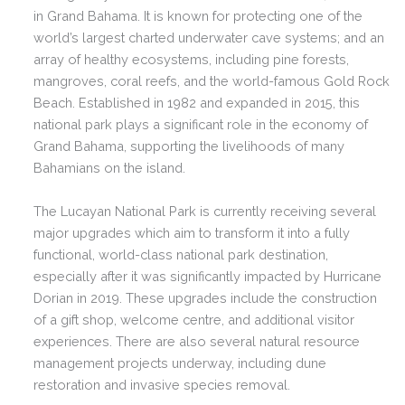
in Grand Bahama. It is known for protecting one of the
world’s largest charted underwater cave systems; and an
array of healthy ecosystems, including pine forests,
mangroves, coral reefs, and the world-famous Gold Rock
Beach. Established in 1982 and expanded in 2015, this
national park plays a significant role in the economy of
Grand Bahama, supporting the livelihoods of many
Bahamians on the island.
The Lucayan National Park is currently receiving several
major upgrades which aim to transform it into a fully
functional, world-class national park destination,
especially after it was significantly impacted by Hurricane
Dorian in 2019. These upgrades include the construction
of a gift shop, welcome centre, and additional visitor
experiences. There are also several natural resource
management projects underway, including dune
restoration and invasive species removal.