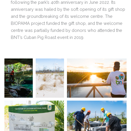
following the park’s 40th anniversary in June 2022. Its
anniversary was hailed by the soft opening of its gift shop
and the groundbreaking of its welcome centre. The
BIOPAMA project funded the gift shop, and the welcome
centre was partially funded by donors who attended the
BNT’s Cuban Pig Roast event in 2019.