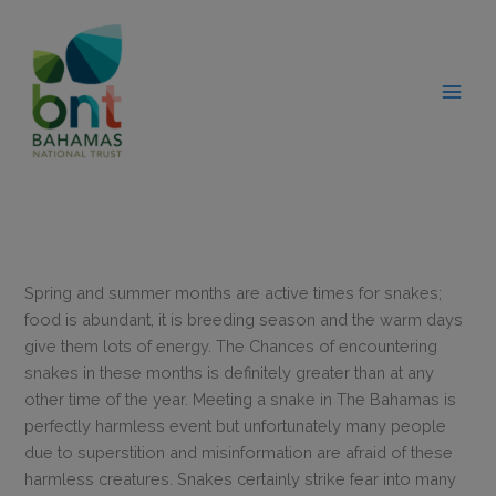
Skip
modal-check
to
content
Spring and summer months are active times for snakes;
food is abundant, it is breeding season and the warm days
give them lots of energy. The Chances of encountering
snakes in these months is definitely greater than at any
other time of the year. Meeting a snake in The Bahamas is
perfectly harmless event but unfortunately many people
due to superstition and misinformation are afraid of these
harmless creatures. Snakes certainly strike fear into many