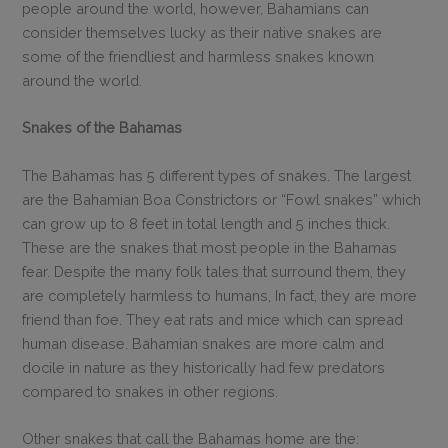
people around the world, however, Bahamians can
consider themselves lucky as their native snakes are
some of the friendliest and harmless snakes known
around the world.
Snakes of the Bahamas
The Bahamas has 5 different types of snakes. The largest
are the Bahamian Boa Constrictors or “Fowl snakes” which
can grow up to 8 feet in total length and 5 inches thick.
These are the snakes that most people in the Bahamas
fear. Despite the many folk tales that surround them, they
are completely harmless to humans, In fact, they are more
friend than foe. They eat rats and mice which can spread
human disease. Bahamian snakes are more calm and
docile in nature as they historically had few predators
compared to snakes in other regions.
Other snakes that call the Bahamas home are the: