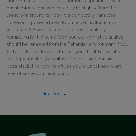
North America. Despite its venomous appearance, with
bright colourations and the ability to slightly “flare” the
This will close in
0
seconds
loose skin around its neck, it is completely harmless.
However, it poses a threat to our endemic (found no-
where else) Brown Racers and other animals by
competing for the same food source. Non native snakes
should be removed from the Bahamian environment. If you
find a snake that looks unfamiliar, you should report it to
the Department of Agriculture. Collect it and contain it if
possible, but be very careful as you will not know what
type of snake you have found.
Next Post
→