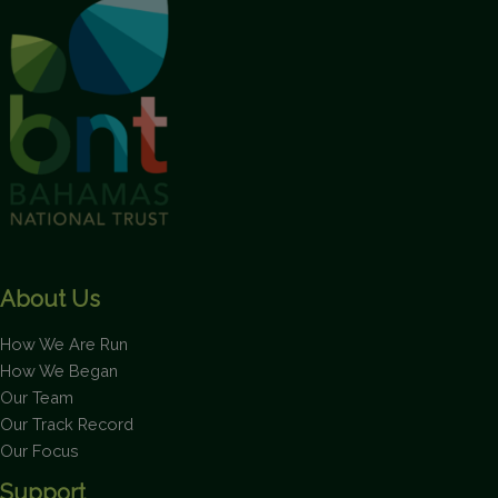
About Us
How We Are Run
How We Began
Our Team
Our Track Record
Our Focus
Support