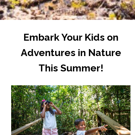
Embark Your Kids on
Adventures in Nature
This Summer!