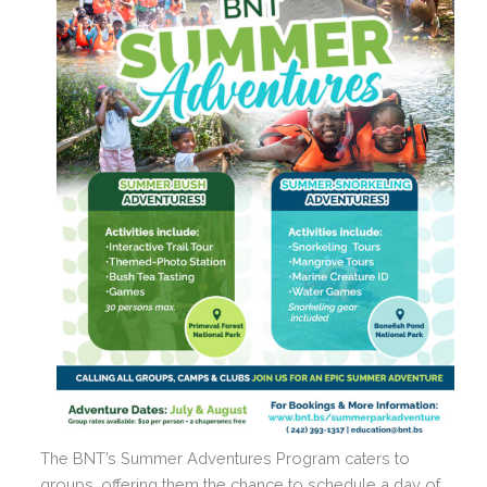
The BNT’s Summer Adventures Program caters to
groups, offering them the chance to schedule a day of