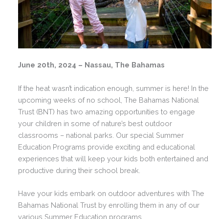
June 20th, 2024 – Nassau, The Bahamas
If the heat wasn’t indication enough, summer is here! In the
upcoming weeks of no school, The Bahamas National
Trust (BNT) has two amazing opportunities to engage
your children in some of nature’s best outdoor
classrooms – national parks. Our special Summer
Education Programs provide exciting and educational
experiences that will keep your kids both entertained and
productive during their school break.
Have your kids embark on outdoor adventures with The
Bahamas National Trust by enrolling them in any of our
various Summer Education programs.