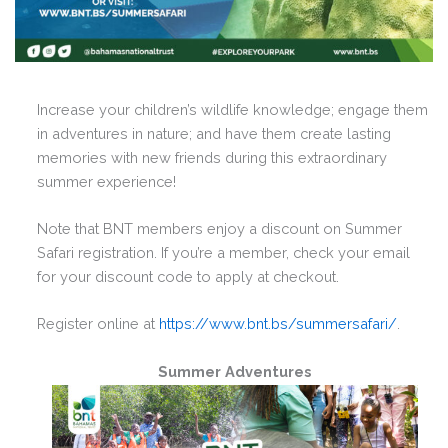
Increase your children’s wildlife knowledge; engage them
in adventures in nature; and have them create lasting
memories with new friends during this extraordinary
summer experience!
Note that BNT members enjoy a discount on Summer
Safari registration. If you’re a member, check your email
for your discount code to apply at checkout.
Register online at
https://www.bnt.bs/summersafari/
.
Summer Adventures