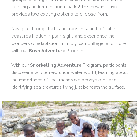
learning and fun in national parks! This new initiative
provides two exciting options to choose from.
Navigate through trails and trees in search of natural
treasures hidden in plain sight, and experience the
wonders of adaptation, mimicry, camouflage, and more
with our
Bush Adventure
Program.
With our
Snorkelling Adventure
Program, participants
discover a whole new underwater world, learning about
the importance of tidal mangrove ecosystems and
identifying sea creatures living just beneath the surface.