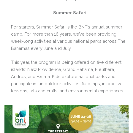
Summer Safari
For starters, Summer Safari is the BNT’s annual summer
camp. For more than 16 years, we’ve been providing
week-long activities at various national parks across The
Bahamas every June and July.
This year, the program is being offered on five different
islands: New Providence, Grand Bahama, Eleuthera,
Andros, and Exuma. Kids explore national parks and
participate in fun outdoor activities, field trips, interactive
lessons, arts and crafts, and environmental experiences.