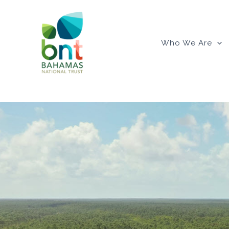
Skip
to
content
Who We Are