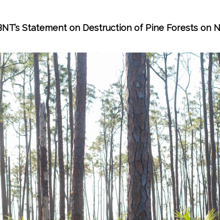
BNT’s Statement on Destruction of Pine Forests on