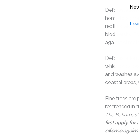
Deforestation 
home to some 
reptiles, along
biodiversity. 
against climat
Deforestation 
which provides 
and washes awa
coastal areas,
Pine trees are
referenced in 
The Bahamas”
first apply for
offense against