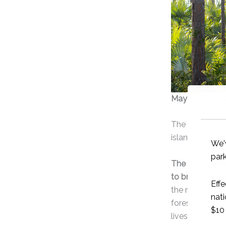
May 30th, 202
The Bahamas Na
island of New 
The BNT strong
to bring these 
the most impor
forests is con
lives.