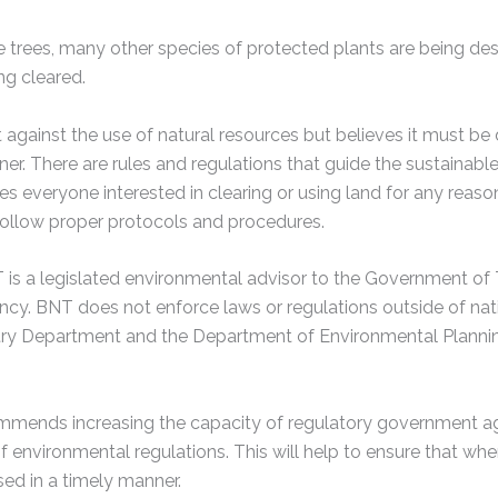
e trees, many other species of protected plants are being d
ing cleared.
against the use of natural resources but believes it must be 
er. There are rules and regulations that guide the sustainabl
 everyone interested in clearing or using land for any reason
follow proper protocols and procedures.
is a legislated environmental advisor to the Government of
ncy. BNT does not enforce laws or regulations outside of nat
try Department and the Department of Environmental Plannin
ends increasing the capacity of regulatory government age
 environmental regulations. This will help to ensure that whe
ed in a timely manner.