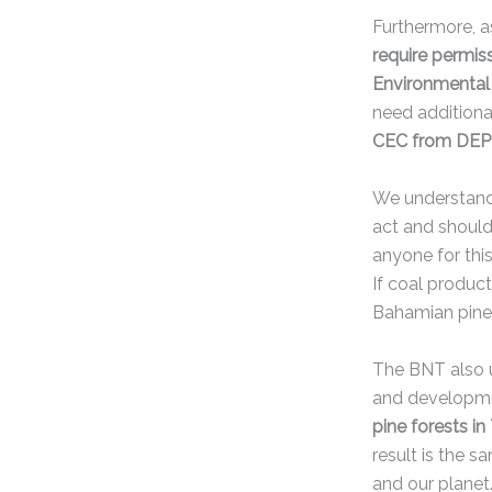
Furthermore, as
require permis
Environmental 
need additiona
CEC from DEPP 
We understand 
act and shoul
anyone for this
If coal product
Bahamian pin
The BNT also u
and developm
pine forests i
result is the s
and our planet