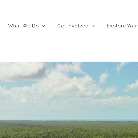
What We Do
Get Involved
Explore Your