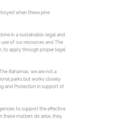
estroyed when these pine
done in a sustainable, legal and
e use of our resources and The
, to apply through proper legal
 The Bahamas, we are not a
ional parks but works closely
g and Protection in support of
ncies to support the effective
n these matters do arise, they