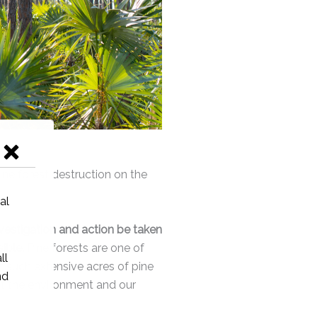
ne forest destruction on the
estigation and action be taken
ible.
Pine forests are one of
f such extensive acres of pine
ect the environment and our