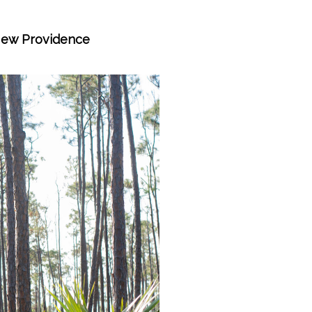
 New Providence