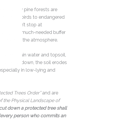
e. Healthy pine forests are
, endemic birds to endangered
ests doesn’t stop at
erving as a much-needed buffer
d back into the atmosphere.
 land retain water and topsoil,
sts are cut down, the soil erodes
specially in low-lying and
tected Trees Order”
and are
of the Physical Landscape of
cut down a protected tree shall
“every person who commits an