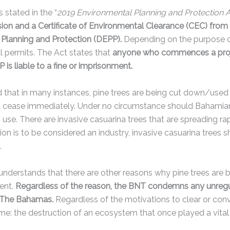
 stated in the “
2019 Environmental Planning and Protection 
sion and a Certificate of Environmental Clearance (CEC) fro
Planning and Protection (DEPP).
Depending on the purpose o
l permits. The Act states that
anyone who commences a projec
is liable to a fine or imprisonment.
that in many instances, pine trees are being cut down/used t
d cease immediately. Under no circumstance should Bahamian
 use. There are invasive casuarina trees that are spreading r
ion is to be considered an industry, invasive casuarina trees 
e.
nderstands that there are other reasons why pine trees are 
ent.
Regardless of the reason, the BNT condemns any unregula
n The Bahamas.
Regardless of the motivations to clear or conv
ame: the destruction of an ecosystem that once played a vital 
.