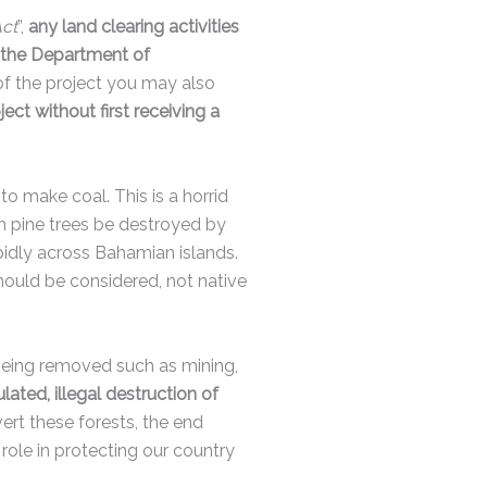
Act
”,
any land clearing activities
m the Department of
f the project you may also
t without first receiving a
o make coal. This is a horrid
 pine trees be destroyed by
apidly across Bahamian islands.
should be considered, not native
being removed such as mining,
ted, illegal destruction of
ert these forests, the end
role in protecting our country