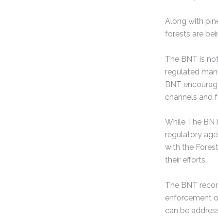
Along with pin
forests are be
The BNT is not 
regulated mann
BNT encourages
channels and 
While The BNT 
regulatory age
with the Fores
their efforts.
The BNT recomm
enforcement of
can be address