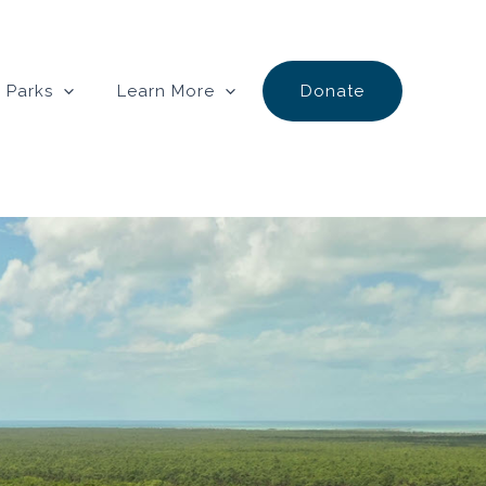
 Parks
Learn More
Donate