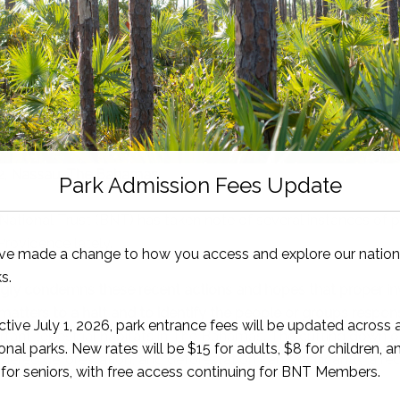
2, Nassau, The Bahamas
tional Trust (BNT) has taken note of several instances of pi
Providence lately.
ly condemns these recent actions and hopes that proper inv
matters to a halt and to identify the people or groups respons
tant terrestrial habitats in The Bahamas. The cutting down o
sidered deforestation, and deforestation can significantly aff