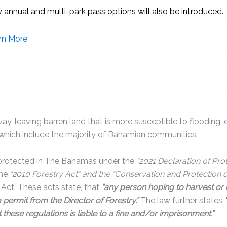
destroys ecosystems that are vital to wildlife and humans alik
of the Bahamas’ most iconic wild animals, from endangered
 with hundreds of species of plants. But the importance of for
Forests absorb excess carbon dioxide from the atmosphere, s
e change. When these trees are cut down, this Co2 is release
also causes soil erosion and promotes flooding. Trees help the
the rich nutrients to sustain additional forest life. When fore
y, leaving barren land that is more susceptible to flooding, e
 which include the majority of Bahamian communities.
 protected in The Bahamas under the
“2021 Declaration of Pro
the
“2010 Forestry Act” and the “Conservation and Protection 
Act. These acts state, that
“any person hoping to harvest or 
 a permit from the Director of Forestry.”
The law further states
 these regulations is liable to a fine and/or imprisonment.”