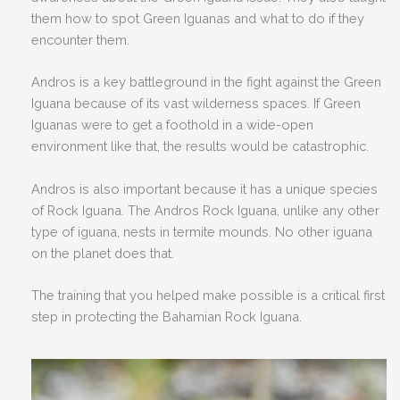
them how to spot Green Iguanas and what to do if they
encounter them.
Andros is a key battleground in the fight against the Green
Iguana because of its vast wilderness spaces. If Green
Iguanas were to get a foothold in a wide-open
environment like that, the results would be catastrophic.
Andros is also important because it has a unique species
of Rock Iguana. The Andros Rock Iguana, unlike any other
type of iguana, nests in termite mounds. No other iguana
on the planet does that.
The training that you helped make possible is a critical first
step in protecting the Bahamian Rock Iguana.