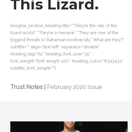
This Lizard.
[insignia_section_heading title=”“They’re the rats of the
lizard world.” “They’re a menace.” “They are one of the
biggest threats to Bahamian biodiversity.” What are they?”
subtitle=”” align=”text-left” separator=”disable”
heading_tag=”h2″ heading_font_size=”25″
font_weight=”font-weight-400″ heading_color=”#343434″
subtitle_font_weight=””]
Trust Notes |
February 2020 Issue