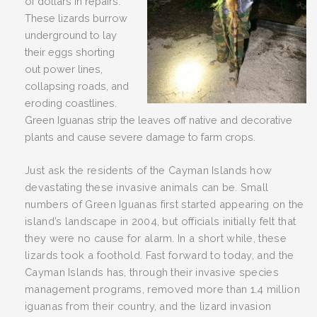
of dollars in repairs.
These lizards burrow
underground to lay
their eggs shorting
out power lines,
collapsing roads, and
eroding coastlines.
Green Iguanas strip the leaves off native and decorative
plants and cause severe damage to farm crops.
Just ask the residents of the Cayman Islands how
devastating these invasive animals can be. Small
numbers of Green Iguanas first started appearing on the
island’s landscape in 2004, but officials initially felt that
they were no cause for alarm. In a short while, these
lizards took a foothold. Fast forward to today, and the
Cayman Islands has, through their invasive species
management programs, removed more than 1.4 million
iguanas from their country, and the lizard invasion