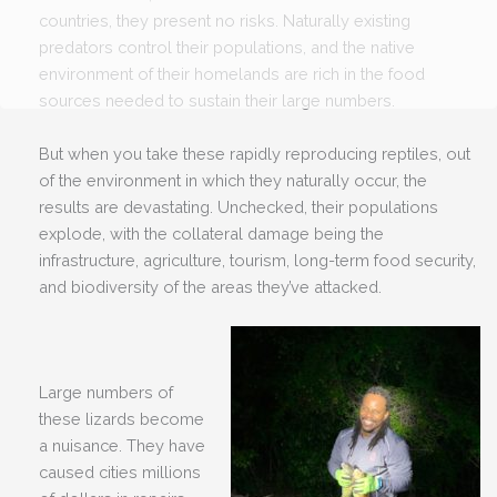
countries, they present no risks. Naturally existing
predators control their populations, and the native
environment of their homelands are rich in the food
sources needed to sustain their large numbers.
But when you take these rapidly reproducing reptiles, out
of the environment in which they naturally occur, the
results are devastating. Unchecked, their populations
explode, with the collateral damage being the
infrastructure, agriculture, tourism, long-term food security,
and biodiversity of the areas they’ve attacked.
Large numbers of
these lizards become
a nuisance. They have
caused cities millions