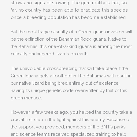
shows no signs of slowing. The grim reality is that, so
far, no country has been able to eradicate this species
once a breeding population has become established.
But the most tragic casualty of a Green Iguana invasion will
be the extinction of the Bahamian Rock Iguana. Native to
the Bahamas, this one-of-a-kind iguana is among the most
critically endangered lizards on earth.
The unavoidable crossbreeding that will take place if the
Green Iguana gets a foothold in The Bahamas will result in
our native lizard being bred entirely out of existence,
having its unique genetic code overwritten by that of this
green menace.
However, a few weeks ago, you helped the country take a
crucial first step in the fight against this enemy. Because of
the support you provided, members of the BNT’s parks
and science teams received specialized training to help