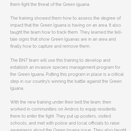
them fight the threat of the Green Iguana.
The training showed them how to assess the degree of
impact that the Green Iguana is having on an area. It also
taught the team how to track them. They learned the tell-
tale signs that show Green Iguanas are in an area and
finally how to capture and remove them.
The BNT team will use this training to develop and
establish an invasive species management program for
the Green Iguana. Putting this program in place is a critical
step in our country’s winning the battle against the Green
Iguana.
With the new training under their belt the team, then
worked in communities on Andros to equip residents
there to enter the fight. They put up posters, visited
schools, and met with police and local officials to raise
awareness about the Green Iguana issue. They also taught