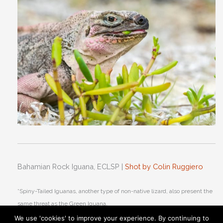
Bahamian Rock Iguana, ECLSP |
Shot by Colin Ruggiero
*Spiny-Tailed Iguanas, another type of non-native lizard, also present the
same threat as the Green Iguana.
We use 'cookies' to improve your experience. By continuing to