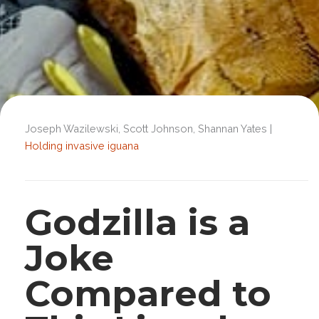
Joseph Wazilewski, Scott Johnson, Shannan Yates |
Holding invasive iguana
Godzilla is a
Joke
Compared to