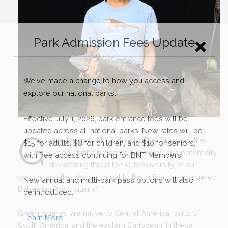
G
reen Iguanas. Not native to The Bahamas, the
Green Iguana presents a growing and potentially
devastating threat to the biodiversity of our
country and the biggest threat to the critically endangered
Bahamian Rock Iguana
*
.
Green Iguanas are native to Central America, parts of
South America, and the eastern Caribbean. In these