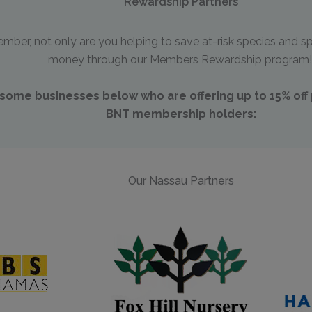
Rewardship Partners
er, not only are you helping to save at-risk species and sp
money through our Members Rewardship program
ome businesses below who are offering up to 15% off p
BNT membership holders:
Our Nassau Partners