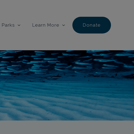
 Parks
Learn More
Donate