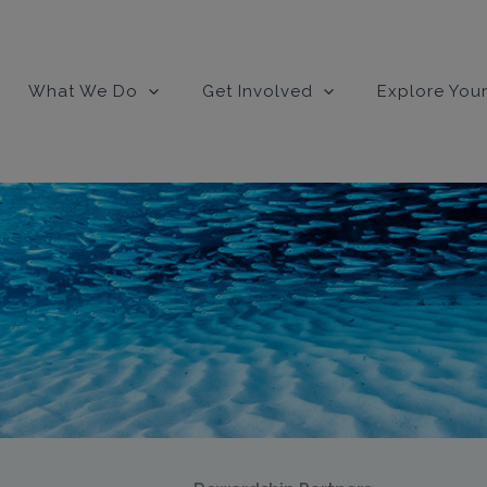
modal-check
What We Do
Get Involved
Explore Your