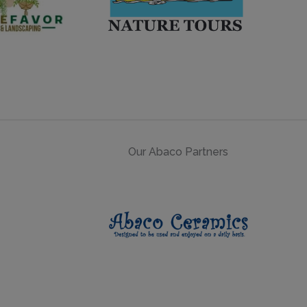
Our Abaco Partners