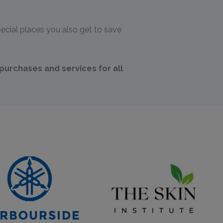
ecial places you also get to save
!
urchases and services for all