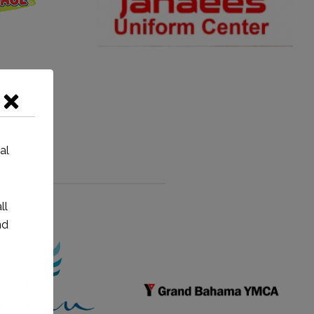
al
ll
nd