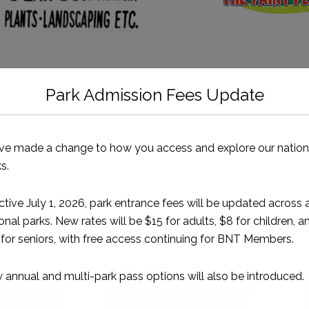
Park Admission Fees Update
ve made a change to how you access and explore our nation
s.
ctive July 1, 2026, park entrance fees will be updated across a
Our Freeport Partners
onal parks. New rates will be $15 for adults, $8 for children, a
for seniors, with free access continuing for BNT Members.
annual and multi-park pass options will also be introduced.