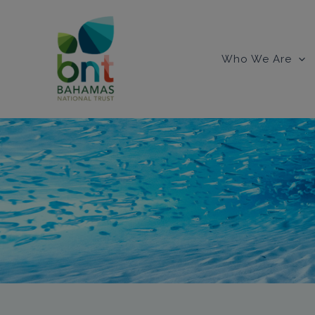
Skip
to
content
Who We Are