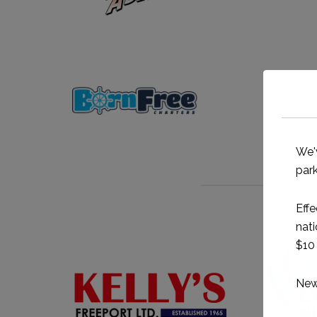
We'
park
Effe
nati
$10 
New 