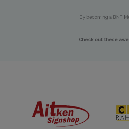
By becoming a BNT Memb
Check out these awes