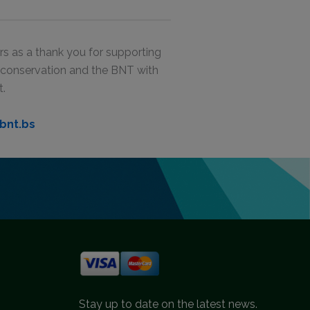
s as a thank you for supporting
g conservation and the BNT with
t.
bnt.bs
Stay up to date on the latest news.