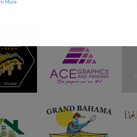
rn More
This will close in
0
seconds