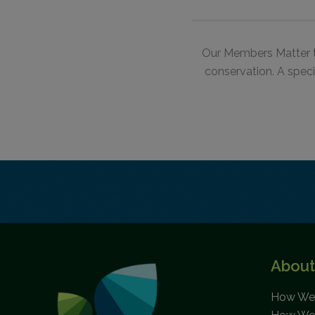
Our Members Matter 
conservation.
A speci
About
How We 