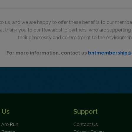
to us,
and we are happy to offer these benefits to our member
al thank you to our Rewardship partners, who are supportin
their generosity and commitment to the environmen
For more information, contact us
bntmembership@
 Us
Support
Are Run
Contact Us