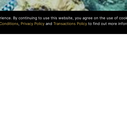
rience. By continuing to use this website, you agree on the use of coo
Conditions
,
Privacy Policy
and
Transactions Policy
to find out more infor
Above: Dive Team Conducting Coral Surveys
Under the Sea
ure, backroll! See our favorite diving spots in the places 