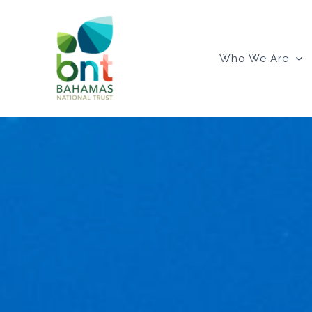
Skip
to
content
Who We Are