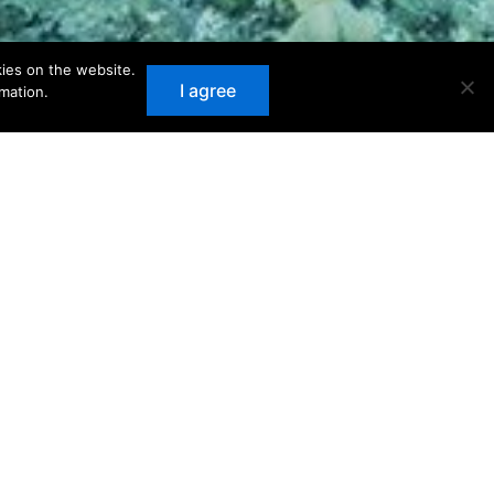
kies on the website.
I agree
mation.
recommended below.