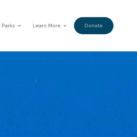
 Parks
Learn More
Donate