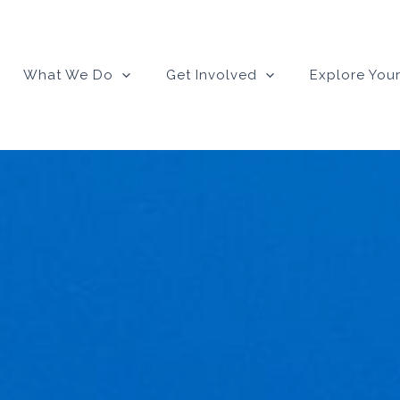
What We Do
Get Involved
Explore Your