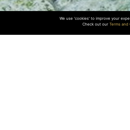
We use 'cookies' to improve your expe
Check out our
Terms and 
Gear on, mask sec