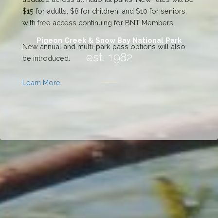
Pigeon Creek & Snow Bay National Park
est. 1982