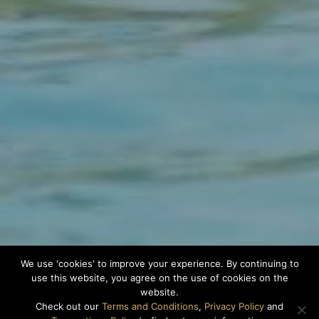
We use 'cookies' to improve your experience. By continuing to
use this website, you agree on the use of cookies on the
website.
Check out our
Terms and Conditions
,
Privacy Policy
and