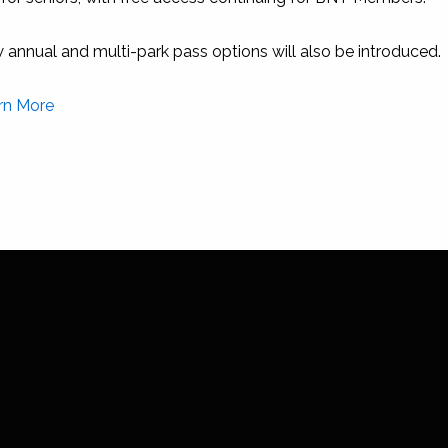
Conception Island National Park
annual and multi-park pass options will also be introduced.
est. 1978
rn More
This will close in
0
seconds