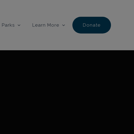
 Parks
Learn More
Donate