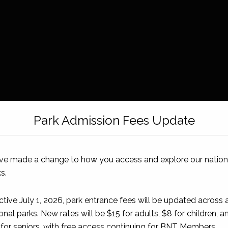
Park Admission Fees Update
ve made a change to how you access and explore our nation
s.
ctive July 1, 2026, park entrance fees will be updated across a
onal parks. New rates will be $15 for adults, $8 for children, a
for seniors, with free access continuing for BNT Members.