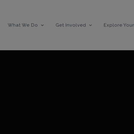
modal-check
What We Do
Get Involved
Explore Your