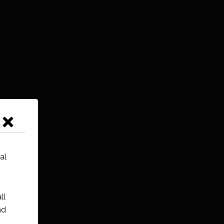
al
ll
nd