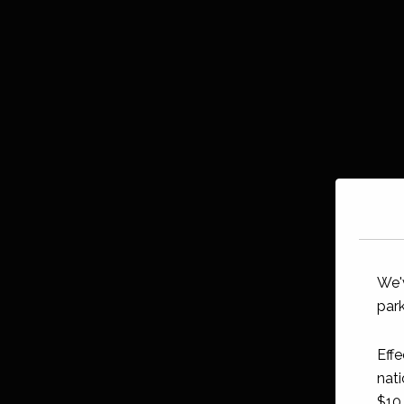
We'
park
Effe
nati
$10 