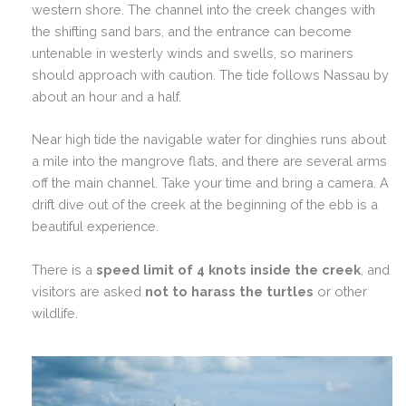
western shore. The channel into the creek changes with
the shifting sand bars, and the entrance can become
untenable in westerly winds and swells, so mariners
should approach with caution. The tide follows Nassau by
about an hour and a half.
Near high tide the navigable water for dinghies runs about
a mile into the mangrove flats, and there are several arms
off the main channel. Take your time and bring a camera. A
drift dive out of the creek at the beginning of the ebb is a
beautiful experience.
There is a
speed limit of 4 knots inside the creek
, and
visitors are asked
not to harass the turtles
or other
wildlife.