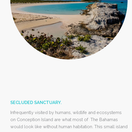
SECLUDED SANCTUARY.
Infrequently visited by humans, wildlife and ecosystems
on Conception Island are what most of The Bahamas
would look like without human habitation. This small island