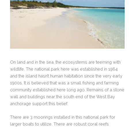
On land and in the sea, the ecosystems are teeming with
wildlife.
The national park here was established in 1964
and the island hasn’t human habitation since the very early
1900s. It is believed that was a small fishing and farming
community established here long ago. Remains of a stone
wall and buildings near the south end of the West Bay
anchorage support this belief.
There are 3 moorings installed in this national park for
larger boats to utilize. There are robust coral reefs