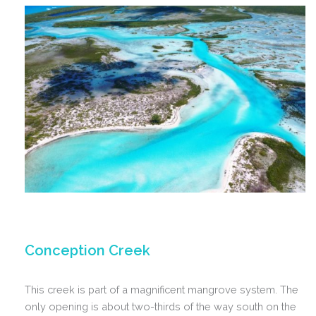
Conception Creek
This creek is part of a magnificent mangrove system. The
only opening is about two-thirds of the way south on the