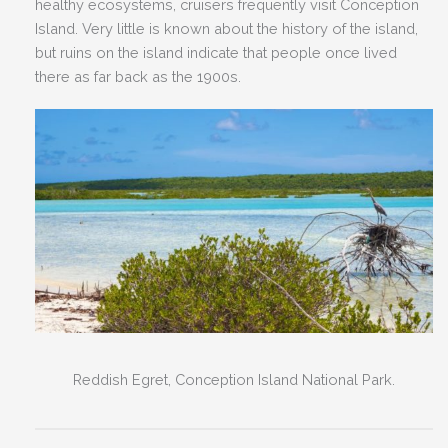
healthy ecosystems, cruisers frequently visit Conception
Island. Very little is known about the history of the island,
but ruins on the island indicate that people once lived
there as far back as the 1900s.
Reddish Egret, Conception Island National Park.