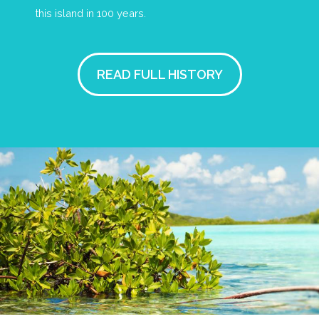
this island in 100 years.
READ FULL HISTORY