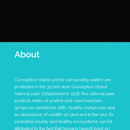
About
Conception island and its surrounding waters are
protected in the 30,000 acre Conception Island
national park. Established in 1978, this national park
protects miles of pristine pink sand beaches,
gorgeous sandstone cliffs, healthy mangroves and
an abundance of wildlife on land and in the sea. It’s
incredible beauty and healthy ecosystems can be
attributed to the fact that humans haven’t lived on