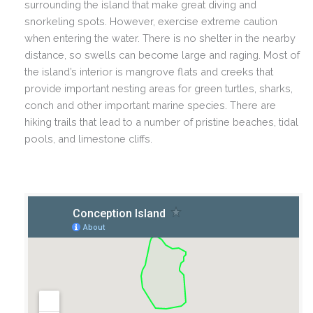
surrounding the island that make great diving and
snorkeling spots. However, exercise extreme caution
when entering the water. There is no shelter in the nearby
distance, so swells can become large and raging.
Most of
the island’s interior is mangrove flats and creeks that
provide important nesting areas for green turtles, sharks,
conch and other important marine species. There are
hiking trails that lead to a number of pristine beaches, tidal
pools, and limestone cliffs.