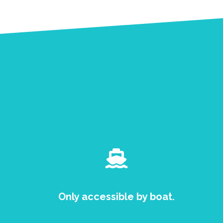
Only accessible by boat.