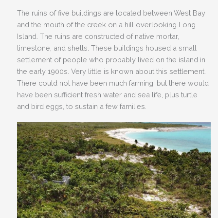
The ruins of five buildings are located between West Bay
and the mouth of the creek on a hill overlooking Long
Island. The ruins are constructed of native mortar,
limestone, and shells. These buildings housed a small
settlement of people who probably lived on the island in
the early 1900s. Very little is known about this settlement.
There could not have been much farming, but there would
have been sufficient fresh water and sea life, plus turtle
and bird eggs, to sustain a few families.