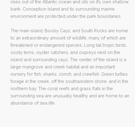
rises out of the Atlantic ocean and sits on it’s own shallow
bank. Conception Island and its surrounding marine
environment are protected under the park boundaries.
The main island, Booby Cays, and South Rocks are home
to an extraordinary amount of wildlife, many of which are
threatened or endangered species. Long tail tropic birds,
sooty terns, oyster catchers, and ospreys nest on the
island and surrounding cays. The center of the island is a
large mangrove and creek habitat and an important
nursery for fish, sharks, conch, and crawfish. Green turtles
forage in the creek, off the southwestern shore, and in the
northern bay. The coral reefs and grass flats in the
surrounding sea are unusually healthy and are home to an
abundance of sea life.