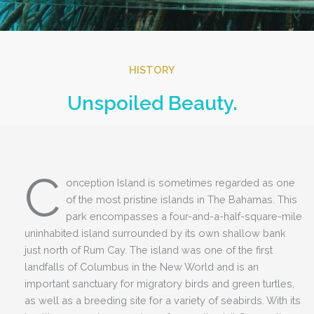
HISTORY
Unspoiled Beauty.
C
onception Island is sometimes regarded as one
of the most pristine islands in The Bahamas. This
park encompasses a four-and-a-half-square-mile
uninhabited island surrounded by its own shallow bank
just north of Rum Cay. The island was one of the first
landfalls of Columbus in the New World and is an
important sanctuary for migratory birds and green turtles,
as well as a breeding site for a variety of seabirds. With its