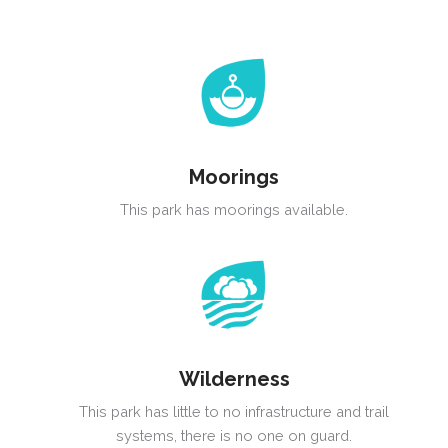
Moorings
This park has moorings available.
Wilderness
This park has little to no infrastructure and trail
systems, there is no one on guard.