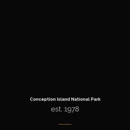
Conception Island National Park
est. 1978