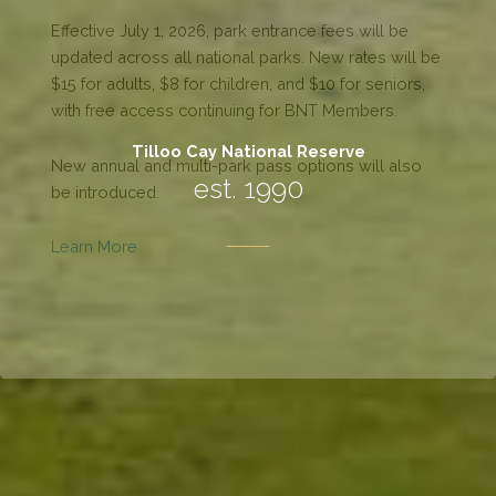
Tilloo Cay National Reserve
est. 1990