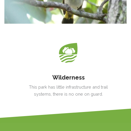
Wilderness
This park has little infrastructure and trail
systems, there is no one on guard.