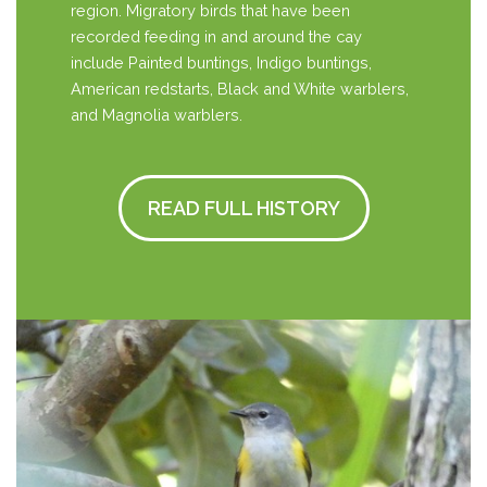
region. Migratory birds that have been
recorded feeding in and around the cay
include Painted buntings, Indigo buntings,
American redstarts, Black and White warblers,
and Magnolia warblers.
READ FULL HISTORY