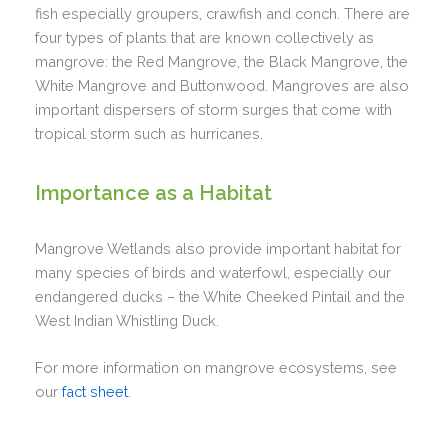
fish especially groupers, crawfish and conch. There are
four types of plants that are known collectively as
mangrove: the Red Mangrove, the Black Mangrove, the
White Mangrove and Buttonwood. Mangroves are also
important dispersers of storm surges that come with
tropical storm such as hurricanes.
Importance as a Habitat
Mangrove Wetlands also provide important habitat for
many species of birds and waterfowl, especially our
endangered ducks – the White Cheeked Pintail and the
West Indian Whistling Duck.
For more information on mangrove ecosystems, see
our
fact sheet
.