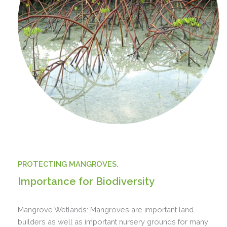
PROTECTING MANGROVES.
Importance for Biodiversity
Mangrove Wetlands: Mangroves are important land
builders as well as important nursery grounds for many