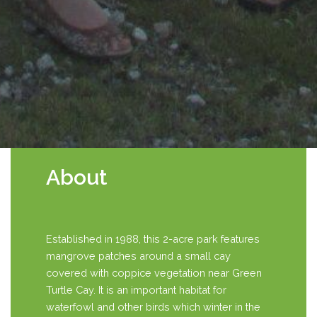
About
Established in 1988, this 2-acre park features
mangrove patches around a small cay
covered with coppice vegetation near Green
Turtle Cay. It is an important habitat for
waterfowl and other birds which winter in the