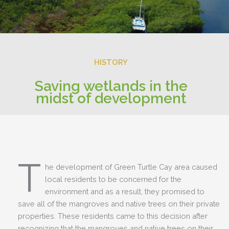
HISTORY
Saving wetlands in the
midst of development
T
he development of Green Turtle Cay area caused
local residents to be concerned for the
environment and as a result, they promised to
save all of the mangroves and native trees on their private
properties. These residents came to this decision after
recognizing that the mangroves and native trees on their