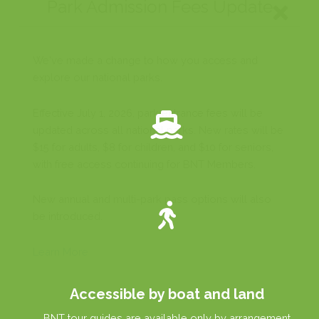
Accessible by boat and land
BNT tour guides are available only by arrangement