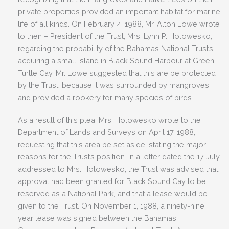
private properties provided an important habitat for marine
life of all kinds. On February 4, 1988, Mr. Alton Lowe wrote
to then – President of the Trust, Mrs. Lynn P. Holowesko,
regarding the probability of the Bahamas National Trust’s
acquiring a small island in Black Sound Harbour at Green
Turtle Cay. Mr. Lowe suggested that this are be protected
by the Trust, because it was surrounded by mangroves
and provided a rookery for many species of birds.
As a result of this plea, Mrs. Holowesko wrote to the
Department of Lands and Surveys on April 17, 1988,
requesting that this area be set aside, stating the major
reasons for the Trust’s position. In a letter dated the 17 July,
addressed to Mrs. Holowesko, the Trust was advised that
approval had been granted for Black Sound Cay to be
reserved as a National Park, and that a lease would be
given to the Trust. On November 1, 1988, a ninety-nine
year lease was signed between the Bahamas