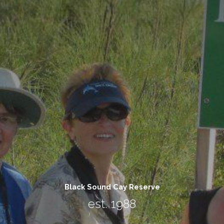
Black Sound Cay Reserve
est. 1988