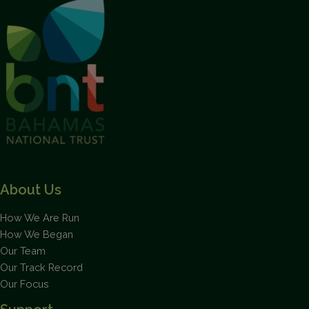
This will close in
1
seconds
About Us
How We Are Run
How We Began
Our Team
Our Track Record
Our Focus