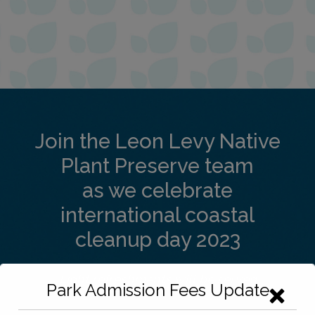
Join the Leon Levy Native
Plant Preserve team
as we celebrate
international coastal
cleanup day 2023
Light refreshments will be served
Park Admission Fees Update